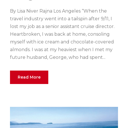
By Lisa Niver Rajna Los Angeles “When the
travel industry went into a tailspin after 9/11, I
lost my job as a senior assistant cruise director.
Heartbroken, I was back at home, consoling
myself with ice cream and chocolate-covered
almonds. I was at my heaviest when I met my
future husband, George, who had spent...
Read More