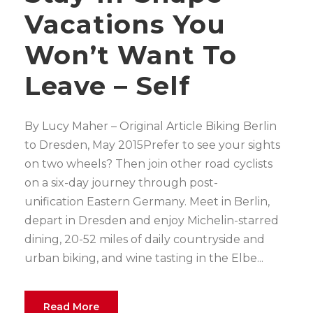
Vacations You
Won’t Want To
Leave – Self
By Lucy Maher – Original Article Biking Berlin
to Dresden, May 2015Prefer to see your sights
on two wheels? Then join other road cyclists
on a six-day journey through post-
unification Eastern Germany. Meet in Berlin,
depart in Dresden and enjoy Michelin-starred
dining, 20-52 miles of daily countryside and
urban biking, and wine tasting in the Elbe...
Read More