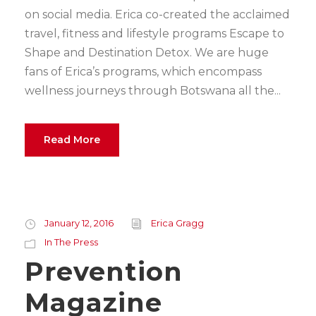
on social media. Erica co-created the acclaimed
travel, fitness and lifestyle programs Escape to
Shape and Destination Detox. We are huge
fans of Erica’s programs, which encompass
wellness journeys through Botswana all the...
Read More
January 12, 2016
Erica Gragg
In The Press
Prevention
Magazine