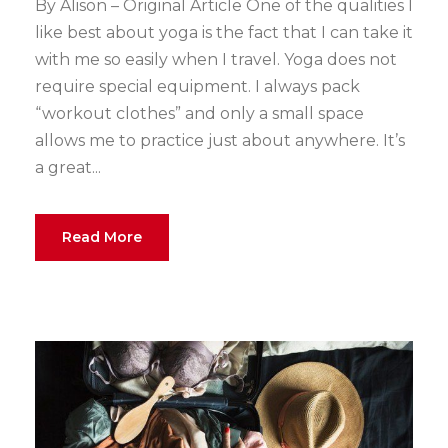
By Alison – Original Article One of the qualities I
like best about yoga is the fact that I can take it
with me so easily when I travel. Yoga does not
require special equipment. I always pack
“workout clothes” and only a small space
allows me to practice just about anywhere. It’s
a great...
Read More