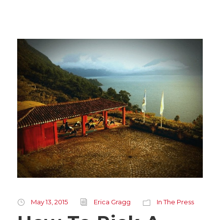
May 13, 2015
Erica Gragg
In The Press