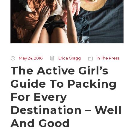
May 24, 2016
Erica Gragg
In The Press
The Active Girl’s
Guide To Packing
For Every
Destination – Well
And Good