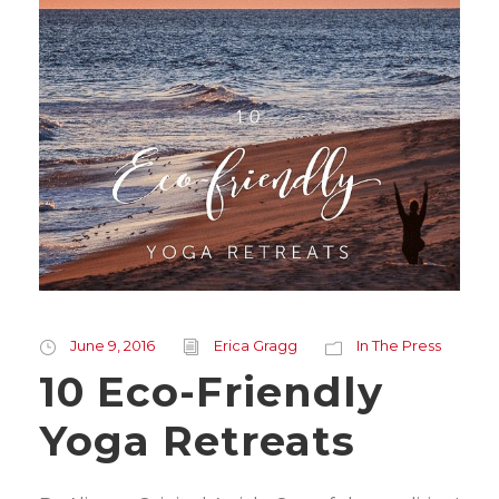
June 9, 2016
Erica Gragg
In The Press
10 Eco-Friendly
Yoga Retreats