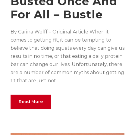
Busted Once And
For All – Bustle
By Carina Wolff – Original Article When it
comes to getting fit, it can be tempting to
believe that doing squats every day can give us
results in no time, or that eating a daily protein
bar can change our lives. Unfortunately, there
are a number of common myths about getting
fit that are just not...
Read More