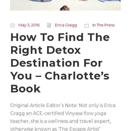
May 3, 2016
Erica Gragg
In The Press
How To Find The
Right Detox
Destination For
You – Charlotte’s
Book
Original Article Editor’s Note: Not only is Erica
Gragg an ACE-certified Vinyasa flow yoga
teacher, she is a wellness and travel expert,
otherwise known as ‘The Escape Artist’