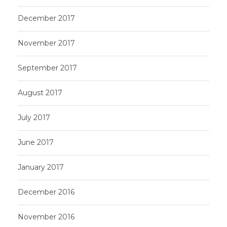
December 2017
November 2017
September 2017
August 2017
July 2017
June 2017
January 2017
December 2016
November 2016