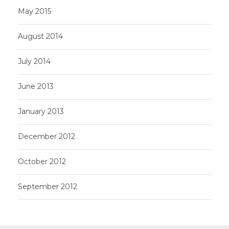
May 2015
August 2014
July 2014
June 2013
January 2013
December 2012
October 2012
September 2012