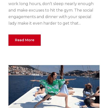
work long hours, don’t sleep nearly enough
and make excuses to hit the gym. The social
engagements and dinner with your special
lady make it even harder to get that...
Read More