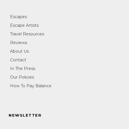
Escapes
Escape Artists
Travel Resources
Reviews
About Us
Contact
In The Press
Our Policies
How To Pay Balance
NEWSLETTER