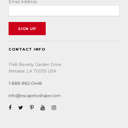
Email Address
CONTACT INFO
1148 Beverly Garden Drive
Metairie, LA 70005 USA
1-888-882-0448
info@escapetoshape.com