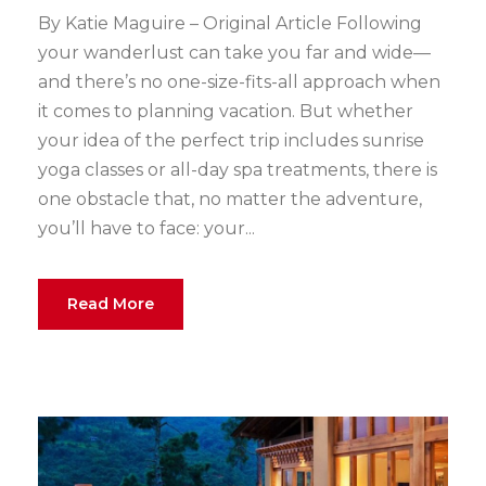
By Katie Maguire – Original Article Following
your wanderlust can take you far and wide—
and there’s no one-size-fits-all approach when
it comes to planning vacation. But whether
your idea of the perfect trip includes sunrise
yoga classes or all-day spa treatments, there is
one obstacle that, no matter the adventure,
you’ll have to face: your...
Read More