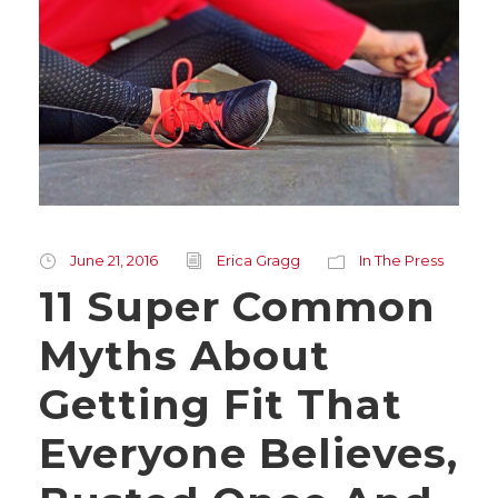
June 21, 2016
Erica Gragg
In The Press
11 Super Common
Myths About
Getting Fit That
Everyone Believes,