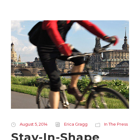
August 5, 2014
Erica Gragg
In The Press
Stay-In-Shape