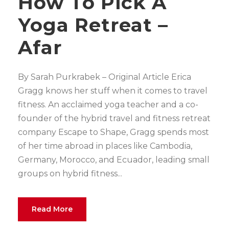
How To Pick A
Yoga Retreat –
Afar
By Sarah Purkrabek – Original Article Erica
Gragg knows her stuff when it comes to travel
fitness. An acclaimed yoga teacher and a co-
founder of the hybrid travel and fitness retreat
company Escape to Shape, Gragg spends most
of her time abroad in places like Cambodia,
Germany, Morocco, and Ecuador, leading small
groups on hybrid fitness...
Read More