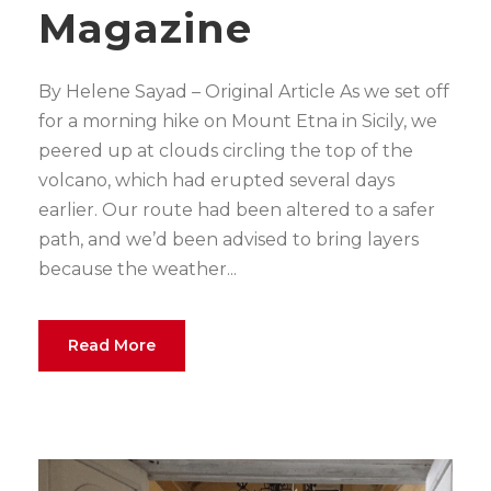
Magazine
By Helene Sayad – Original Article As we set off
for a morning hike on Mount Etna in Sicily, we
peered up at clouds circling the top of the
volcano, which had erupted several days
earlier. Our route had been altered to a safer
path, and we’d been advised to bring layers
because the weather...
Read More