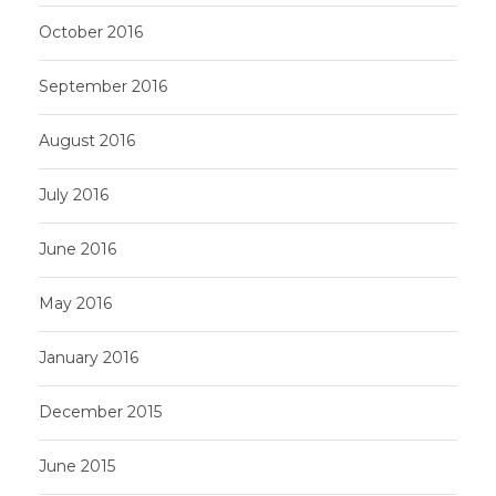
October 2016
September 2016
August 2016
July 2016
June 2016
May 2016
January 2016
December 2015
June 2015