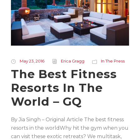
May 23, 2016
Erica Gragg
In The Press
The Best Fitness
Resorts In The
World – GQ
By Jia Singh – Original Article The best fitness
resorts in the worldWhy hit the gym when you
can visit these exotic retreats? We multitask,