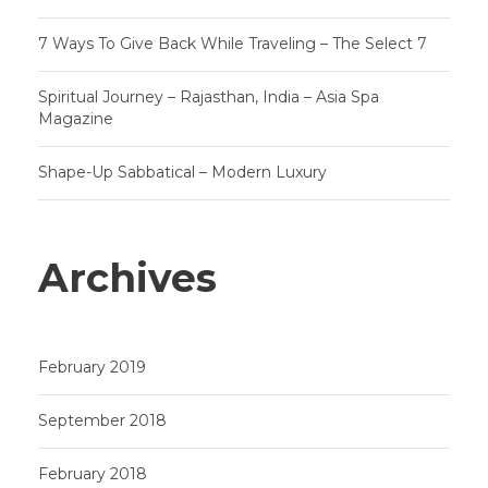
7 Ways To Give Back While Traveling – The Select 7
Spiritual Journey – Rajasthan, India – Asia Spa
Magazine
Shape-Up Sabbatical – Modern Luxury
Archives
February 2019
September 2018
February 2018