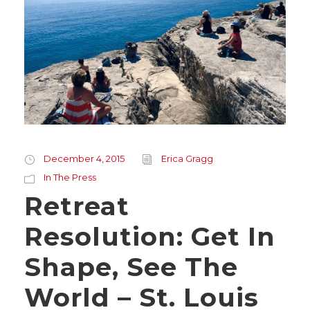
December 4, 2015
Erica Gragg
In The Press
Retreat
Resolution: Get In
Shape, See The
World – St. Louis