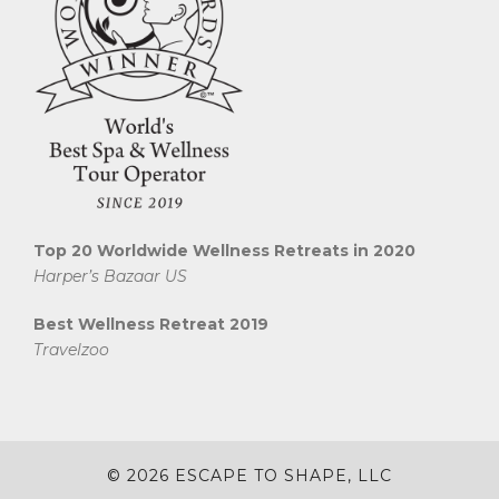
Top 20 Worldwide Wellness Retreats in 2020
Harper’s Bazaar US
Best Wellness Retreat 2019
Travelzoo
© 2026 ESCAPE TO SHAPE, LLC