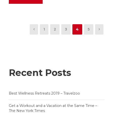
1
2
3
4
5
Recent Posts
Best Wellness Retreats 2019 – Travelzoo
Get a Workout and a Vacation at the Same Time –
The New York Times