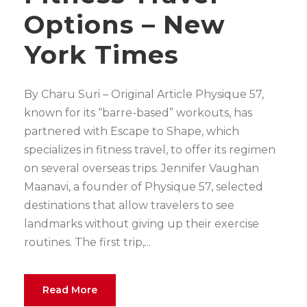
Options – New
York Times
By Charu Suri – Original Article Physique 57,
known for its “barre-based” workouts, has
partnered with Escape to Shape, which
specializes in fitness travel, to offer its regimen
on several overseas trips. Jennifer Vaughan
Maanavi, a founder of Physique 57, selected
destinations that allow travelers to see
landmarks without giving up their exercise
routines. The first trip,...
Read More