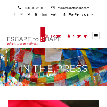
1-888-882-0448
info@escapetoshape.com
Login
Sign Up
EUR
Login
Sign Up
IN THE PRESS