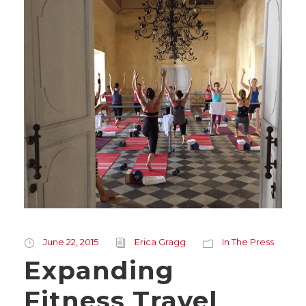
June 22, 2015
Erica Gragg
In The Press
Expanding
Fitness Travel