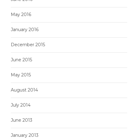
May 2016
January 2016
December 2015
June 2015
May 2015
August 2014
July 2014
June 2013
January 2013