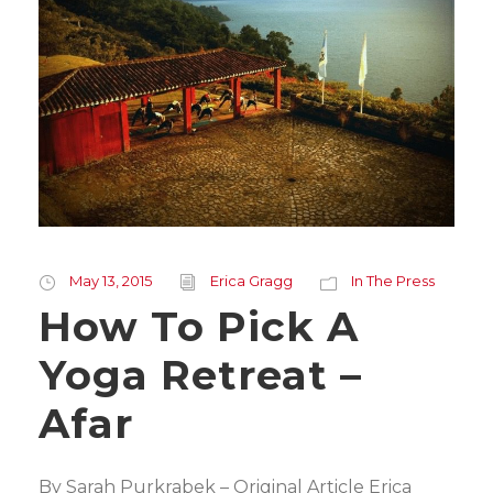
May 13, 2015
Erica Gragg
In The Press
How To Pick A
Yoga Retreat –
Afar
By Sarah Purkrabek – Original Article Erica