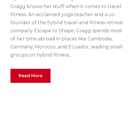
Gragg knows her stuff when it comes to travel
fitness. An acclaimed yoga teacher and a co-
founder of the hybrid travel and fitness retreat
company Escape to Shape, Gragg spends most
of her time abroad in places like Cambodia,
Germany, Morocco, and Ecuador, leading small
groups on hybrid fitness...
Read More