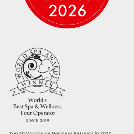
Top 20 Worldwide Wellness Retreats in 2020