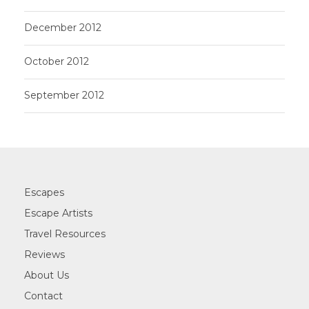
December 2012
October 2012
September 2012
Escapes
Escape Artists
Travel Resources
Reviews
About Us
Contact