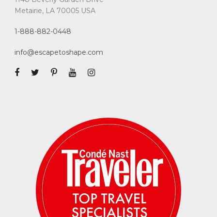
Metairie, LA 70005 USA
1-888-882-0448
info@escapetoshape.com