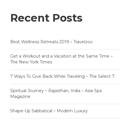
Recent Posts
Best Wellness Retreats 2019 – Travelzoo
Get a Workout and a Vacation at the Same Time –
The New York Times
7 Ways To Give Back While Traveling – The Select 7
Spiritual Journey – Rajasthan, India – Asia Spa
Magazine
Shape-Up Sabbatical – Modern Luxury