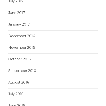
July 2017
June 2017
January 2017
December 2016
November 2016
October 2016
September 2016
August 2016
July 2016
June 2016