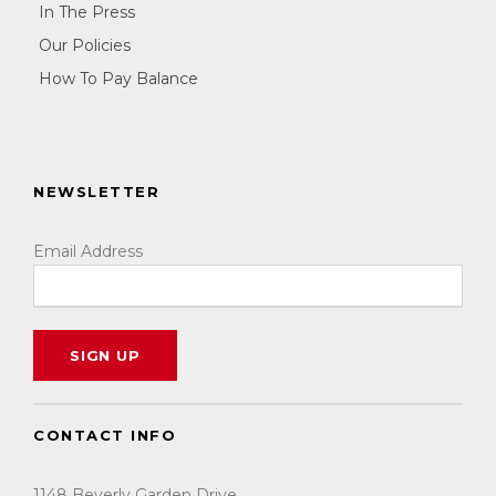
In The Press
Our Policies
How To Pay Balance
NEWSLETTER
Email Address
CONTACT INFO
1148 Beverly Garden Drive