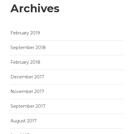
Archives
February 2019
September 2018
February 2018
December 2017
November 2017
September 2017
August 2017