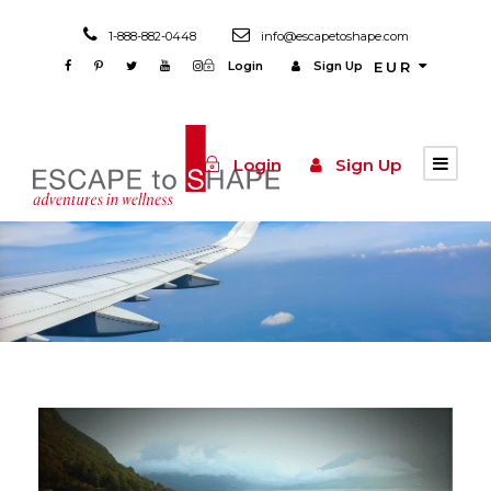
1-888-882-0448
info@escapetoshape.com
Login
Sign Up
EUR
Login
Sign Up