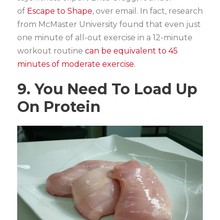
of
Escape to Shape
, over email. In fact, research
from McMaster University found that even just
one minute of all-out exercise in a 12-minute
workout routine
can be equivalent to 45
minutes of moderate exercise.
9. You Need To Load Up
On Protein