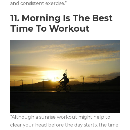
and consistent exercise.”
11. Morning Is The Best
Time To Workout
“Although a sunrise workout might help to
clear your head before the day starts, the time