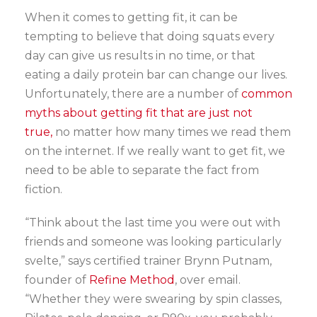
When it comes to getting fit, it can be
tempting to believe that doing squats every
day can give us results in no time, or that
eating a daily protein bar can change our lives.
Unfortunately, there are a number of
common
myths about getting fit that are just not
true,
no matter how many times we read them
on the internet. If we really want to get fit, we
need to be able to separate the fact from
fiction.
“Think about the last time you were out with
friends and someone was looking particularly
svelte,” says certified trainer Brynn Putnam,
founder of
Refine Method
, over email.
“Whether they were swearing by spin classes,