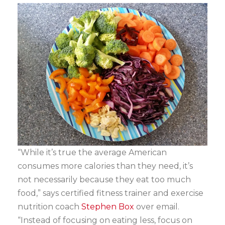
“While it’s true the average American
consumes more calories than they need, it’s
not necessarily because they eat too much
food,” says certified fitness trainer and exercise
nutrition coach
Stephen Box
over email.
“Instead of focusing on eating less, focus on