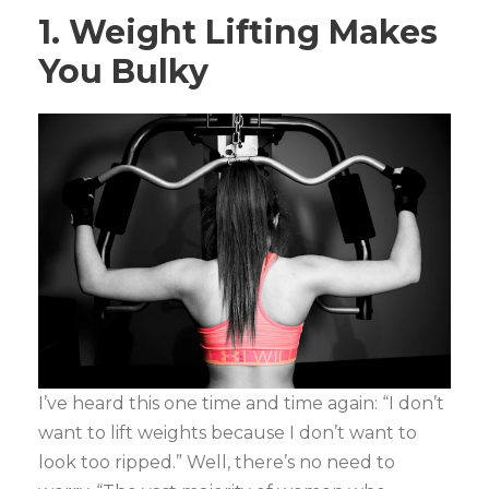
1. Weight Lifting Makes
You Bulky
I’ve heard this one time and time again: “I don’t
want to lift weights because I don’t want to
look too ripped.” Well, there’s no need to