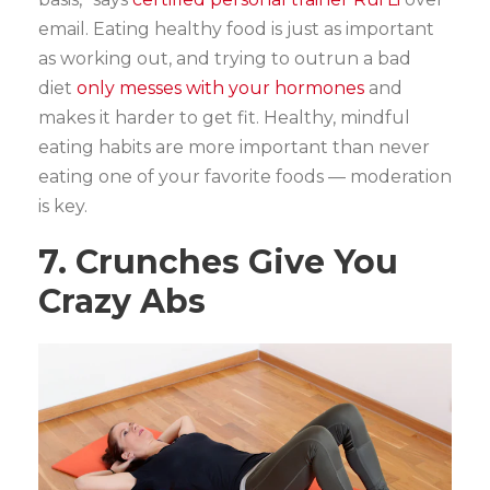
email. Eating healthy food is just as important
as working out, and trying to outrun a bad
diet
only messes with your hormones
and
makes it harder to get fit. Healthy, mindful
eating habits are more important than never
eating one of your favorite foods — moderation
is key.
7. Crunches Give You
Crazy Abs