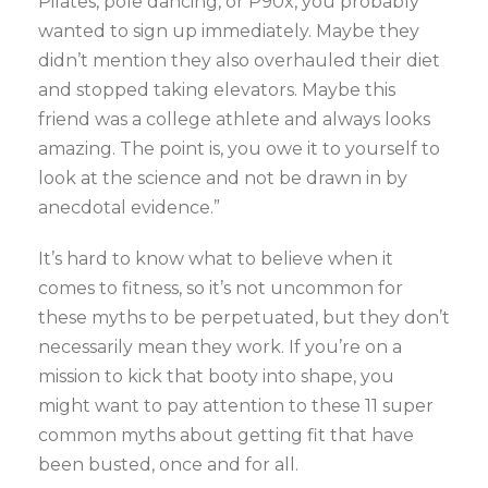
Pilates, pole dancing, or P90x, you probably
wanted to sign up immediately. Maybe they
didn’t mention they also overhauled their diet
and stopped taking elevators. Maybe this
friend was a college athlete and always looks
amazing. The point is, you owe it to yourself to
look at the science and not be drawn in by
anecdotal evidence.”
It’s hard to know what to believe when it
comes to fitness, so it’s not uncommon for
these myths to be perpetuated, but they don’t
necessarily mean they work. If you’re on a
mission to kick that booty into shape, you
might want to pay attention to these 11 super
common myths about getting fit that have
been busted, once and for all.