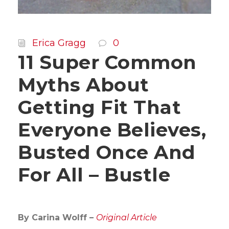
Erica Gragg
0
11 Super Common
Myths About
Getting Fit That
Everyone Believes,
Busted Once And
For All – Bustle
By Carina Wolff –
Original Article