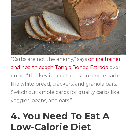
“Carbs are not the enemy,” says
online trainer
and health coach Tangia Renee Estrada
over
email. “The key is to cut back on simple carbs
like white bread, crackers, and granola bars.
Switch out simple carbs for quality carbs like
veggies, beans, and oats.”
4. You Need To Eat A
Low-Calorie Diet