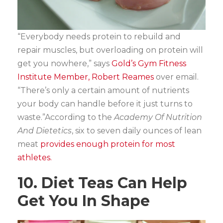
“Everybody needs protein to rebuild and
repair muscles, but overloading on protein will
get you nowhere,” says
Gold’s Gym Fitness
Institute Member, Robert Reames
over email.
“There’s only a certain amount of nutrients
your body can handle before it just turns to
waste.”According to the
Academy Of Nutrition
And Dietetics
, six to seven daily ounces of lean
meat
provides enough protein for most
athletes.
10. Diet Teas Can Help
Get You In Shape