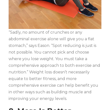
“Sadly, no amount of crunches or any
abdominal exercise alone will give you a flat
stomach,” says Eason. “Spot reducing is just is
not possible. You cannot pick and choose
where you lose weight. You must take a
comprehensive approach to both exercise and
nutrition.” Weight loss doesn’t necessarily
equate to better fitness, and more
comprehensive exercise can help benefit you
in other ways such as building muscle and
improving your energy levels.