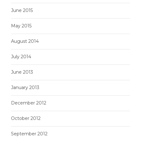
June 2015
May 2015
August 2014
July 2014
June 2013
January 2013
December 2012
October 2012
September 2012