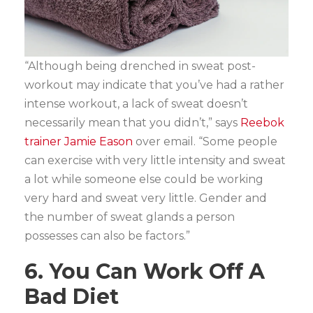
“Although being drenched in sweat post-
workout may indicate that you’ve had a rather
intense workout, a lack of sweat doesn’t
necessarily mean that you didn’t,” says
Reebok
trainer Jamie Eason
over email. “Some people
can exercise with very little intensity and sweat
a lot while someone else could be working
very hard and sweat very little. Gender and
the number of sweat glands a person
possesses can also be factors.”
6. You Can Work Off A
Bad Diet