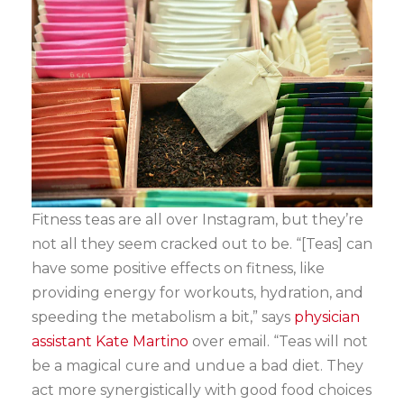
Fitness teas are all over Instagram, but they’re
not all they seem cracked out to be. “[Teas] can
have some positive effects on fitness, like
providing energy for workouts, hydration, and
speeding the metabolism a bit,” says
physician
assistant Kate Martino
over email. “Teas will not
be a magical cure and undue a bad diet. They
act more synergistically with good food choices