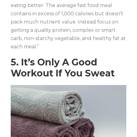
eating better. The average fast food meal
contains in excess of 1,000 calories but doesn’t
pack much nutrient value. Instead focus on
getting a quality protein, complex or smart
carb, non-starchy vegetable, and healthy fat at
each meal.”
5. It’s Only A Good
Workout If You Sweat