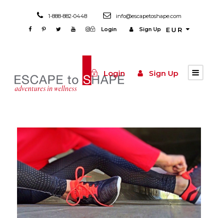
1-888-882-0448
info@escapetoshape.com
Login
Sign Up
EUR
Login
Sign Up