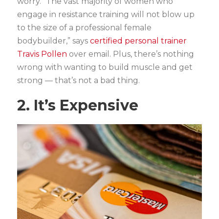
worry. “The vast majority of women who
engage in resistance training will not blow up
to the size of a professional female
bodybuilder,” says
certified personal trainer
Travis Pollen
over email. Plus, there’s nothing
wrong with wanting to build muscle and get
strong — that’s not a bad thing.
2. It’s Expensive