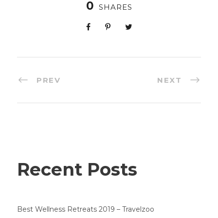
0
SHARES
PREV
NEXT
Recent Posts
Best Wellness Retreats 2019 – Travelzoo