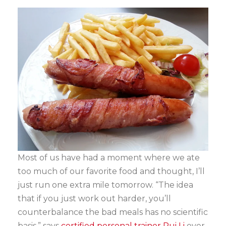
Most of us have had a moment where we ate
too much of our favorite food and thought, I’ll
just run one extra mile tomorrow. “The idea
that if you just work out harder, you’ll
counterbalance the bad meals has no scientific
basis,” says
certified personal trainer Rui Li
over