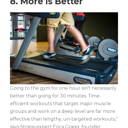
8. More Is Better
Going to the gym for one hour isn’t necessarily
better than going for 30 minutes. Time-
efficient workouts that target major muscle
groups and work on a deep level are far more
effective than lengthy, un-targeted workouts,”
says fitness expert Erica Gragg, founder