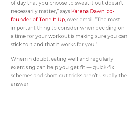
of day that you choose to sweat it out doesn’t
necessarily matter,” says
Karena Dawn, co-
founder of Tone It Up
, over email. “The most
important thing to consider when deciding on
a time for your workout is making sure you can
stick to it and that it works for you.”
When in doubt, eating well and regularly
exercising can help you get fit — quick-fix
schemes and short-cut tricks aren’t usually the
answer.