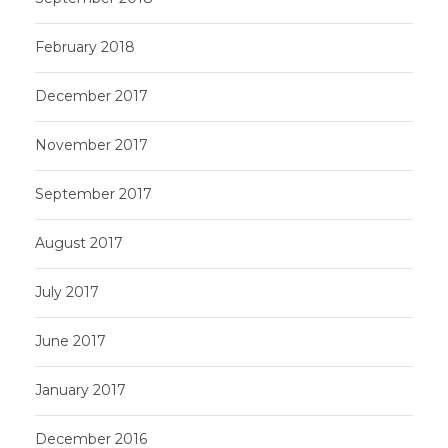
February 2018
December 2017
November 2017
September 2017
August 2017
July 2017
June 2017
January 2017
December 2016