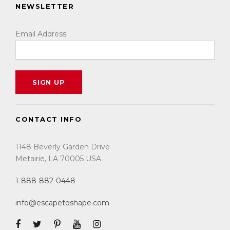
NEWSLETTER
Email Address
CONTACT INFO
1148 Beverly Garden Drive
Metairie, LA 70005 USA
1-888-882-0448
info@escapetoshape.com