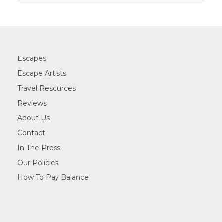
Escapes
Escape Artists
Travel Resources
Reviews
About Us
Contact
In The Press
Our Policies
How To Pay Balance