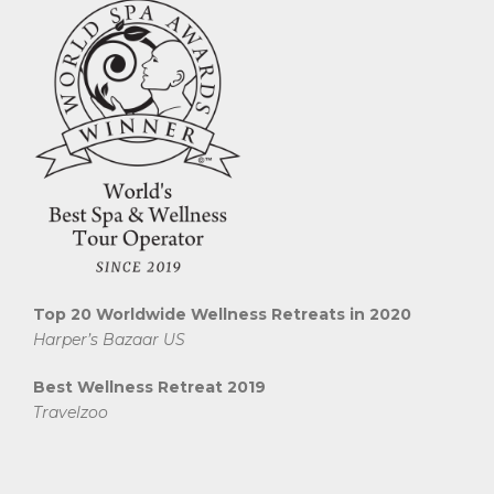
Top 20 Worldwide Wellness Retreats in 2020
Harper’s Bazaar US
Best Wellness Retreat 2019
Travelzoo