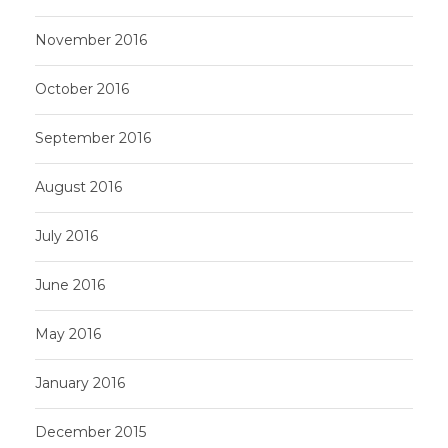
November 2016
October 2016
September 2016
August 2016
July 2016
June 2016
May 2016
January 2016
December 2015