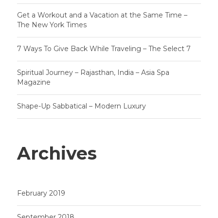
Get a Workout and a Vacation at the Same Time –
The New York Times
7 Ways To Give Back While Traveling – The Select 7
Spiritual Journey – Rajasthan, India – Asia Spa
Magazine
Shape-Up Sabbatical – Modern Luxury
Archives
February 2019
September 2018