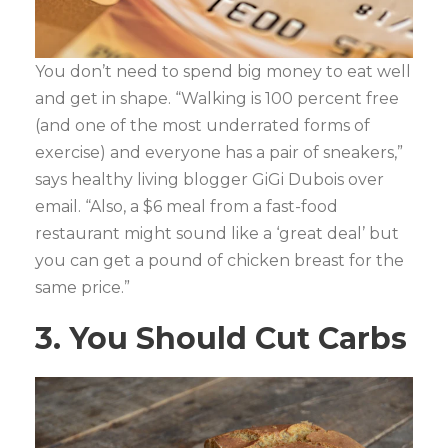
You don’t need to spend big money to eat well
and get in shape. “Walking is 100 percent free
(and one of the most underrated forms of
exercise) and everyone has a pair of sneakers,”
says healthy living blogger GiGi Dubois over
email. “Also, a $6 meal from a fast-food
restaurant might sound like a ‘great deal’ but
you can get a pound of chicken breast for the
same price.”
3. You Should Cut Carbs