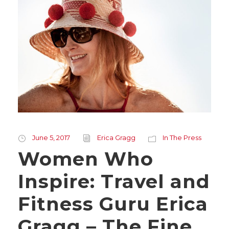
June 5, 2017
Erica Gragg
In The Press
Women Who
Inspire: Travel and
Fitness Guru Erica
Gragg – The Fine