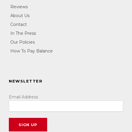
Reviews
About Us
Contact
In The Press
Our Policies
How To Pay Balance
NEWSLETTER
Email Address