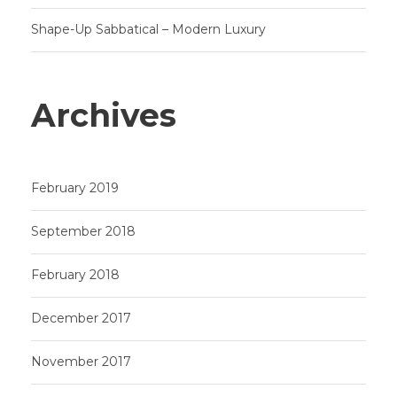
Shape-Up Sabbatical – Modern Luxury
Archives
February 2019
September 2018
February 2018
December 2017
November 2017