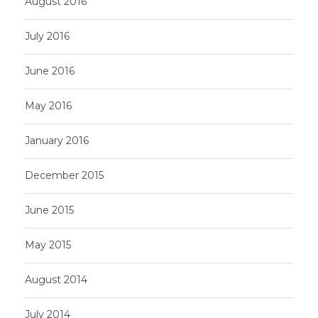
August 2016
July 2016
June 2016
May 2016
January 2016
December 2015
June 2015
May 2015
August 2014
July 2014