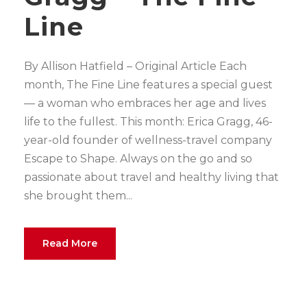
Line
By Allison Hatfield – Original Article Each
month, The Fine Line features a special guest
— a woman who embraces her age and lives
life to the fullest. This month: Erica Gragg, 46-
year-old founder of wellness-travel company
Escape to Shape. Always on the go and so
passionate about travel and healthy living that
she brought them...
Read More