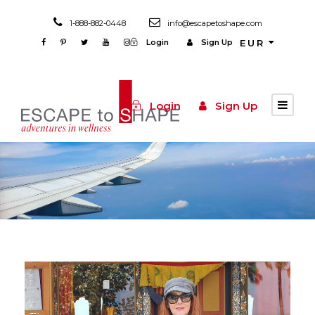
1-888-882-0448
info@escapetoshape.com
Login
Sign Up
EUR
Login
Sign Up