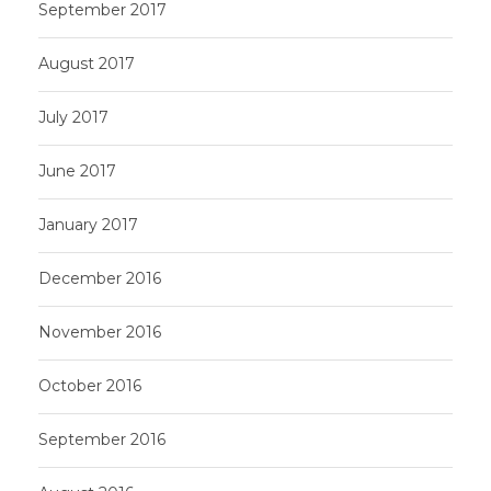
September 2017
August 2017
July 2017
June 2017
January 2017
December 2016
November 2016
October 2016
September 2016