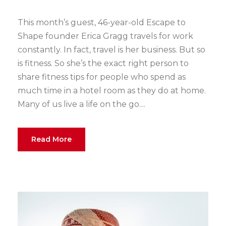
This month’s guest, 46-year-old Escape to
Shape founder Erica Gragg travels for work
constantly. In fact, travel is her business. But so
is fitness. So she’s the exact right person to
share fitness tips for people who spend as
much time in a hotel room as they do at home.
Many of us live a life on the go....
Read More