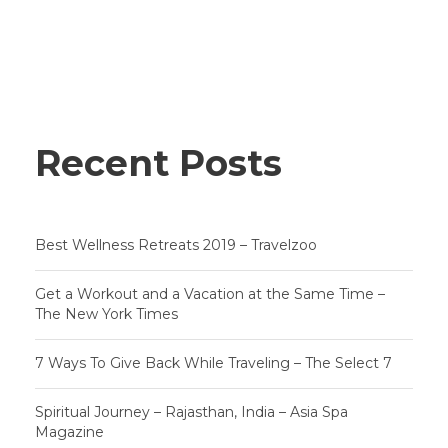
Recent Posts
Best Wellness Retreats 2019 – Travelzoo
Get a Workout and a Vacation at the Same Time –
The New York Times
7 Ways To Give Back While Traveling – The Select 7
Spiritual Journey – Rajasthan, India – Asia Spa
Magazine