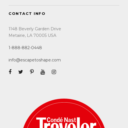
CONTACT INFO
1148 Beverly Garden Drive
Metairie, LA 70005 USA
1-888-882-0448
info@escapetoshape.com