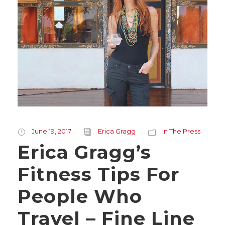
June 19, 2017
Erica Gragg
In The Press
Erica Gragg’s
Fitness Tips For
People Who
Travel – Fine Line