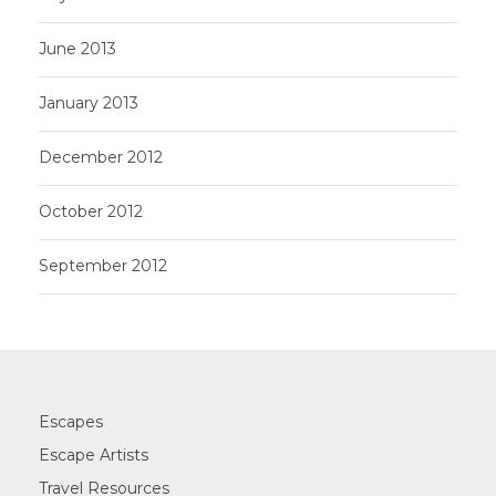
June 2013
January 2013
December 2012
October 2012
September 2012
Escapes
Escape Artists
Travel Resources