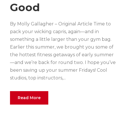
Good
By Molly Gallagher – Original Article Time to
pack your wicking capris, again—and in
something a little larger than your gym bag.
Earlier this summer, we brought you some of
the hottest fitness getaways of early summer
—and we’re back for round two. I hope you’ve
been saving up your summer Fridays! Cool
studios, top instructors,...
Read More