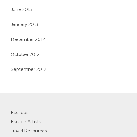
June 2013
January 2013
December 2012
October 2012
September 2012
Escapes
Escape Artists
Travel Resources