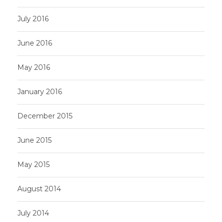
July 2016
June 2016
May 2016
January 2016
December 2015
June 2015
May 2015
August 2014
July 2014