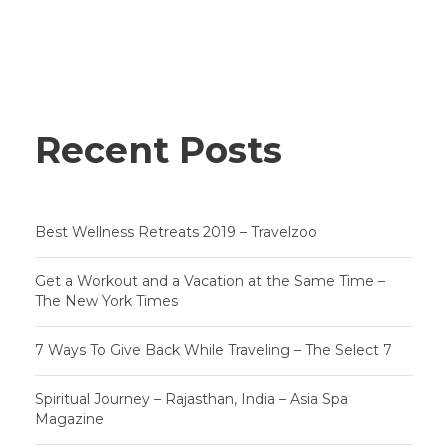
Recent Posts
Best Wellness Retreats 2019 – Travelzoo
Get a Workout and a Vacation at the Same Time –
The New York Times
7 Ways To Give Back While Traveling – The Select 7
Spiritual Journey – Rajasthan, India – Asia Spa
Magazine