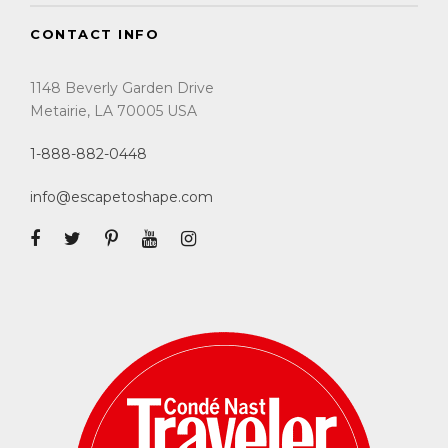
CONTACT INFO
1148 Beverly Garden Drive
Metairie, LA 70005 USA
1-888-882-0448
info@escapetoshape.com