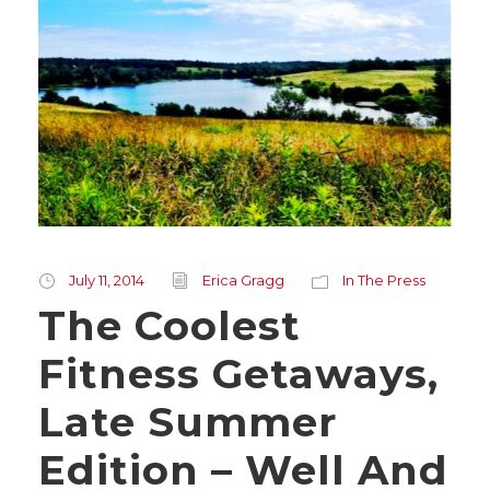
July 11, 2014
Erica Gragg
In The Press
The Coolest
Fitness Getaways,
Late Summer
Edition – Well And