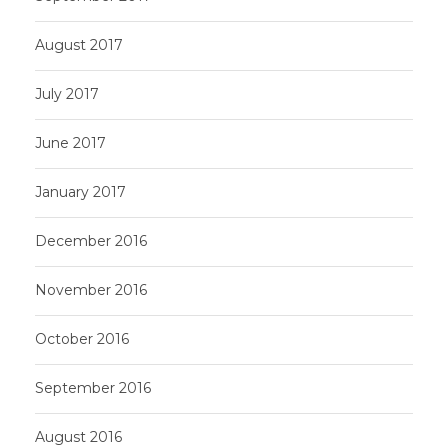
August 2017
July 2017
June 2017
January 2017
December 2016
November 2016
October 2016
September 2016
August 2016