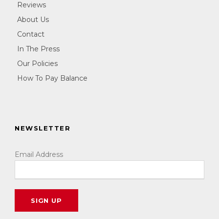
Reviews
About Us
Contact
In The Press
Our Policies
How To Pay Balance
NEWSLETTER
Email Address