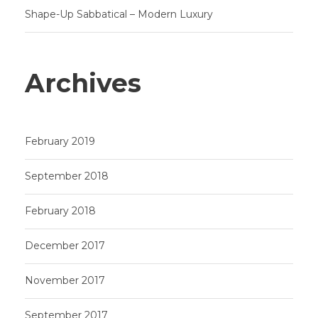
Shape-Up Sabbatical – Modern Luxury
Archives
February 2019
September 2018
February 2018
December 2017
November 2017
September 2017