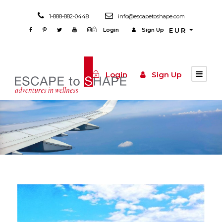
1-888-882-0448
info@escapetoshape.com
Login
Sign Up
EUR
Login
Sign Up