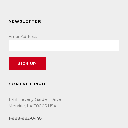
NEWSLETTER
Email Address
CONTACT INFO
1148 Beverly Garden Drive
Metairie, LA 70005 USA
1-888-882-0448