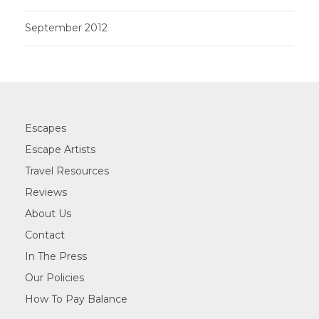
September 2012
Escapes
Escape Artists
Travel Resources
Reviews
About Us
Contact
In The Press
Our Policies
How To Pay Balance