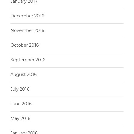
January 2017
December 2016
November 2016
October 2016
September 2016
August 2016
July 2016
June 2016
May 2016
January 2016