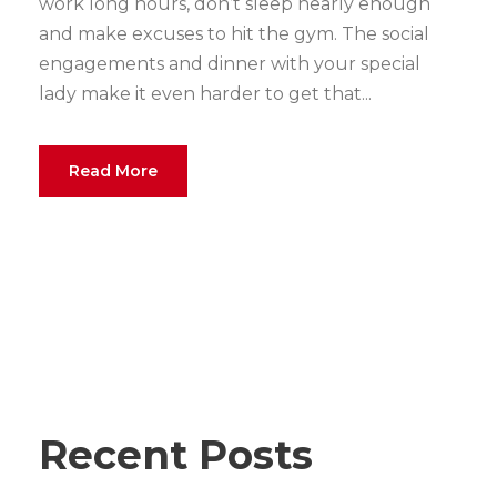
work long hours, don’t sleep nearly enough
and make excuses to hit the gym. The social
engagements and dinner with your special
lady make it even harder to get that...
Read More
Recent Posts