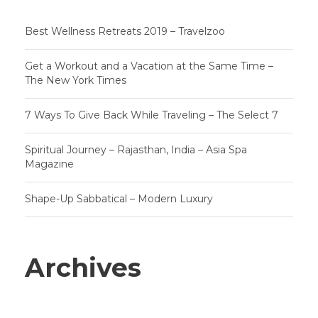
Best Wellness Retreats 2019 – Travelzoo
Get a Workout and a Vacation at the Same Time –
The New York Times
7 Ways To Give Back While Traveling – The Select 7
Spiritual Journey – Rajasthan, India – Asia Spa
Magazine
Shape-Up Sabbatical – Modern Luxury
Archives