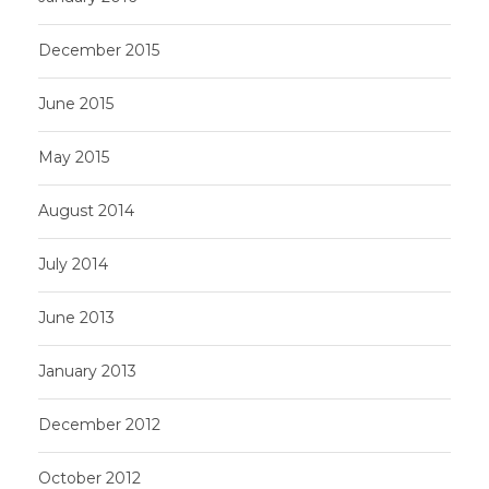
December 2015
June 2015
May 2015
August 2014
July 2014
June 2013
January 2013
December 2012
October 2012