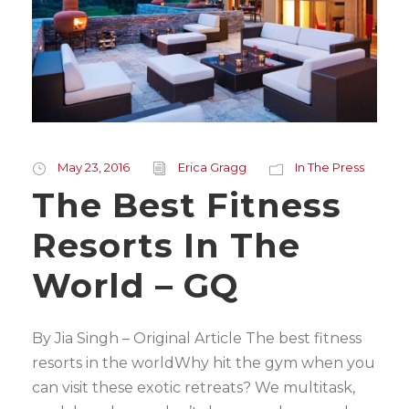
May 23, 2016
Erica Gragg
In The Press
The Best Fitness
Resorts In The
World – GQ
By Jia Singh – Original Article The best fitness
resorts in the worldWhy hit the gym when you
can visit these exotic retreats? We multitask,