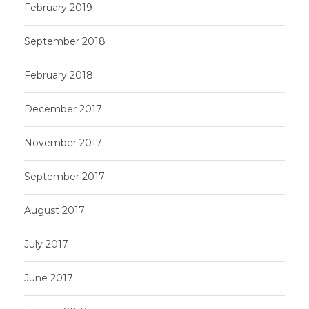
February 2019
September 2018
February 2018
December 2017
November 2017
September 2017
August 2017
July 2017
June 2017