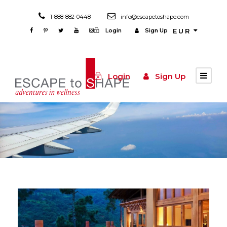
1-888-882-0448
info@escapetoshape.com
Login
Sign Up
EUR
Login
Sign Up