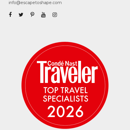
info@escapetoshape.com