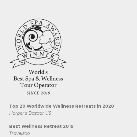
Top 20 Worldwide Wellness Retreats in 2020
Harper’s Bazaar US
Best Wellness Retreat 2019
Travelzoo