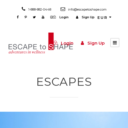
1-888-882-0448
info@escapetoshape.com
Login
Sign Up
EUR
Login
Sign Up
ESCAPES