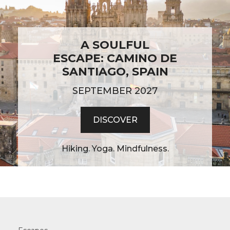
A SOULFUL
ESCAPE: CAMINO DE
SANTIAGO, SPAIN
SEPTEMBER 2027
DISCOVER
Hiking. Yoga. Mindfulness.