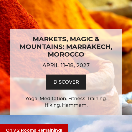
MARKETS, MAGIC &
MOUNTAINS: MARRAKECH,
MOROCCO
APRIL 11–18, 2027
DISCOVER
Yoga. Meditation. Fitness Training.
Hiking. Hammam.
Only 2 Rooms Remaining!