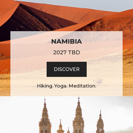
NAMIBIA
2027 TBD
DISCOVER
Hiking. Yoga. Meditation.