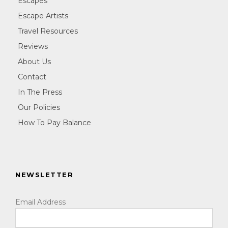
Escapes
Escape Artists
Travel Resources
Reviews
About Us
Contact
In The Press
Our Policies
How To Pay Balance
NEWSLETTER
Email Address