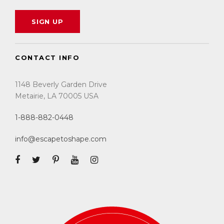
CONTACT INFO
1148 Beverly Garden Drive
Metairie, LA 70005 USA
1-888-882-0448
info@escapetoshape.com