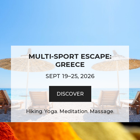
MULTI-SPORT ESCAPE:
GREECE
SEPT 19–25, 2026
DISCOVER
Hiking. Yoga. Meditation. Massage.