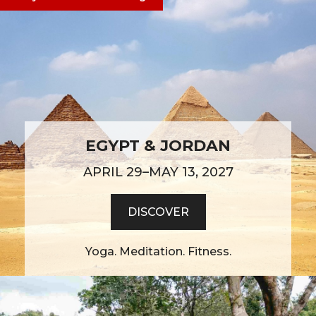
EGYPT & JORDAN
APRIL 29–MAY 13, 2027
DISCOVER
Yoga. Meditation. Fitness.