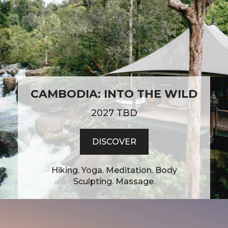
CAMBODIA: INTO THE WILD
2027 TBD
DISCOVER
Hiking. Yoga. Meditation. Body
Sculpting. Massage.