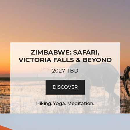
ZIMBABWE: SAFARI,
VICTORIA FALLS & BEYOND
2027 TBD
DISCOVER
Hiking. Yoga. Meditation.