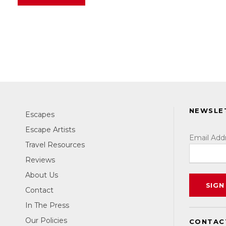
NEWSLE
Escapes
Escape Artists
Email Add
Travel Resources
Reviews
About Us
Contact
In The Press
Our Policies
CONTAC