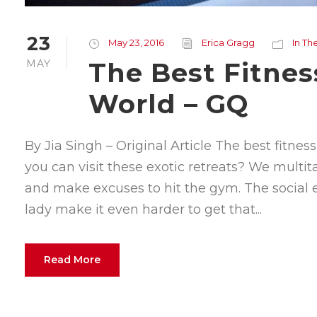
23
May 23, 2016
Erica Gragg
In Th
The Best Fitnes
MAY
World – GQ
By Jia Singh – Original Article The best fitne
you can visit these exotic retreats? We multi
and make excuses to hit the gym. The social
lady make it even harder to get that...
Read More