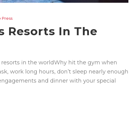
e Press
s Resorts In The
ss resorts in the worldWhy hit the gym when
task, work long hours, don’t sleep nearly enough
 engagements and dinner with your special