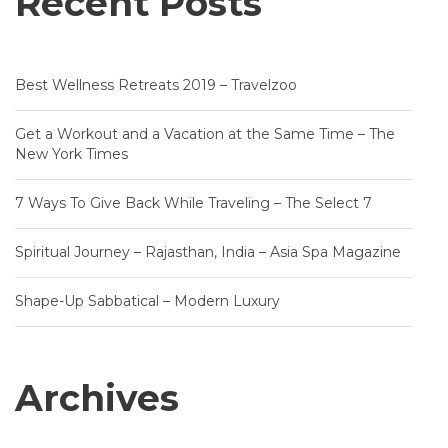
Recent Posts
Best Wellness Retreats 2019 – Travelzoo
Get a Workout and a Vacation at the Same Time – The
New York Times
7 Ways To Give Back While Traveling – The Select 7
Spiritual Journey – Rajasthan, India – Asia Spa Magazine
Shape-Up Sabbatical – Modern Luxury
Archives