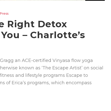
 Press
e Right Detox
 You – Charlotte’s
ca Gragg an ACE-certified Vinyasa flow yoga
otherwise known as ‘The Escape Artist’ on social
fitness and lifestyle programs Escape to
ns of Erica’s programs, which encompass