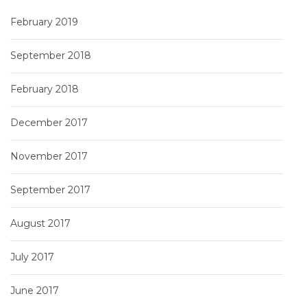
February 2019
September 2018
February 2018
December 2017
November 2017
September 2017
August 2017
July 2017
June 2017