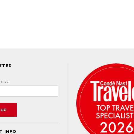
TTER
ress
T INFO