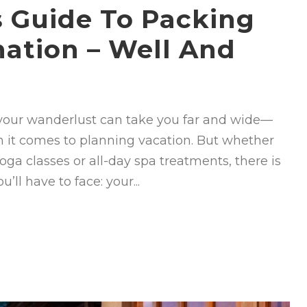
’s Guide To Packing
nation – Well And
g your wanderlust can take you far and wide—
n it comes to planning vacation. But whether
yoga classes or all-day spa treatments, there is
ll have to face: your...