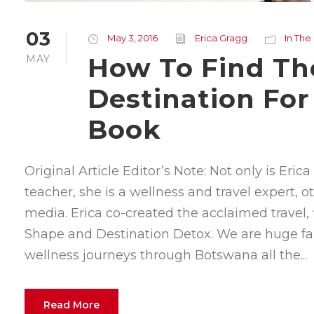
03
May 3, 2016
Erica Gragg
In The
How To Find Th
MAY
Destination For
Book
Original Article Editor’s Note: Not only is Eri
teacher, she is a wellness and travel expert, 
media. Erica co-created the acclaimed travel, 
Shape and Destination Detox. We are huge fa
wellness journeys through Botswana all the...
Read More