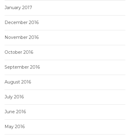
January 2017
December 2016
November 2016
October 2016
September 2016
August 2016
July 2016
June 2016
May 2016