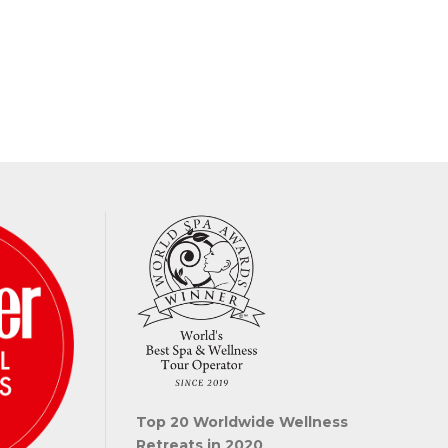
Top 20 Worldwide Wellness
Retreats in 2020