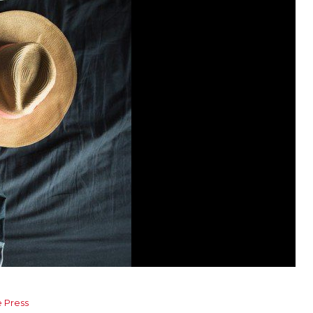
e Press