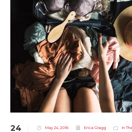
24
May 24, 2016
Erica Gragg
In Th