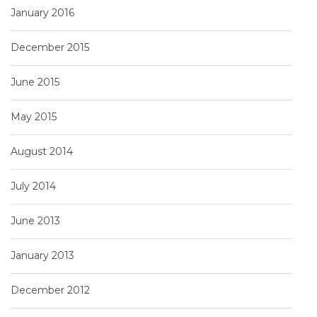
January 2016
December 2015
June 2015
May 2015
August 2014
July 2014
June 2013
January 2013
December 2012