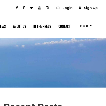
Login
Sign Up
IEWS
ABOUT US
IN THE PRESS
CONTACT
EUR