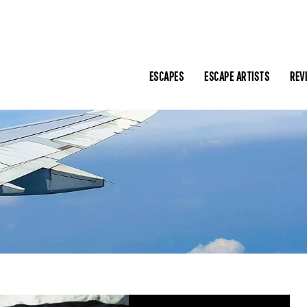
ESCAPES
ESCAPE ARTISTS
REV