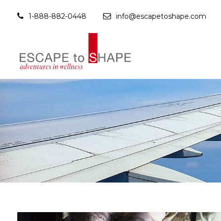
1-888-882-0448
info@escapetoshape.com