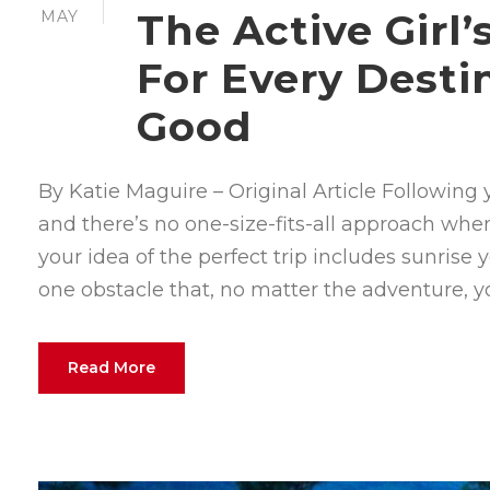
The Active Girl
MAY
For Every Desti
Good
By Katie Maguire – Original Article Followin
and there’s no one-size-fits-all approach whe
your idea of the perfect trip includes sunrise 
one obstacle that, no matter the adventure, you’
Read More