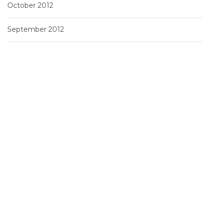
October 2012
September 2012