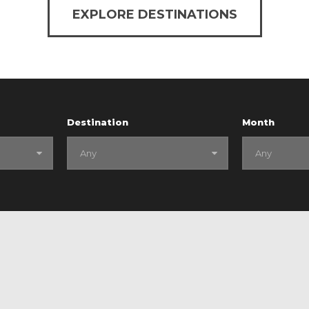
EXPLORE DESTINATIONS
Destination
Month