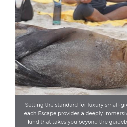
Setting the standard for luxury small-gr
each Escape provides a deeply immersi
kind that takes you beyond the guide