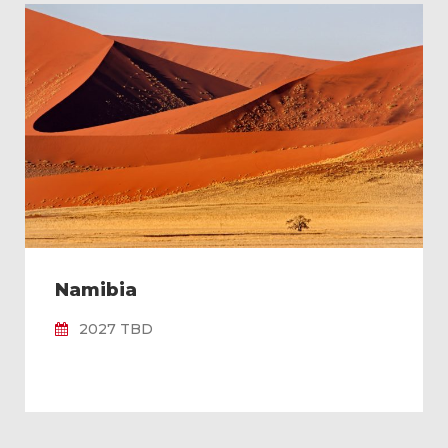
Namibia
2027 TBD