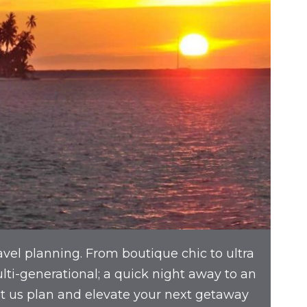
avel planning. From boutique chic to ultra
multi-generational; a quick night away to an
et us plan and elevate your next getaway