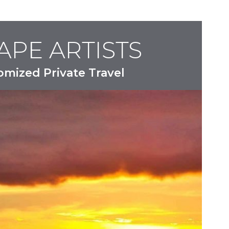
APE ARTISTS
omized Private Travel