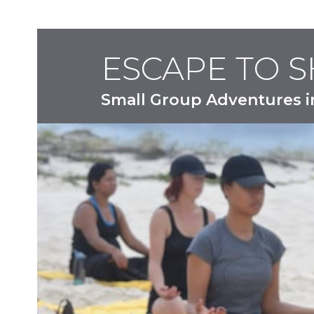
ESCAPE TO 
Small Group Adventures i