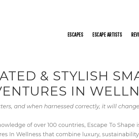
ESCAPES
ESCAPE ARTISTS
REV
ATED & STYLISH S
ENTURES IN WELL
ters, and when harnessed correctly, it will change
nowledge of over 100 countries, Escape To Shape 
In Wellness that combine luxury, sustainability, c