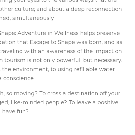
other culture; and about a deep reconnection
ened, simultaneously.
Shape: Adventure in Wellness helps preserve
ndation that Escape to Shape was born, and as
 traveling with an awareness of the impact on
tourism is not only powerful, but necessary.
the environment, to using refillable water
a conscience.
, so moving? To cross a destination off your
ed, like-minded people? To leave a positive
 have fun?