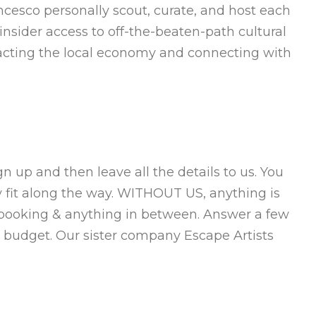
ncesco personally scout, curate, and host each
nsider access to off-the-beaten-path cultural
mpacting the local economy and connecting with
 up and then leave all the details to us. You
y fit along the way. WITHOUT US, anything is
 booking & anything in between. Answer a few
 budget. Our sister company Escape Artists