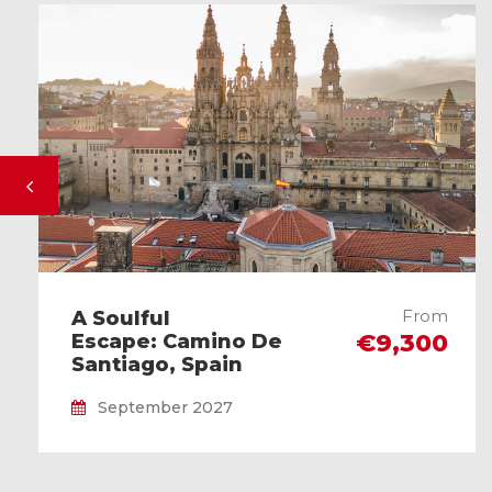
From
A Soulful
€9,300
Escape: Camino De
Santiago, Spain
September 2027