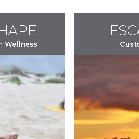
SHAPE
ESC
n Wellness
Cust