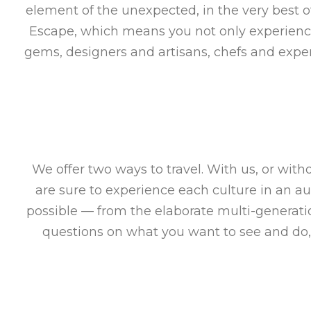
element of the unexpected, in the very best o
Escape, which means you not only experience 
gems, designers and artisans, chefs and exper
We offer two ways to travel. With us, or wit
are sure to experience each culture in an a
possible — from the elaborate multi-generat
questions on what you want to see and do,