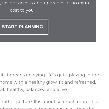
, insider access and upgrades at no extra
cost to you.
START PLANNING
 it means enjoying life’s gifts, playing in the
home with a healthy glow, fit and refreshed.
at, healthy, balanced and alive.
nother culture. It is about so much more. It is
pening your eyes to the various ways that the