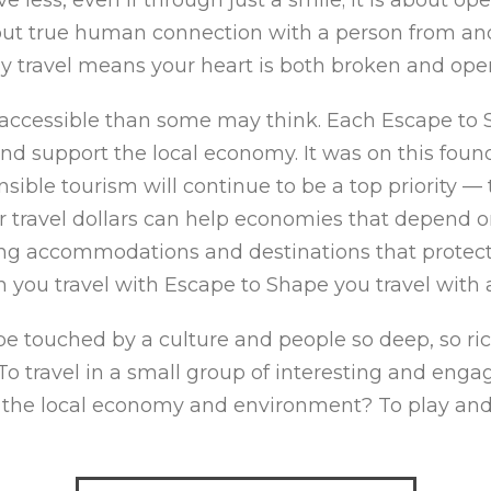
bout true human connection with a person from an
uly travel means your heart is both broken and op
accessible than some may think. Each Escape to 
nd support the local economy. It was on this fou
sible tourism will continue to be a top priority —
travel dollars can help economies that depend on 
ing accommodations and destinations that protect 
n you travel with Escape to Shape you travel with 
 touched by a culture and people so deep, so rich
 travel in a small group of interesting and engag
 the local economy and environment? To play and