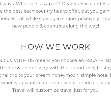
f ways. What sets us apart? Owners Erica and Fra
the best each country has to offer, but you gain i
iences… all while staying in shape, positively i
new people & countries along the way!
HOW WE WORK
hout us. WITH US means you choose an ESCAPE, sign
uthentic & unique way, with the opportunity to sta
ional trip to your dream honeymoon, simple hotel
 when you want to go, and give us an idea of your
Travel will customize travel just for you.