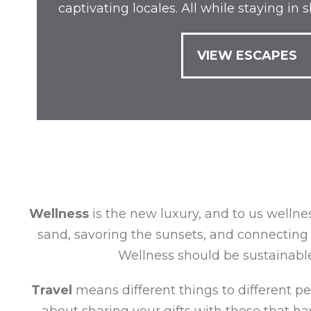
captivating locales. All while staying in
VIEW ESCAPES
Wellness
is the new luxury, and to us wellnes
sand, savoring the sunsets, and connecting 
Wellness should be sustainable,
Travel
means different things to different peop
about sharing your gifts with those that hav