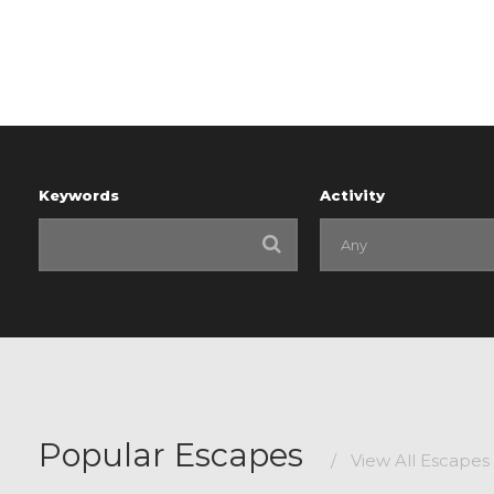
Keywords
Activity
Popular Escapes
/
View All Escapes