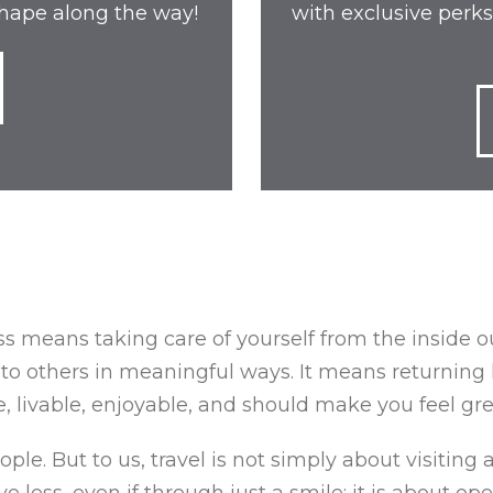
 shape along the way!
with exclusive perks
s means taking care of yourself from the inside out;
to others in meaningful ways. It means returning 
 livable, enjoyable, and should make you feel gre
le. But to us, travel is not simply about visiting a
e less, even if through just a smile; it is about o