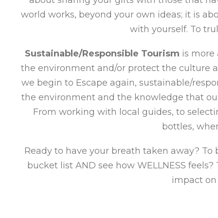
world works, beyond your own ideas; it is a
with yourself. To tr
Sustainable/Responsible Tourism
is more 
the environment and/or protect the culture a
we begin to Escape again, sustainable/respon
the environment and the knowledge that our 
From working with local guides, to select
bottles, whe
Ready to have your breath taken away? To be
bucket list AND see how WELLNESS feels? To
impact on