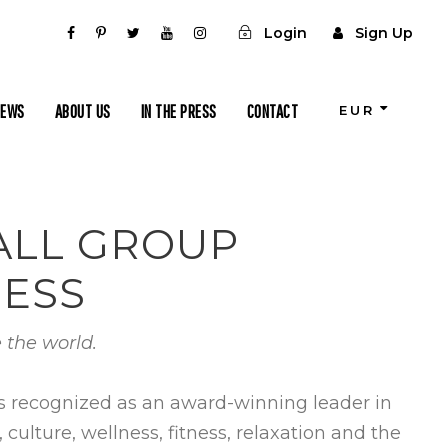
Login
Sign Up
IEWS
ABOUT US
IN THE PRESS
CONTACT
EUR
MALL GROUP
NESS
 the world.
is recognized as an award-winning leader in
ulture, wellness, fitness, relaxation and the