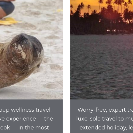
oup wellness travel,
Worry-free, expert tr
ve experience — the
luxe; solo travel to 
book — in the most
extended holiday, l