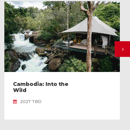
Cambodia: Into the
Wild
2027 TBD