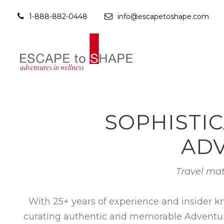
1-888-882-0448
info@escapetoshape.com
SOPHISTIC
ADV
Travel mat
With 25+ years of experience and insider k
curating authentic and memorable Adventures 