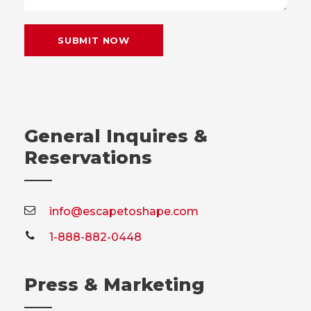
General Inquires &
Reservations
info@escapetoshape.com
1-888-882-0448
Press & Marketing