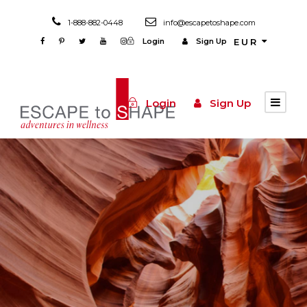
1-888-882-0448
info@escapetoshape.com
Login
Sign Up
EUR
Login
Sign Up