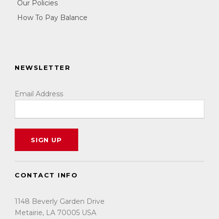
Our Policies
How To Pay Balance
NEWSLETTER
Email Address
CONTACT INFO
1148 Beverly Garden Drive
Metairie, LA 70005 USA