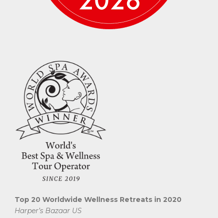
Top 20 Worldwide Wellness Retreats in 2020
Harper’s Bazaar US