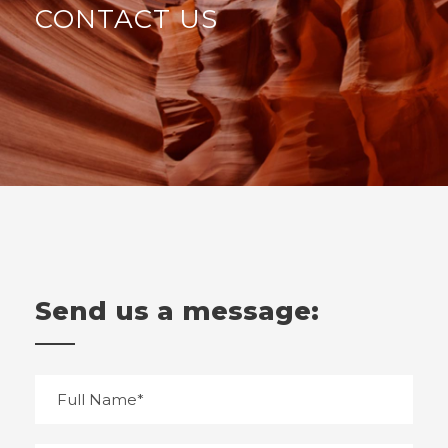
CONTACT US
Send us a message: