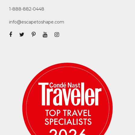
1-888-882-0448
info@escapetoshape.com