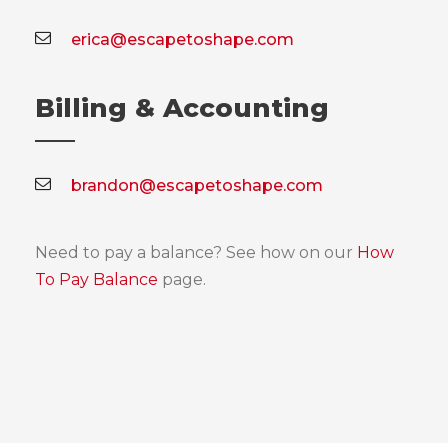
erica@escapetoshape.com
Billing & Accounting
brandon@escapetoshape.com
Need to pay a balance? See how on our
How
To Pay Balance
page.