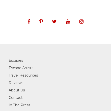
Escapes
Escape Artists
Travel Resources
Reviews
About Us
Contact
In The Press