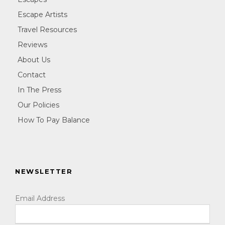
Escape Artists
Travel Resources
Reviews
About Us
Contact
In The Press
Our Policies
How To Pay Balance
NEWSLETTER
Email Address