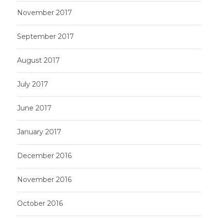
November 2017
September 2017
August 2017
July 2017
June 2017
January 2017
December 2016
November 2016
October 2016