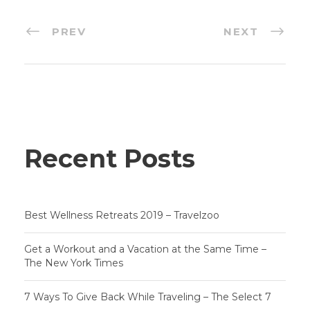
PREV
NEXT
Recent Posts
Best Wellness Retreats 2019 – Travelzoo
Get a Workout and a Vacation at the Same Time –
The New York Times
7 Ways To Give Back While Traveling – The Select 7