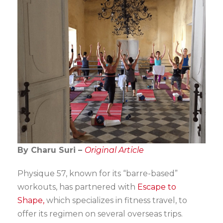
By Charu Suri –
Original Article
Physique 57, known for its “barre-based”
workouts, has partnered with
Escape to
Shape,
which specializes in fitness travel, to
offer its regimen on several overseas trips.