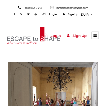
1-888-882-0448
info@escapetoshape.com
Login
Sign Up
EUR
Login
Sign Up