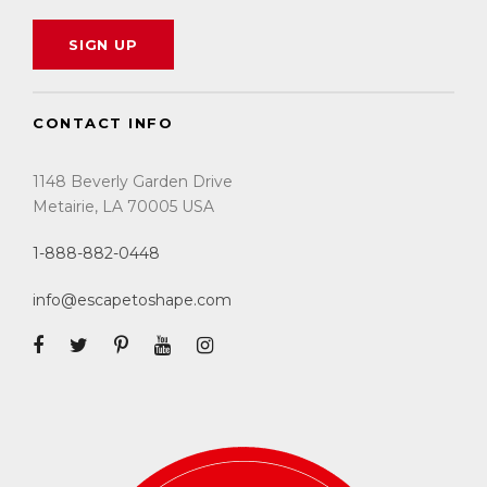
CONTACT INFO
1148 Beverly Garden Drive
Metairie, LA 70005 USA
1-888-882-0448
info@escapetoshape.com