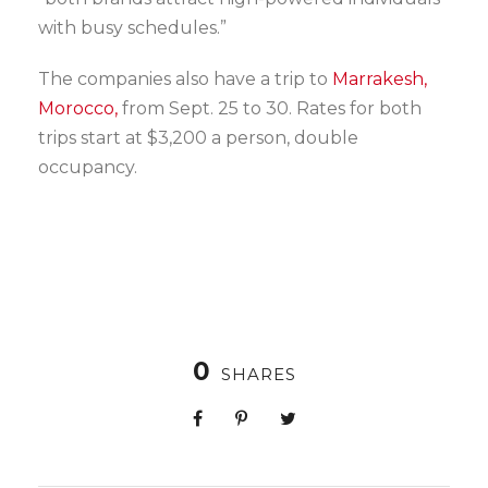
with busy schedules.”
The companies also have a trip to
Marrakesh,
Morocco,
from Sept. 25 to 30. Rates for both
trips start at $3,200 a person, double
occupancy.
0
SHARES