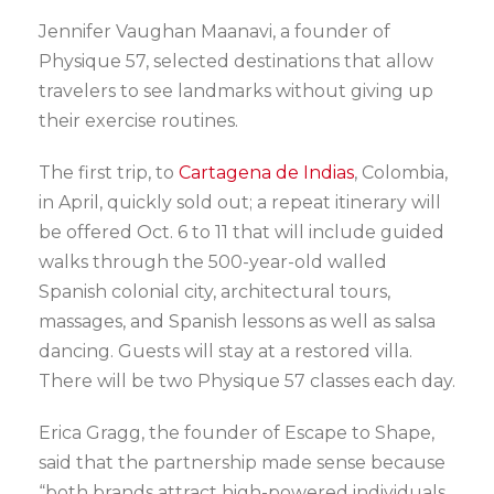
Jennifer Vaughan Maanavi, a founder of
Physique 57, selected destinations that allow
travelers to see landmarks without giving up
their exercise routines.
The first trip, to
Cartagena de Indias
, Colombia,
in April, quickly sold out; a repeat itinerary will
be offered Oct. 6 to 11 that will include guided
walks through the 500-year-old walled
Spanish colonial city, architectural tours,
massages, and Spanish lessons as well as salsa
dancing. Guests will stay at a restored villa.
There will be two Physique 57 classes each day.
Erica Gragg, the founder of Escape to Shape,
said that the partnership made sense because
“both brands attract high-powered individuals