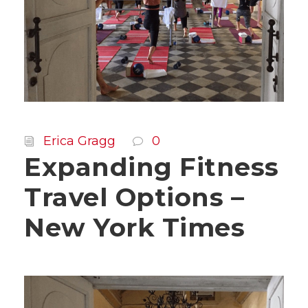
Erica Gragg
0
Expanding Fitness
Travel Options –
New York Times