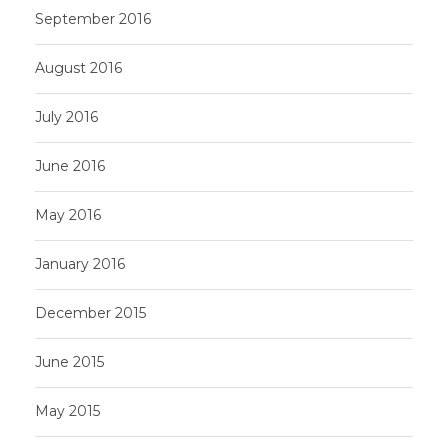
September 2016
August 2016
July 2016
June 2016
May 2016
January 2016
December 2015
June 2015
May 2015