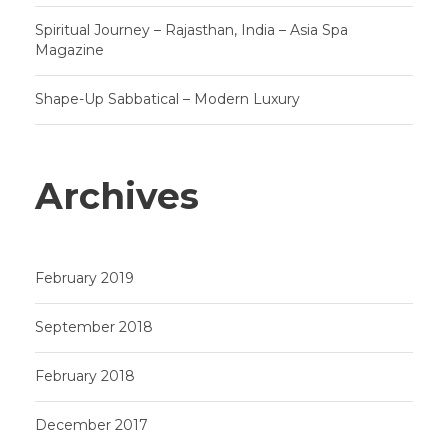
Spiritual Journey – Rajasthan, India – Asia Spa
Magazine
Shape-Up Sabbatical – Modern Luxury
Archives
February 2019
September 2018
February 2018
December 2017