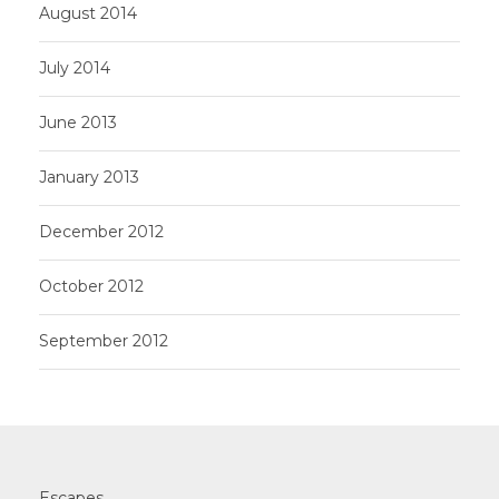
August 2014
July 2014
June 2013
January 2013
December 2012
October 2012
September 2012
Escapes