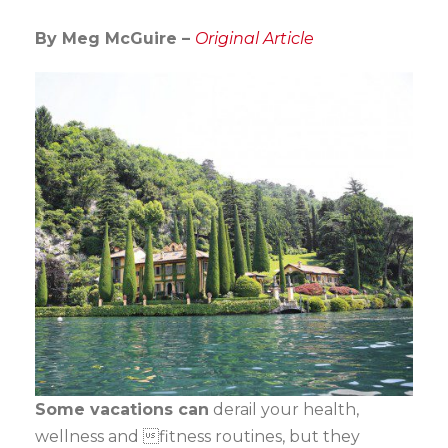
By Meg McGuire –
Original Article
Some vacations can
derail your health,
wellness and fitness routines, but they