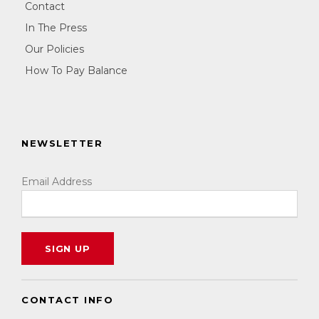
Contact
In The Press
Our Policies
How To Pay Balance
NEWSLETTER
Email Address
CONTACT INFO