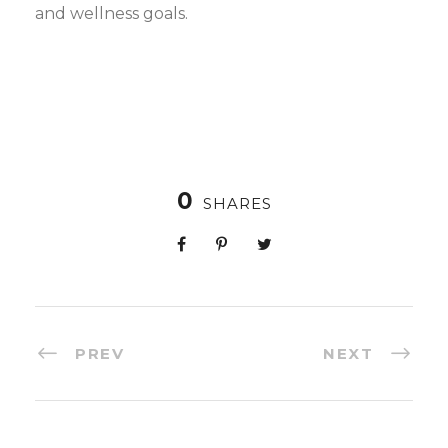
and wellness goals.
0
SHARES
PREV
NEXT