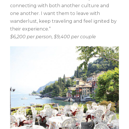
connecting with both another culture and
one another. I want them to leave with
wanderlust, keep traveling and feel ignited by
their experience.”
$6,200 per person, $9,400 per couple