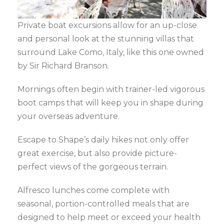
Private boat excursions allow for an up-close
and personal look at the stunning villas that
surround Lake Como, Italy, like this one owned
by Sir Richard Branson.
Mornings often begin with trainer-led vigorous
boot camps that will keep you in shape during
your overseas adventure.
Escape to Shape’s daily hikes not only offer
great exercise, but also provide picture-
perfect views of the gorgeous terrain.
Alfresco lunches come complete with
seasonal, portion-controlled meals that are
designed to help meet or exceed your health