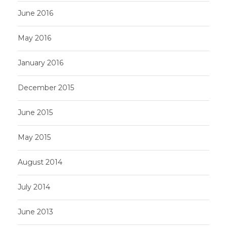
June 2016
May 2016
January 2016
December 2015
June 2015
May 2015
August 2014
July 2014
June 2013