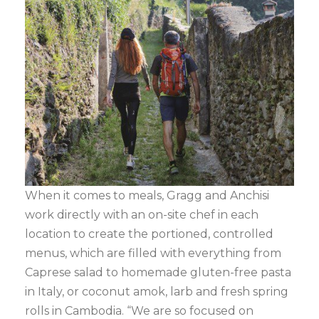
When it comes to meals, Gragg and Anchisi
work directly with an on-site chef in each
location to create the portioned, controlled
menus, which are filled with everything from
Caprese salad to homemade gluten-free pasta
in Italy, or coconut amok, larb and fresh spring
rolls in Cambodia. “We are so focused on