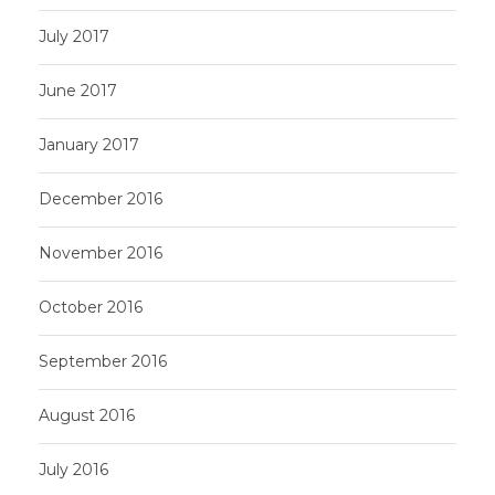
July 2017
June 2017
January 2017
December 2016
November 2016
October 2016
September 2016
August 2016
July 2016