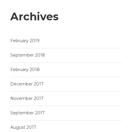
Archives
February 2019
September 2018
February 2018
December 2017
November 2017
September 2017
August 2017