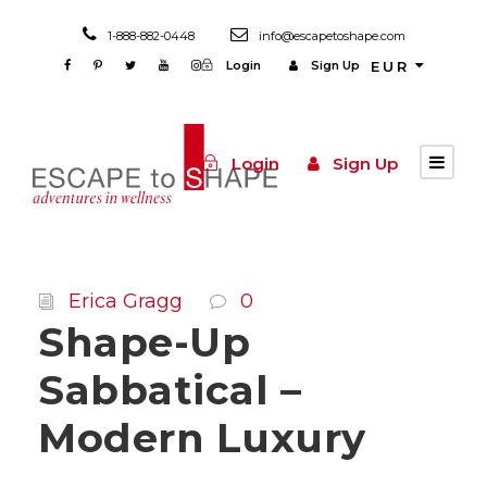
1-888-882-0448
info@escapetoshape.com
Login
Sign Up
EUR
Login
Sign Up
Erica Gragg
0
Shape-Up
Sabbatical –
Modern Luxury