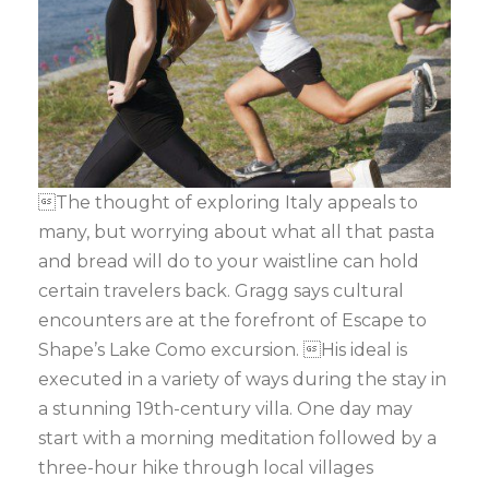
The thought of exploring Italy appeals to
many, but worrying about what all that pasta
and bread will do to your waistline can hold
certain travelers back. Gragg says cultural
encounters are at the forefront of Escape to
Shape’s Lake Como excursion. His ideal is
executed in a variety of ways during the stay in
a stunning 19th-century villa. One day may
start with a morning meditation followed by a
three-hour hike through local villages