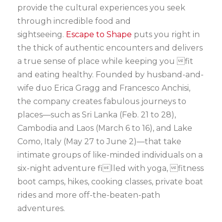
provide the cultural experiences you seek
through incredible food and
sightseeing.
Escape to Shape
puts you right in
the thick of authentic encounters and delivers
a true sense of place while keeping you fit
and eating healthy. Founded by husband-and-
wife duo Erica Gragg and Francesco Anchisi,
the company creates fabulous journeys to
places—such as Sri Lanka (Feb. 21 to 28),
Cambodia and Laos (March 6 to 16), and Lake
Como, Italy (May 27 to June 2)—that take
intimate groups of like-minded individuals on a
six-night adventure filled with yoga, fitness
boot camps, hikes, cooking classes, private boat
rides and more off-the-beaten-path
adventures.