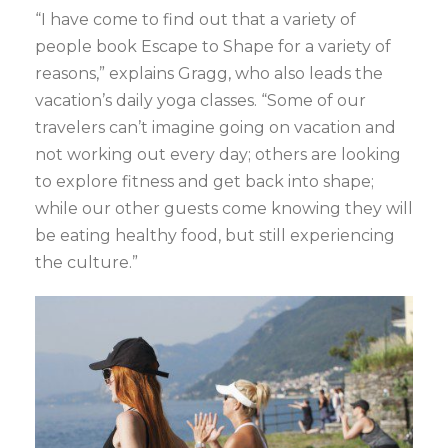
“I have come to find out that a variety of
people book Escape to Shape for a variety of
reasons,” explains Gragg, who also leads the
vacation’s daily yoga classes. “Some of our
travelers can’t imagine going on vacation and
not working out every day; others are looking
to explore fitness and get back into shape;
while our other guests come knowing they will
be eating healthy food, but still experiencing
the culture.”