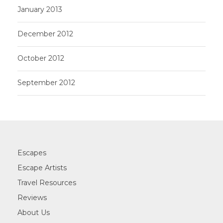
January 2013
December 2012
October 2012
September 2012
Escapes
Escape Artists
Travel Resources
Reviews
About Us