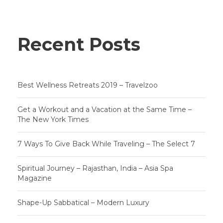
Recent Posts
Best Wellness Retreats 2019 – Travelzoo
Get a Workout and a Vacation at the Same Time –
The New York Times
7 Ways To Give Back While Traveling – The Select 7
Spiritual Journey – Rajasthan, India – Asia Spa
Magazine
Shape-Up Sabbatical – Modern Luxury