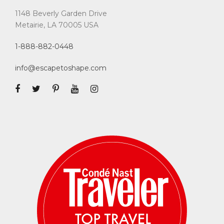
1148 Beverly Garden Drive
Metairie, LA 70005 USA
1-888-882-0448
info@escapetoshape.com