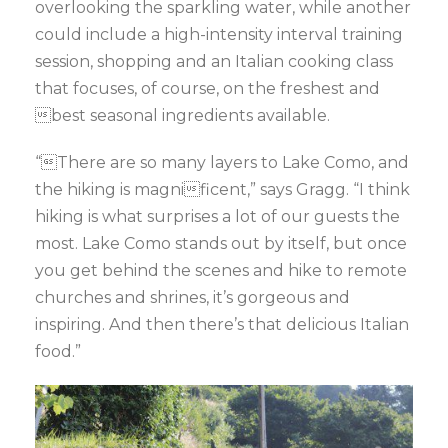
overlooking the sparkling water, while another
could include a high-intensity interval training
session, shopping and an Italian cooking class
that focuses, of course, on the freshest and
best seasonal ingredients available.
“There are so many layers to Lake Como, and
the hiking is magnificent,” says Gragg. “I think
hiking is what surprises a lot of our guests the
most. Lake Como stands out by itself, but once
you get behind the scenes and hike to remote
churches and shrines, it’s gorgeous and
inspiring. And then there’s that delicious Italian
food.”