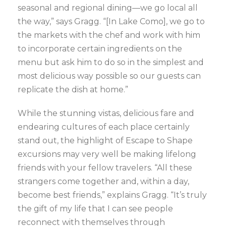
seasonal and regional dining—we go local all
the way,” says Gragg. “[In Lake Como], we go to
the markets with the chef and work with him
to incorporate certain ingredients on the
menu but ask him to do so in the simplest and
most delicious way possible so our guests can
replicate the dish at home.”
While the stunning vistas, delicious fare and
endearing cultures of each place certainly
stand out, the highlight of Escape to Shape
excursions may very well be making lifelong
friends with your fellow travelers. “All these
strangers come together and, within a day,
become best friends,” explains Gragg. “It’s truly
the gift of my life that I can see people
reconnect with themselves through