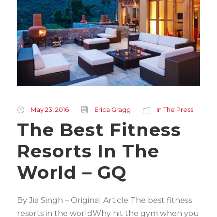
May 23, 2016
Erica Gragg
In The Press
The Best Fitness
Resorts In The
World – GQ
By Jia Singh – Original Article The best fitness
resorts in the worldWhy hit the gym when you