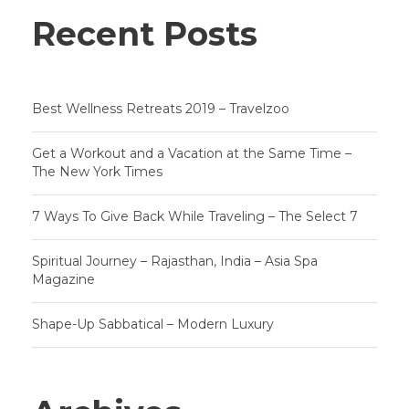
Recent Posts
Best Wellness Retreats 2019 – Travelzoo
Get a Workout and a Vacation at the Same Time –
The New York Times
7 Ways To Give Back While Traveling – The Select 7
Spiritual Journey – Rajasthan, India – Asia Spa
Magazine
Shape-Up Sabbatical – Modern Luxury