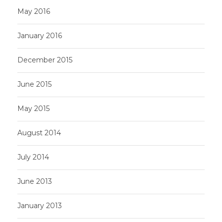
May 2016
January 2016
December 2015
June 2015
May 2015
August 2014
July 2014
June 2013
January 2013