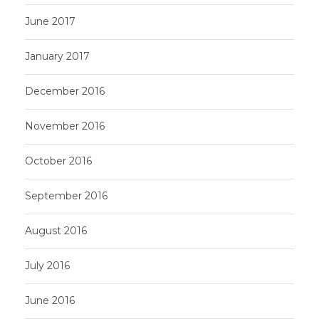
June 2017
January 2017
December 2016
November 2016
October 2016
September 2016
August 2016
July 2016
June 2016