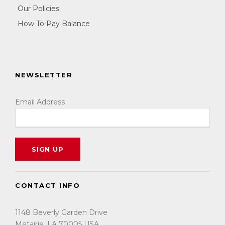
Our Policies
How To Pay Balance
NEWSLETTER
Email Address
CONTACT INFO
1148 Beverly Garden Drive
Metairie, LA 70005 USA