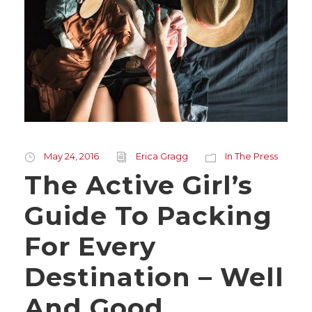
May 24, 2016
Erica Gragg
In The Press
The Active Girl’s
Guide To Packing
For Every
Destination – Well
And Good