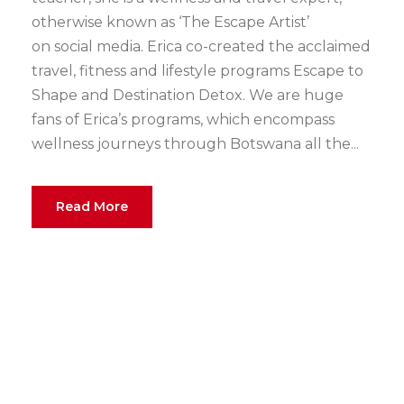
otherwise known as ‘The Escape Artist’
on social media. Erica co-created the acclaimed
travel, fitness and lifestyle programs Escape to
Shape and Destination Detox. We are huge
fans of Erica’s programs, which encompass
wellness journeys through Botswana all the...
Read More