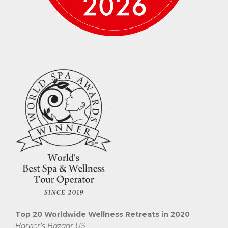
Top 20 Worldwide Wellness Retreats in 2020
Harper’s Bazaar US