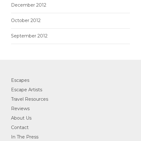
December 2012
October 2012
September 2012
Escapes
Escape Artists
Travel Resources
Reviews
About Us
Contact
In The Press