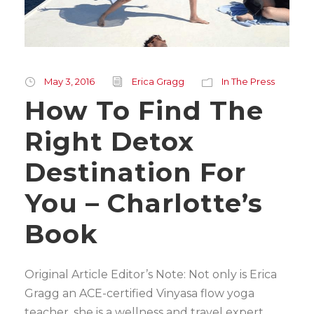
May 3, 2016
Erica Gragg
In The Press
How To Find The
Right Detox
Destination For
You – Charlotte’s
Book
Original Article Editor’s Note: Not only is Erica
Gragg an ACE-certified Vinyasa flow yoga
teacher, she is a wellness and travel expert,