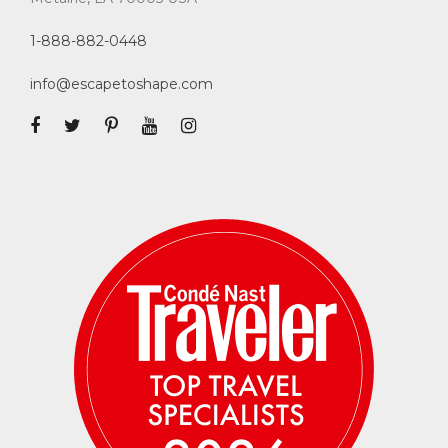
1-888-882-0448
info@escapetoshape.com