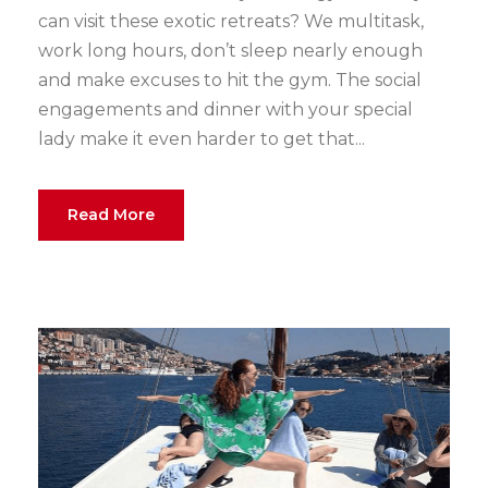
can visit these exotic retreats? We multitask,
work long hours, don’t sleep nearly enough
and make excuses to hit the gym. The social
engagements and dinner with your special
lady make it even harder to get that...
Read More