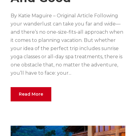
By Katie Maguire – Original Article Following
your wanderlust can take you far and wide—
and there’s no one-size-fits-all approach when
it comes to planning vacation. But whether
your idea of the perfect trip includes sunrise
yoga classes or all-day spa treatments, there is
one obstacle that, no matter the adventure,
you’ll have to face: your...
Read More