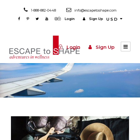
1-888-882-0448
info@escapetoshape.com
Login
Sign Up
USD
Login
Sign Up