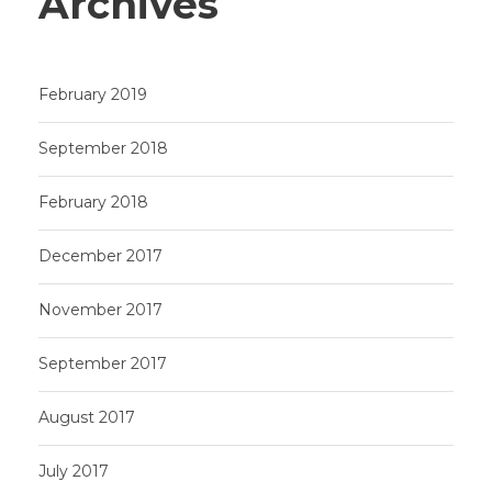
Archives
February 2019
September 2018
February 2018
December 2017
November 2017
September 2017
August 2017
July 2017