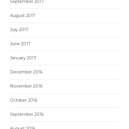
September 2017
August 2017
July 2017
June 2017
January 2017
December 2016
November 2016
October 2016
September 2016
August 2016