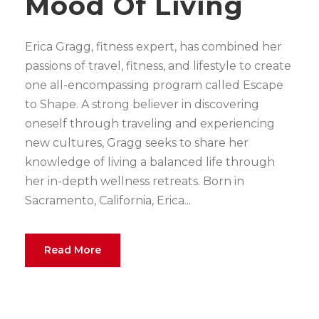
Mood Of Living
Erica Gragg, fitness expert, has combined her
passions of travel, fitness, and lifestyle to create
one all-encompassing program called Escape
to Shape. A strong believer in discovering
oneself through traveling and experiencing
new cultures, Gragg seeks to share her
knowledge of living a balanced life through
her in-depth wellness retreats. Born in
Sacramento, California, Erica...
Read More