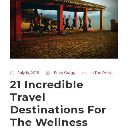
July 14, 2016
Erica Gragg
In The Press
21 Incredible
Travel
Destinations For
The Wellness