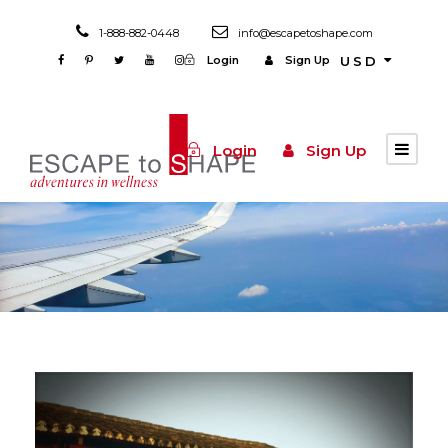
1-888-882-0448
info@escapetoshape.com
Login
Sign Up
USD
Login
Sign Up