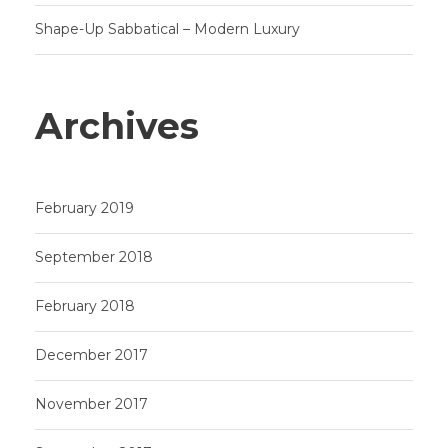
Shape-Up Sabbatical – Modern Luxury
Archives
February 2019
September 2018
February 2018
December 2017
November 2017