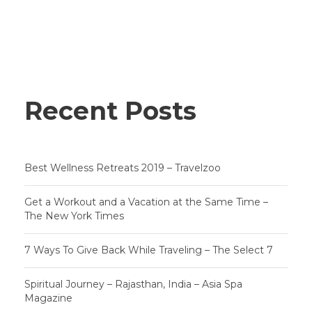
Recent Posts
Best Wellness Retreats 2019 – Travelzoo
Get a Workout and a Vacation at the Same Time –
The New York Times
7 Ways To Give Back While Traveling – The Select 7
Spiritual Journey – Rajasthan, India – Asia Spa
Magazine