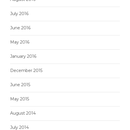
July 2016
June 2016
May 2016
January 2016
December 2015
June 2015
May 2015
August 2014
July 2014