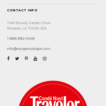
CONTACT INFO
1148 Beverly Garden Drive
Metairie, LA 70005 USA
1-888-882-0448
info@escapetoshape.com