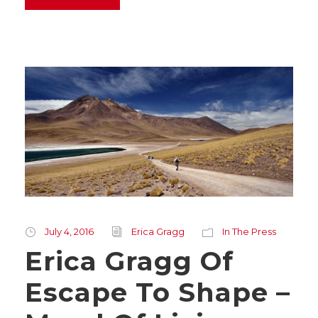
July 4, 2016
Erica Gragg
In The Press
Erica Gragg Of
Escape To Shape –