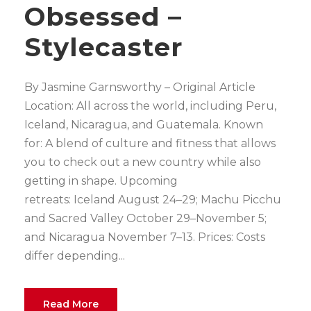
Obsessed –
Stylecaster
By Jasmine Garnsworthy – Original Article
Location: All across the world, including Peru,
Iceland, Nicaragua, and Guatemala. Known
for: A blend of culture and fitness that allows
you to check out a new country while also
getting in shape. Upcoming
retreats: Iceland August 24–29; Machu Picchu
and Sacred Valley October 29–November 5;
and Nicaragua November 7–13. Prices: Costs
differ depending...
Read More