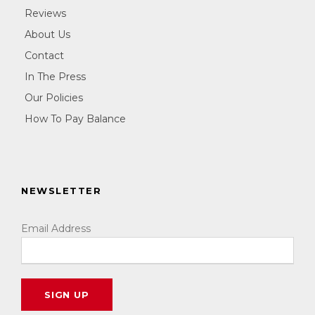
Reviews
About Us
Contact
In The Press
Our Policies
How To Pay Balance
NEWSLETTER
Email Address