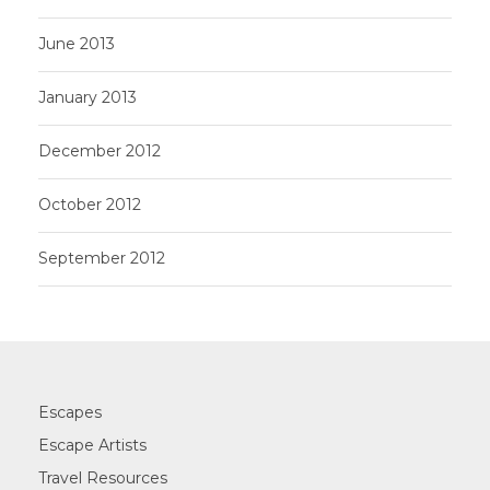
June 2013
January 2013
December 2012
October 2012
September 2012
Escapes
Escape Artists
Travel Resources