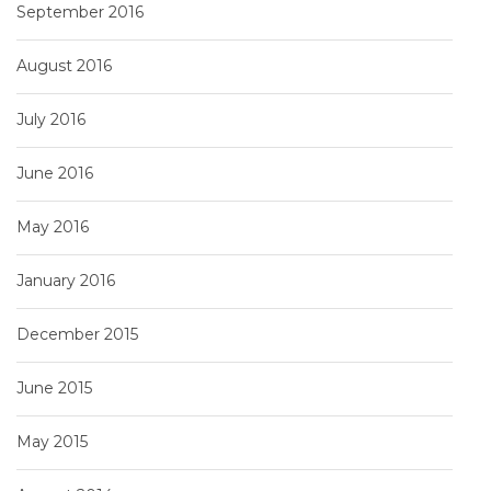
September 2016
August 2016
July 2016
June 2016
May 2016
January 2016
December 2015
June 2015
May 2015