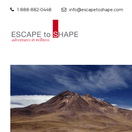
1-888-882-0448
info@escapetoshape.com