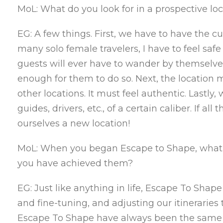
MoL: What do you look for in a prospective loc
EG: A few things. First, we have to have the cur
many solo female travelers, I have to feel sa
guests will ever have to wander by themselves
enough for them to do so. Next, the location m
other locations. It must feel authentic. Lastl
guides, drivers, etc., of a certain caliber. If a
ourselves a new location!
MoL: When you began Escape to Shape, what w
you have achieved them?
EG: Just like anything in life, Escape To Shape
and fine-tuning, and adjusting our itineraries t
Escape To Shape have always been the same t