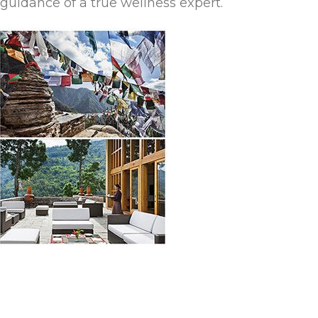
guidance of a true wellness expert.