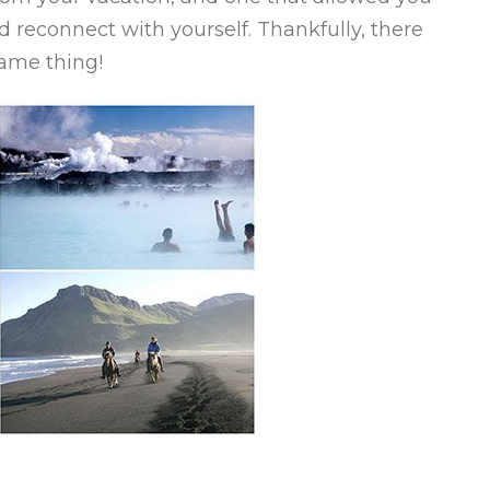
 reconnect with yourself. Thankfully, there
same thing!