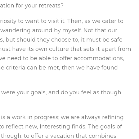
ation for your retreats?
iosity to want to visit it. Then, as we cater to
fe wandering around by myself. Not that our
, but should they choose to, it must be safe
ust have its own culture that sets it apart from
y, we need to be able to offer accommodations,
ll the criteria can be met, then we have found
ere your goals, and do you feel as though
 is a work in progress; we are always refining
o reflect new, interesting finds. The goals of
hough: to offer a vacation that combines