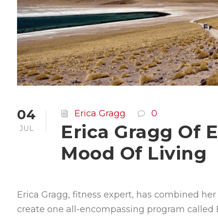
04
Erica Gragg
0
Erica Gragg Of 
JUL
Mood Of Living
Erica Gragg, fitness expert, has combined her pa
create one all-encompassing program called E