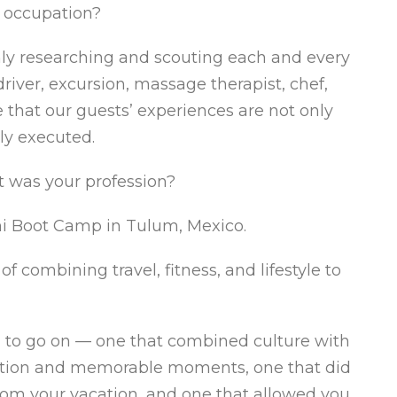
t occupation?
ghly researching and scouting each and every
river, excursion, massage therapist, chef,
 that our guests’ experiences are not only
ly executed.
t was your profession?
i Boot Camp in Tulum, Mexico.
 combining travel, fitness, and lifestyle to
ed to go on — one that combined culture with
ersation and memorable moments, one that did
from your vacation, and one that allowed you