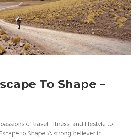
Escape To Shape –
ssions of travel, fitness, and lifestyle to
scape to Shape. A strong believer in