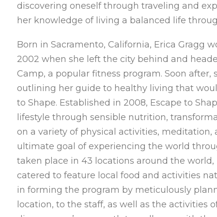
discovering oneself through traveling and ex
her knowledge of living a balanced life throug
Born in Sacramento, California, Erica Gragg w
2002 when she left the city behind and heade
Camp, a popular fitness program. Soon after, 
outlining her guide to healthy living that w
to Shape. Established in 2008, Escape to Shap
lifestyle through sensible nutrition, transform
on a variety of physical activities, meditation
ultimate goal of experiencing the world thro
taken place in 43 locations around the world, 
catered to feature local food and activities nat
in forming the program by meticulously plann
location, to the staff, as well as the activitie