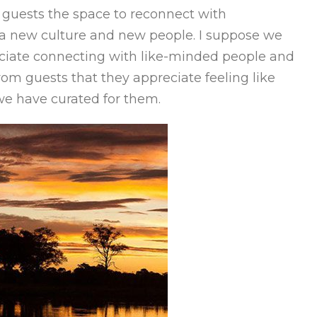
ur guests the space to reconnect with
 a new culture and new people. I suppose we
iate connecting with like-minded people and
rom guests that they appreciate feeling like
we have curated for them.