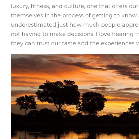
luxury, fitness, and culture, one that offers o
themselves in the process of getting to know
underestimated just how much people apprec
not having to make decisions. I love hearing f
they can trust our taste and the experiences 