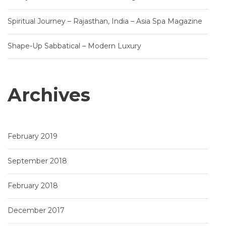
Spiritual Journey – Rajasthan, India – Asia Spa Magazine
Shape-Up Sabbatical – Modern Luxury
Archives
February 2019
September 2018
February 2018
December 2017