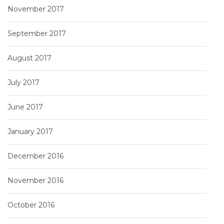
November 2017
September 2017
August 2017
July 2017
June 2017
January 2017
December 2016
November 2016
October 2016