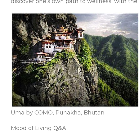
discover one’s own path to wellness, with the 
Uma by COMO, Punakha, Bhutan
Mood of Living Q&A