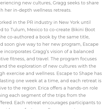
periencing new cultures, Gragg seeks to share
h her in-depth wellness retreats.
orked in the PR industry in New York until
d to Tulum, Mexico to co-create Bikini Boot
she co-authored a book by the same title,
ould soon give way to her new program, Escape
e incorporates Gragg’s vision of a balanced
ative fitness, and travel. The program focuses
, and the exploration of new cultures with the
ugh exercise and wellness. Escape to Shape has
lasting one week at a time, and each retreat is
ive to the region. Erica offers a hands-on role
ing each segment of the trips from the
s offered. Each retreat encourages participants to