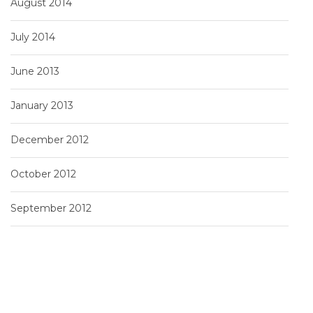
August 2014
July 2014
June 2013
January 2013
December 2012
October 2012
September 2012