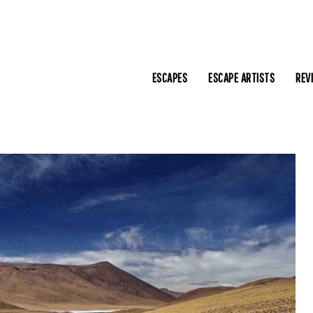
ESCAPES
ESCAPE ARTISTS
REV