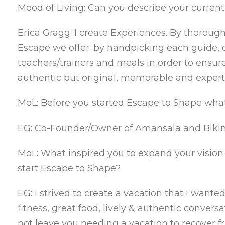
Mood of Living: Can you describe your curren
Erica Gragg: I create Experiences. By thorou
Escape we offer; by handpicking each guide, d
teachers/trainers and meals in order to ensure
authentic but original, memorable and expert
MoL: Before you started Escape to Shape wha
EG: Co-Founder/Owner of Amansala and Bikin
MoL: What inspired you to expand your vision of
start Escape to Shape?
EG: I strived to create a vacation that I want
fitness, great food, lively & authentic conv
not leave you needing a vacation to recover 