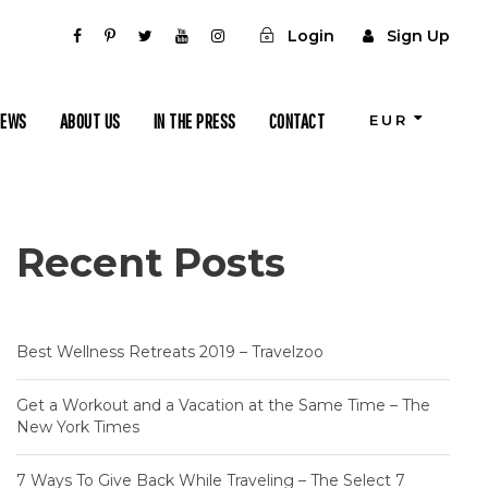
Login
Sign Up
IEWS
ABOUT US
IN THE PRESS
CONTACT
EUR
Recent Posts
Best Wellness Retreats 2019 – Travelzoo
Get a Workout and a Vacation at the Same Time – The
New York Times
7 Ways To Give Back While Traveling – The Select 7