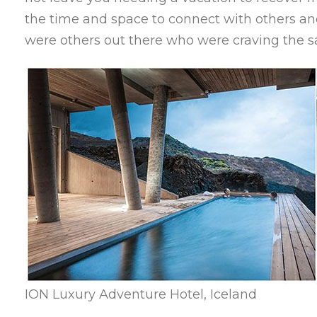
the time and space to connect with others and
were others out there who were craving the 
ION Luxury Adventure Hotel, Iceland