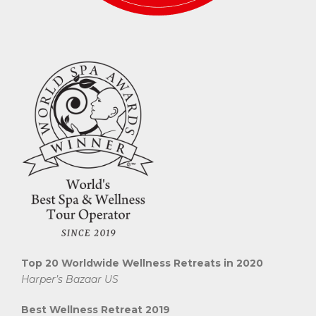
Top 20 Worldwide Wellness Retreats in 2020
Harper’s Bazaar US
Best Wellness Retreat 2019