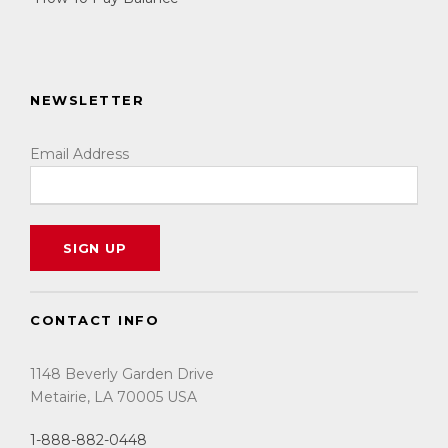
NEWSLETTER
Email Address
CONTACT INFO
1148 Beverly Garden Drive
Metairie, LA 70005 USA
1-888-882-0448