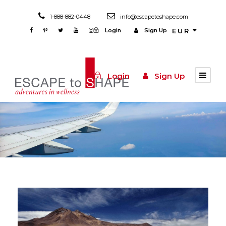
1-888-882-0448
info@escapetoshape.com
Login
Sign Up
EUR
Login
Sign Up