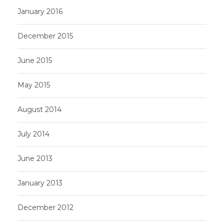
January 2016
December 2015
June 2015
May 2015
August 2014
July 2014
June 2013
January 2013
December 2012