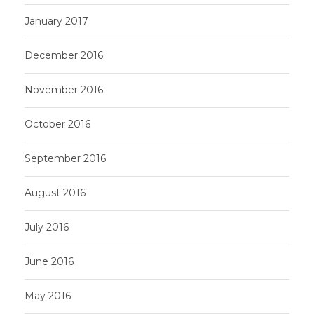
January 2017
December 2016
November 2016
October 2016
September 2016
August 2016
July 2016
June 2016
May 2016