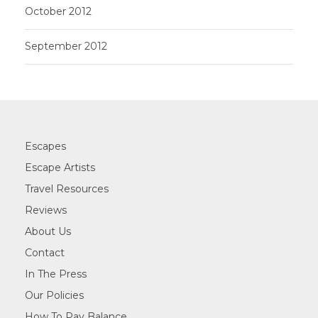
October 2012
September 2012
Escapes
Escape Artists
Travel Resources
Reviews
About Us
Contact
In The Press
Our Policies
How To Pay Balance