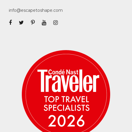
info@escapetoshape.com