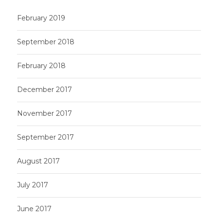
February 2019
September 2018
February 2018
December 2017
November 2017
September 2017
August 2017
July 2017
June 2017