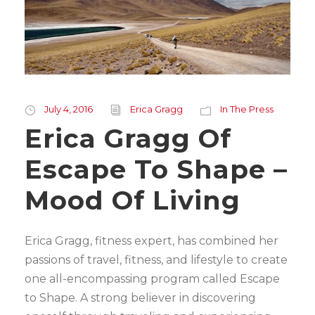
July 4, 2016
Erica Gragg
In The Press
Erica Gragg Of
Escape To Shape –
Mood Of Living
Erica Gragg, fitness expert, has combined her
passions of travel, fitness, and lifestyle to create
one all-encompassing program called Escape
to Shape. A strong believer in discovering