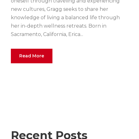
oneself through traveling and experiencing
new cultures, Gragg seeks to share her
knowledge of living a balanced life through
her in-depth wellness retreats. Born in
Sacramento, California, Erica...
Read More
Recent Posts