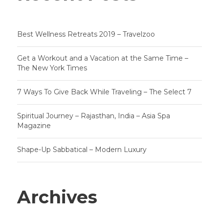
Best Wellness Retreats 2019 – Travelzoo
Get a Workout and a Vacation at the Same Time –
The New York Times
7 Ways To Give Back While Traveling – The Select 7
Spiritual Journey – Rajasthan, India – Asia Spa
Magazine
Shape-Up Sabbatical – Modern Luxury
Archives