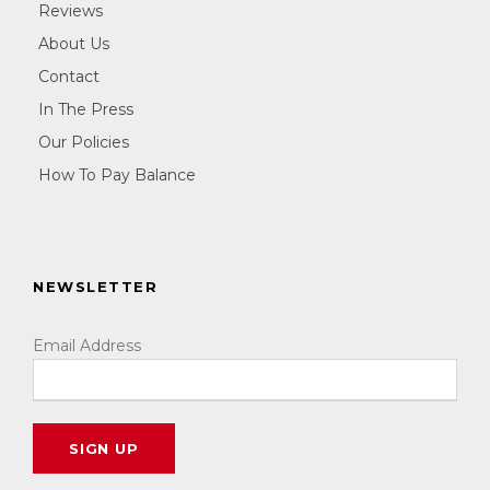
Reviews
About Us
Contact
In The Press
Our Policies
How To Pay Balance
NEWSLETTER
Email Address