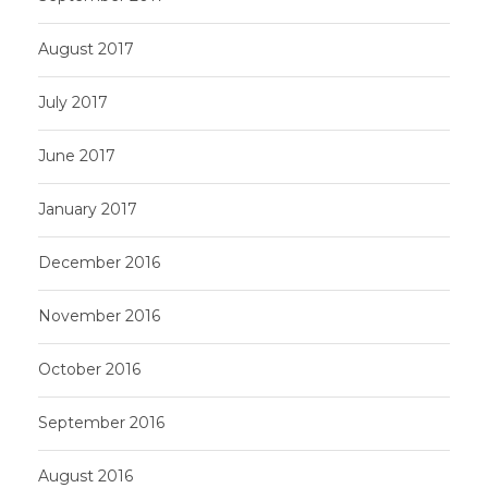
August 2017
July 2017
June 2017
January 2017
December 2016
November 2016
October 2016
September 2016
August 2016