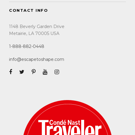
CONTACT INFO
1148 Beverly Garden Drive
Metairie, LA 70005 USA
1-888-882-0448
info@escapetoshape.com