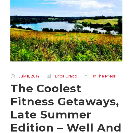
July 11, 2014
Erica Gragg
In The Press
The Coolest
Fitness Getaways,
Late Summer
Edition – Well And