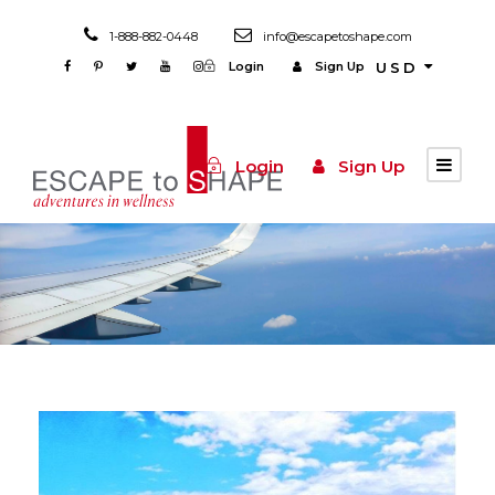
1-888-882-0448
info@escapetoshape.com
Login
Sign Up
USD
Login
Sign Up