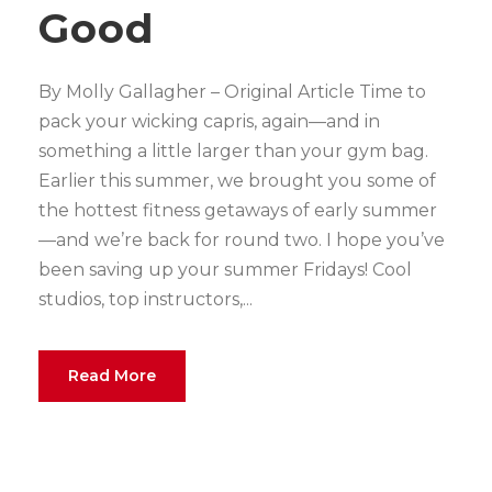
Good
By Molly Gallagher – Original Article Time to
pack your wicking capris, again—and in
something a little larger than your gym bag.
Earlier this summer, we brought you some of
the hottest fitness getaways of early summer
—and we’re back for round two. I hope you’ve
been saving up your summer Fridays! Cool
studios, top instructors,...
Read More