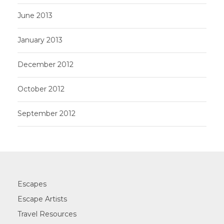
June 2013
January 2013
December 2012
October 2012
September 2012
Escapes
Escape Artists
Travel Resources