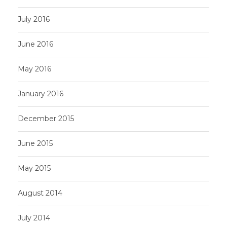
July 2016
June 2016
May 2016
January 2016
December 2015
June 2015
May 2015
August 2014
July 2014