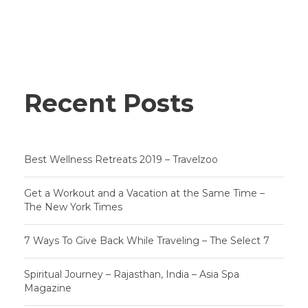
Recent Posts
Best Wellness Retreats 2019 – Travelzoo
Get a Workout and a Vacation at the Same Time –
The New York Times
7 Ways To Give Back While Traveling – The Select 7
Spiritual Journey – Rajasthan, India – Asia Spa
Magazine