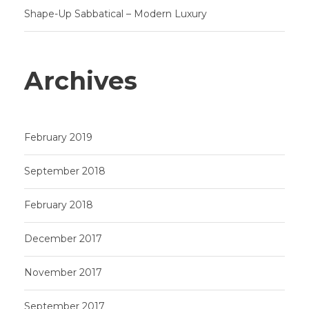
Shape-Up Sabbatical – Modern Luxury
Archives
February 2019
September 2018
February 2018
December 2017
November 2017
September 2017