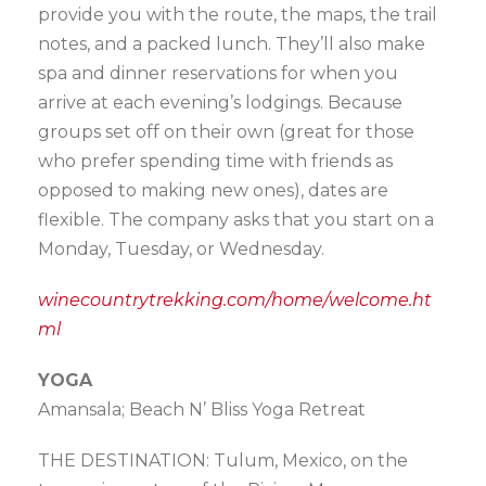
provide you with the route, the maps, the trail
notes, and a packed lunch. They’ll also make
spa and dinner reservations for when you
arrive at each evening’s lodgings. Because
groups set off on their own (great for those
who prefer spending time with friends as
opposed to making new ones), dates are
flexible. The company asks that you start on a
Monday, Tuesday, or Wednesday.
winecountrytrekking.com/home/welcome.ht
ml
YOGA
Amansala; Beach N’ Bliss Yoga Retreat
THE DESTINATION: Tulum, Mexico, on the