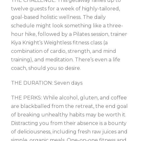
THE CHALLENGE: This getaway rallies up to
twelve guests for a week of highly-tailored,
goal-based holistic wellness. The daily
schedule might look something like a three-
hour hike, followed by a Pilates session, trainer
Kiya Knight’s Weightless fitness class (a
combination of cardio, strength, and mind
training), and meditation. There’s even a life
coach, should you so desire.
THE DURATION: Seven days
THE PERKS: While alcohol, gluten, and coffee
are blackballed from the retreat, the end goal
of breaking unhealthy habits may be worth it.
Distracting you from their absence is a bounty
of deliciousness, including fresh raw juices and
simple, organic meals. One-on-one fitness and