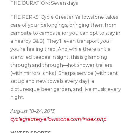
THE DURATION: Seven days
THE PERKS: Cycle Greater Yellowstone takes
care of your belongings, bringing them from
campsite to campsite (or you can opt to stay in
a nearby B&B). They’ll even transport
you
if
you’re feeling tired. And while there isn’t a
stenciled teepee in sight, this is glamping
through and through—hot shower trailers
(with mirrors, sinks!), Sherpa service (with tent
setup and new towels every day), a
picturesque beer garden, and live music every
night.
August 18–24, 2013
cyclegreateryellowstone.com/index.php