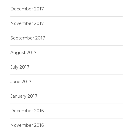
December 2017
November 2017
September 2017
August 2017
July 2017
June 2017
January 2017
December 2016
November 2016