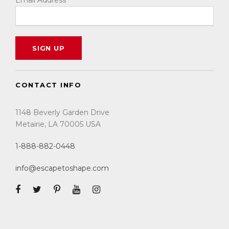
Email Address
CONTACT INFO
1148 Beverly Garden Drive
Metairie, LA 70005 USA
1-888-882-0448
info@escapetoshape.com