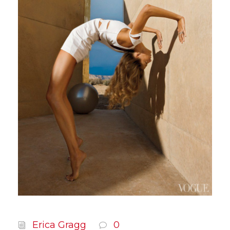
Erica Gragg
0