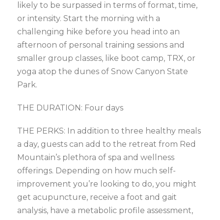
likely to be surpassed in terms of format, time,
or intensity. Start the morning with a
challenging hike before you head into an
afternoon of personal training sessions and
smaller group classes, like boot camp, TRX, or
yoga atop the dunes of Snow Canyon State
Park.
THE DURATION: Four days
THE PERKS: In addition to three healthy meals
a day, guests can add to the retreat from Red
Mountain’s plethora of spa and wellness
offerings. Depending on how much self-
improvement you’re looking to do, you might
get acupuncture, receive a foot and gait
analysis, have a metabolic profile assessment,