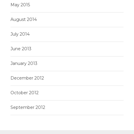
May 2015
August 2014
July 2014
June 2013
January 2013
December 2012
October 2012
September 2012