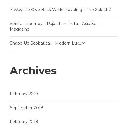
7 Ways To Give Back While Traveling – The Select 7
Spiritual Journey – Rajasthan, India – Asia Spa
Magazine
Shape-Up Sabbatical – Modern Luxury
Archives
February 2019
September 2018
February 2018