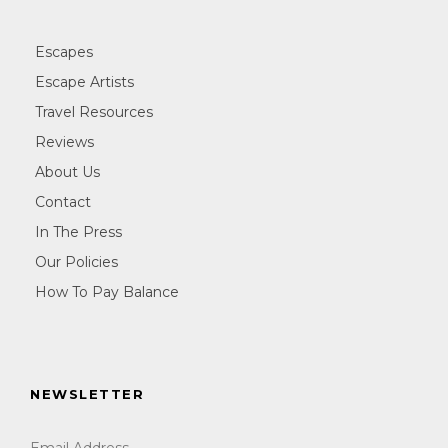
Escapes
Escape Artists
Travel Resources
Reviews
About Us
Contact
In The Press
Our Policies
How To Pay Balance
NEWSLETTER