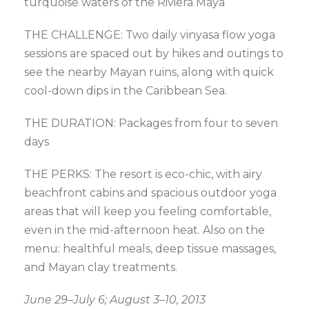
turquoise waters of the Riviera Maya
THE CHALLENGE: Two daily vinyasa flow yoga
sessions are spaced out by hikes and outings to
see the nearby Mayan ruins, along with quick
cool-down dips in the Caribbean Sea.
THE DURATION: Packages from four to seven
days
THE PERKS: The resort is eco-chic, with airy
beachfront cabins and spacious outdoor yoga
areas that will keep you feeling comfortable,
even in the mid-afternoon heat. Also on the
menu: healthful meals, deep tissue massages,
and Mayan clay treatments.
June 29–July 6; August 3–10, 2013