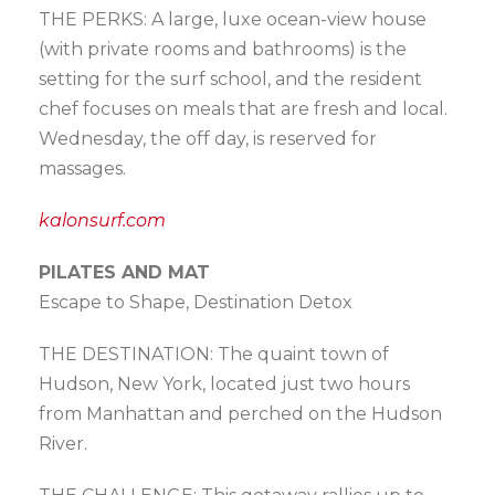
THE PERKS: A large, luxe ocean-view house
(with private rooms and bathrooms) is the
setting for the surf school, and the resident
chef focuses on meals that are fresh and local.
Wednesday, the off day, is reserved for
massages.
kalonsurf.com
PILATES AND MAT
Escape to Shape, Destination Detox
THE DESTINATION: The quaint town of
Hudson, New York, located just two hours
from Manhattan and perched on the Hudson
River.