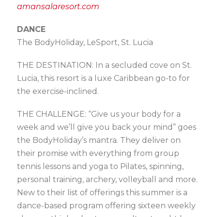
amansalaresort.com
DANCE
The BodyHoliday, LeSport, St. Lucia
THE DESTINATION: In a secluded cove on St.
Lucia, this resort is a luxe Caribbean go-to for
the exercise-inclined.
THE CHALLENGE: “Give us your body for a
week and we’ll give you back your mind” goes
the BodyHoliday’s mantra. They deliver on
their promise with everything from group
tennis lessons and yoga to Pilates, spinning,
personal training, archery, volleyball and more.
New to their list of offerings this summer is a
dance-based program offering sixteen weekly