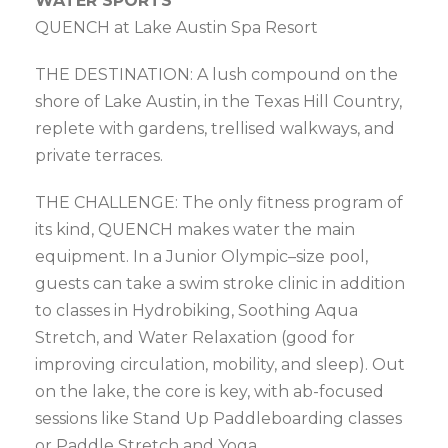
WATER SPORTS
QUENCH at Lake Austin Spa Resort
THE DESTINATION: A lush compound on the
shore of Lake Austin, in the Texas Hill Country,
replete with gardens, trellised walkways, and
private terraces.
THE CHALLENGE: The only fitness program of
its kind, QUENCH makes water the main
equipment. In a Junior Olympic–size pool,
guests can take a swim stroke clinic in addition
to classes in Hydrobiking, Soothing Aqua
Stretch, and Water Relaxation (good for
improving circulation, mobility, and sleep). Out
on the lake, the core is key, with ab-focused
sessions like Stand Up Paddleboarding classes
or Paddle Stretch and Yoga.