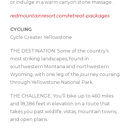
or indulge in a warm canyon stone massage.
redmountainresort.com/retreat-packages
CYCLING
Cycle Greater Yellowstone
THE DESTINATION: Some of the country’s
most striking landscapes, found in
southwestern Montana and northwestern
Wyoming, with one leg of the journey coursing
through Yellowstone National Park.
THE CHALLENGE: You’ll bike up to 460 miles
and 18,386 feet in elevation on a route that
takes you past wildlife, vistas, mountain towns,
and open plains.