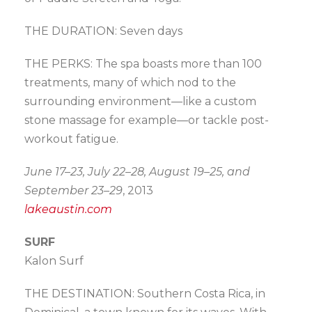
THE DURATION: Seven days
THE PERKS: The spa boasts more than 100
treatments, many of which nod to the
surrounding environment—like a custom
stone massage for example—or tackle post-
workout fatigue.
June 17–23, July 22–28, August 19–25, and
September 23–29
, 2013
lakeaustin.com
SURF
Kalon Surf
THE DESTINATION: Southern Costa Rica, in