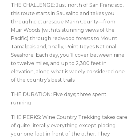
THE CHALLENGE: Just north of San Francisco,
this route starts in Sausalito and takes you
through picturesque Marin County—from
Muir Woods (with its stunning views of the
Pacific) through redwood forests to Mount
Tamalpais and, finally, Point Reyes National
Seashore. Each day, you’ll cover between nine
to twelve miles, and up to 2,300 feet in
elevation, along what is widely considered one
of the country’s best trails.
THE DURATION: Five days; three spent
running
THE PERKS: Wine Country Trekking takes care
of quite literally everything except placing
your one foot in front of the other. They