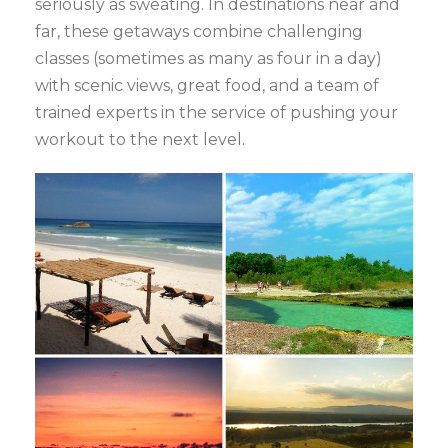
seriously as sweating. In destinations near and
far, these getaways combine challenging
classes (sometimes as many as four in a day)
with scenic views, great food, and a team of
trained experts in the service of pushing your
workout to the next level.