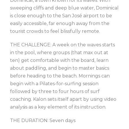
Dominical, a town known for its waves. With
sweeping cliffs and deep blue water, Dominical
is close enough to the San José airport to be
easily accessible, far enough away from the
tourist crowds to feel blissfully remote.
THE CHALLENGE: A week on the waves starts
in the pool, where groups (that max out at
ten) get comfortable with the board, learn
about paddling, and begin to master basics
before heading to the beach. Mornings can
begin with a Pilates-for-surfing session
followed by three to four hours of surf
coaching. Kalon sets itself apart by using video
analysis as a key element of its instruction.
THE DURATION: Seven days