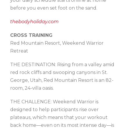
your daily schedule starts online at home
before you even set foot on the sand.
thebodyholiday.com
CROSS TRAINING
Red Mountain Resort, Weekend Warrior
Retreat
THE DESTINATION: Rising from a valley amid
red rock cliffs and swooping canyons in St.
George, Utah, Red Mountain Resort is an 82-
room, 24-villa oasis.
THE CHALLENGE: Weekend Warrior is
designed to help participants rise over
plateaus, which means that your workout
back home—even on its most intense day—is