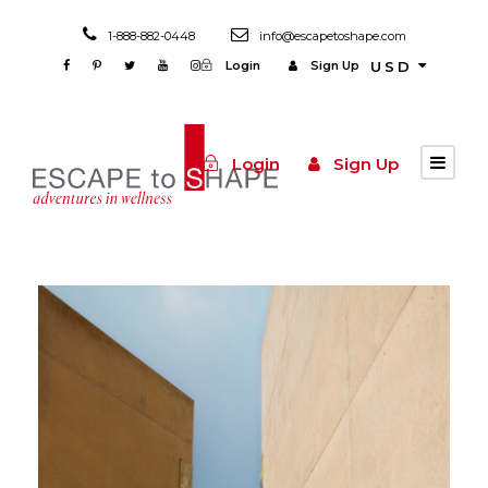
1-888-882-0448
info@escapetoshape.com
Login
Sign Up
USD
Login
Sign Up