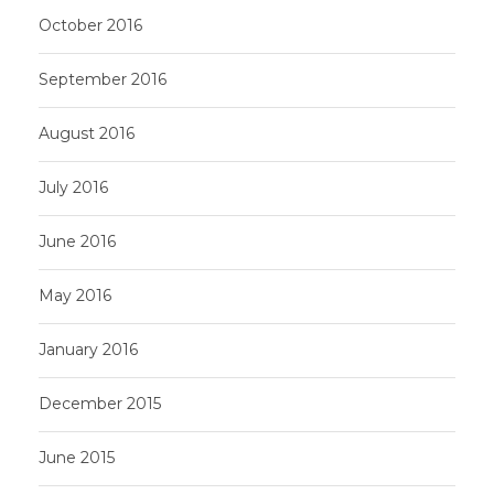
October 2016
September 2016
August 2016
July 2016
June 2016
May 2016
January 2016
December 2015
June 2015