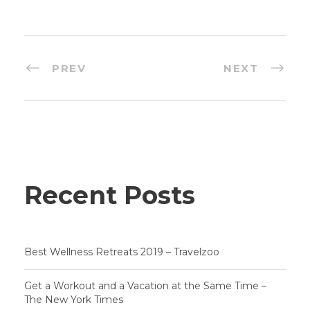
PREV
NEXT
Recent Posts
Best Wellness Retreats 2019 – Travelzoo
Get a Workout and a Vacation at the Same Time –
The New York Times