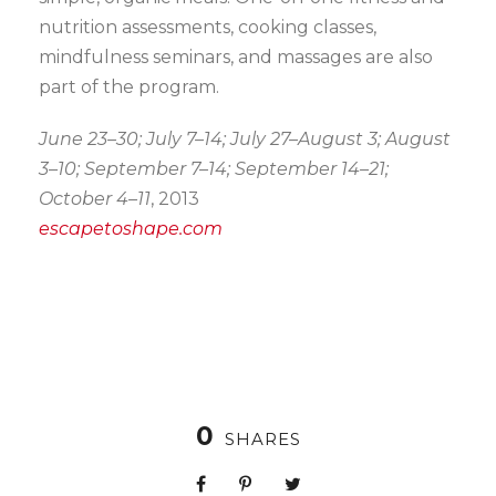
nutrition assessments, cooking classes,
mindfulness seminars, and massages are also
part of the program.
June 23–30; July 7–14; July 27–August 3; August
3–10; September 7–14; September 14–21;
October 4–11
, 2013
escapetoshape.com
0
SHARES