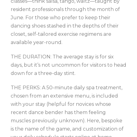
classes—think salsa, tango, waltz—taught by
resident professionals through the month of
June. For those who prefer to keep their
dancing shoes stashed in the depths of their
closet, self-tailored exercise regimens are
available year-round.
THE DURATION: The average stay is for six
days, but it’s not uncommon for visitors to head
down for a three-day stint.
THE PERKS: A 50-minute daily spa treatment,
chosen from an extensive menu, is included
with your stay (helpful for novices whose
recent dance bender has them feeling
muscles previously unknown). Here, bespoke
is the name of the game, and customization of