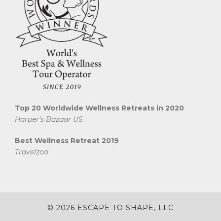
Top 20 Worldwide Wellness Retreats in 2020
Harper’s Bazaar US
Best Wellness Retreat 2019
Travelzoo
© 2026 ESCAPE TO SHAPE, LLC