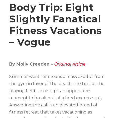
Body Trip: Eight
Slightly Fanatical
Fitness Vacations
– Vogue
By Molly Creeden –
Original Article
Summer weather means a mass exodus from
the gym in favor of the beach, the trail, or the
playing field—making it an opportune
moment to break out of a tired exercise rut.
Answering the call is an elevated breed of
fitness retreat that takes vacationing as