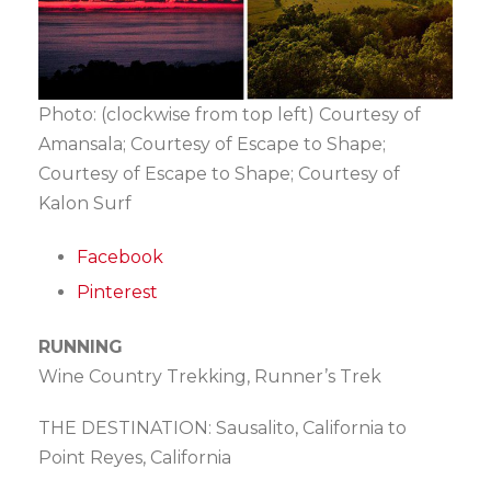
Photo: (clockwise from top left) Courtesy of
Amansala; Courtesy of Escape to Shape;
Courtesy of Escape to Shape; Courtesy of
Kalon Surf
Facebook
Pinterest
RUNNING
Wine Country Trekking, Runner’s Trek
THE DESTINATION: Sausalito, California to
Point Reyes, California