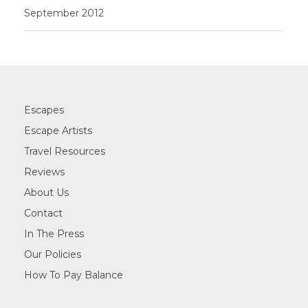
September 2012
Escapes
Escape Artists
Travel Resources
Reviews
About Us
Contact
In The Press
Our Policies
How To Pay Balance