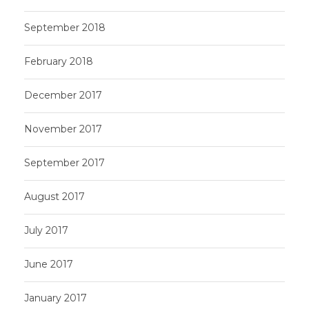
September 2018
February 2018
December 2017
November 2017
September 2017
August 2017
July 2017
June 2017
January 2017