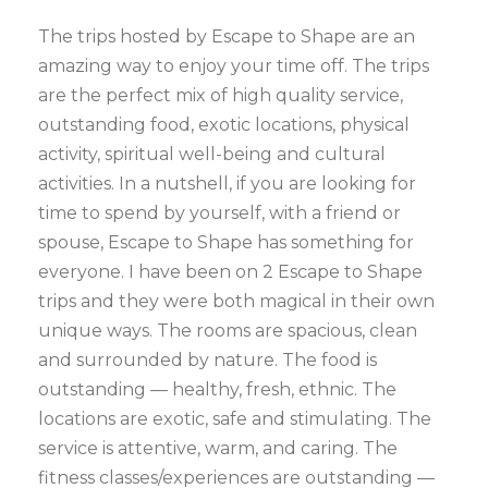
The trips hosted by Escape to Shape are an
amazing way to enjoy your time off. The trips
are the perfect mix of high quality service,
outstanding food, exotic locations, physical
activity, spiritual well-being and cultural
activities. In a nutshell, if you are looking for
time to spend by yourself, with a friend or
spouse, Escape to Shape has something for
everyone. I have been on 2 Escape to Shape
trips and they were both magical in their own
unique ways. The rooms are spacious, clean
and surrounded by nature. The food is
outstanding — healthy, fresh, ethnic. The
locations are exotic, safe and stimulating. The
service is attentive, warm, and caring. The
fitness classes/experiences are outstanding —