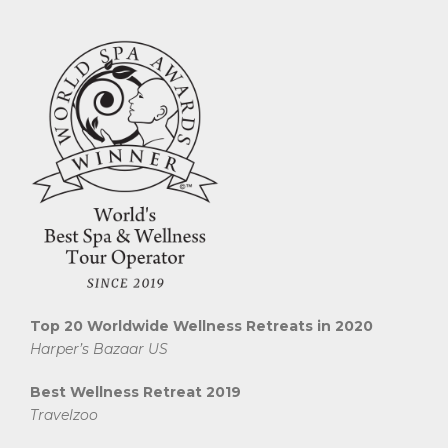
Top 20 Worldwide Wellness Retreats in 2020
Harper’s Bazaar US
Best Wellness Retreat 2019
Travelzoo