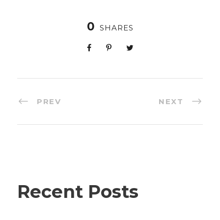
0
SHARES
PREV
NEXT
Recent Posts