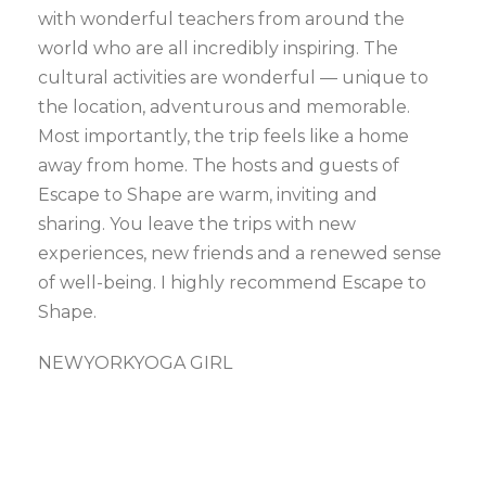
with wonderful teachers from around the
world who are all incredibly inspiring. The
cultural activities are wonderful — unique to
the location, adventurous and memorable.
Most importantly, the trip feels like a home
away from home. The hosts and guests of
Escape to Shape are warm, inviting and
sharing. You leave the trips with new
experiences, new friends and a renewed sense
of well-being. I highly recommend Escape to
Shape.
NEWYORKYOGA GIRL