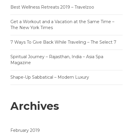
Best Wellness Retreats 2019 – Travelzoo
Get a Workout and a Vacation at the Same Time –
The New York Times
7 Ways To Give Back While Traveling – The Select 7
Spiritual Journey – Rajasthan, India – Asia Spa
Magazine
Shape-Up Sabbatical – Modern Luxury
Archives
February 2019