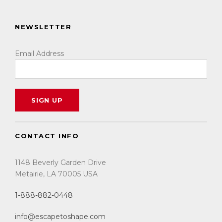
NEWSLETTER
Email Address
CONTACT INFO
1148 Beverly Garden Drive
Metairie, LA 70005 USA
1-888-882-0448
info@escapetoshape.com