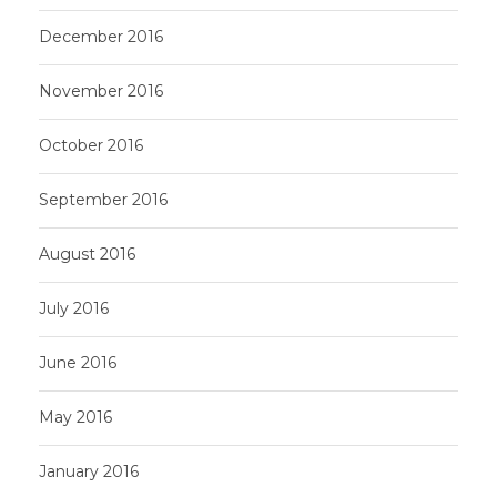
December 2016
November 2016
October 2016
September 2016
August 2016
July 2016
June 2016
May 2016
January 2016