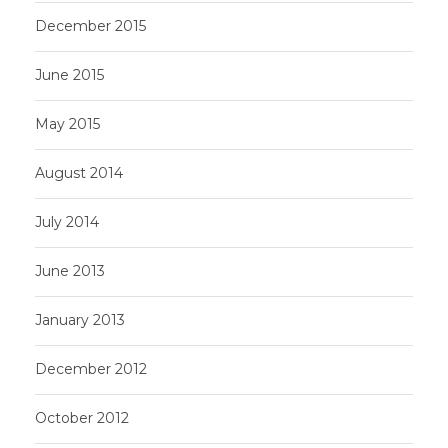
December 2015
June 2015
May 2015
August 2014
July 2014
June 2013
January 2013
December 2012
October 2012