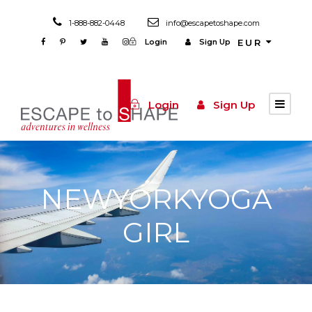
1-888-882-0448
info@escapetoshape.com
Login
Sign Up
EUR
Login
Sign Up
NEWYORKYOGA
GIRL