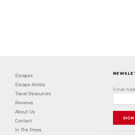
NEWSLE
Escapes
Escape Artists
Email Add
Travel Resources
Reviews
About Us
Contact
In The Press