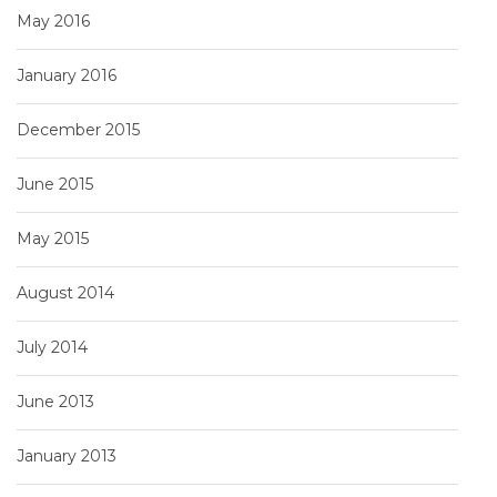
May 2016
January 2016
December 2015
June 2015
May 2015
August 2014
July 2014
June 2013
January 2013