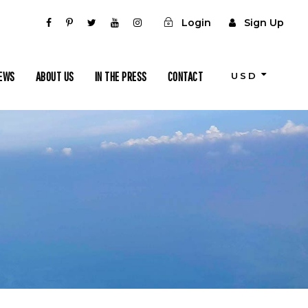
Login
Sign Up
IEWS
ABOUT US
IN THE PRESS
CONTACT
USD