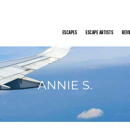
ESCAPES
ESCAPE ARTISTS
REV
ANNIE S.