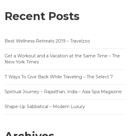
Recent Posts
Best Wellness Retreats 2019 – Travelzoo
Get a Workout and a Vacation at the Same Time – The
New York Times
7 Ways To Give Back While Traveling – The Select 7
Spiritual Journey – Rajasthan, India – Asia Spa Magazine
Shape-Up Sabbatical – Modern Luxury
Archives