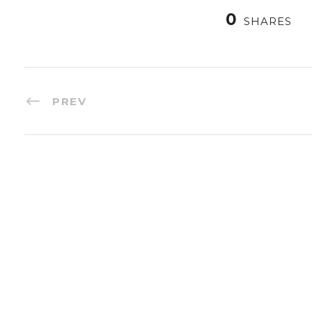
0
SHARES
PREV