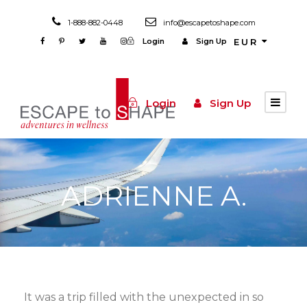
1-888-882-0448
info@escapetoshape.com
Login
Sign Up
EUR
Login
Sign Up
ADRIENNE A.
It was a trip filled with the unexpected in so