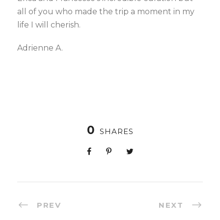
all of you who made the trip a moment in my
life I will cherish.
Adrienne A.
0
SHARES
PREV
NEXT