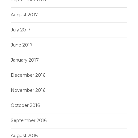
August 2017
July 2017
June 2017
January 2017
December 2016
November 2016
October 2016
September 2016
August 2016