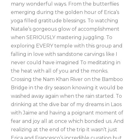
many wonderful ways. From the butterflies
emerging during the golden hour of Erica’s
yoga filled gratitude blessings. To watching
Natalie’s gorgeous glow of accomplishment
when SERIOUSLY mastering juggling. To
exploring EVERY temple with this group and
falling in love with sandstone carvings like I
never could have imagined To meditating in
the heat with all of you and the monks.
Crossing the Nam Khan River on the Bamboo
Bridge in the dry season knowing it would be
washed away again when the rain started. To
drinking at the dive bar of my dreams in Laos
with Jaime and having a poignant moment of
fear and joy all at once which bonded us. And
realizing at the end of the trip it wasn’t just
Erica and Francesco’s incredible curation but