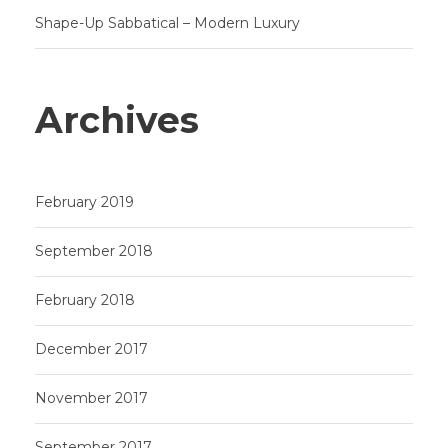
Shape-Up Sabbatical – Modern Luxury
Archives
February 2019
September 2018
February 2018
December 2017
November 2017
September 2017