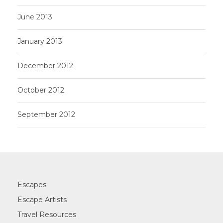
June 2013
January 2013
December 2012
October 2012
September 2012
Escapes
Escape Artists
Travel Resources