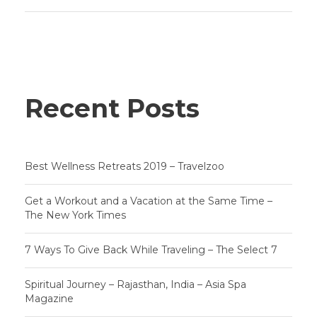
Recent Posts
Best Wellness Retreats 2019 – Travelzoo
Get a Workout and a Vacation at the Same Time –
The New York Times
7 Ways To Give Back While Traveling – The Select 7
Spiritual Journey – Rajasthan, India – Asia Spa
Magazine