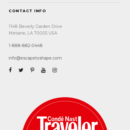
CONTACT INFO
1148 Beverly Garden Drive
Metairie, LA 70005 USA
1-888-882-0448
info@escapetoshape.com