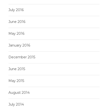
July 2016
June 2016
May 2016
January 2016
December 2015
June 2015
May 2015
August 2014
July 2014