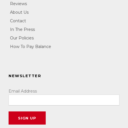
Reviews
About Us
Contact
In The Press
Our Policies
How To Pay Balance
NEWSLETTER
Email Address