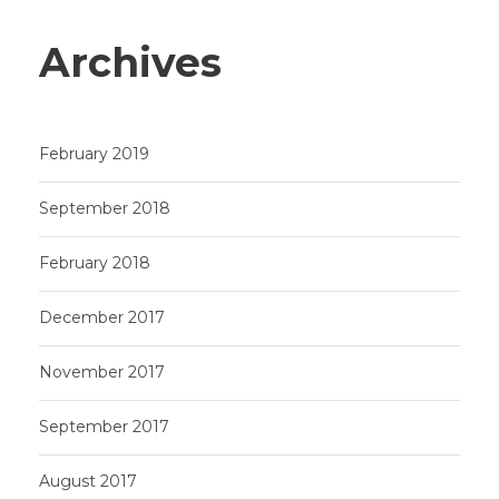
Archives
February 2019
September 2018
February 2018
December 2017
November 2017
September 2017
August 2017