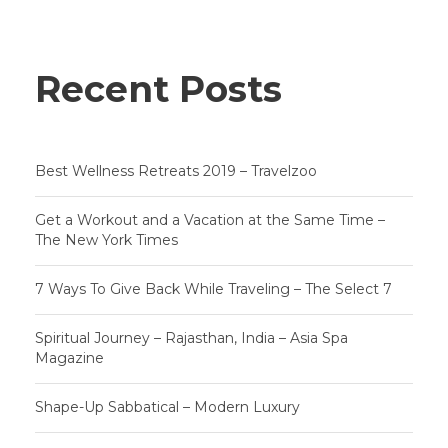
Recent Posts
Best Wellness Retreats 2019 – Travelzoo
Get a Workout and a Vacation at the Same Time –
The New York Times
7 Ways To Give Back While Traveling – The Select 7
Spiritual Journey – Rajasthan, India – Asia Spa
Magazine
Shape-Up Sabbatical – Modern Luxury