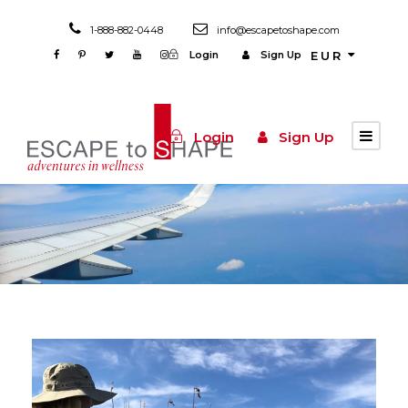
1-888-882-0448
info@escapetoshape.com
Login
Sign Up
EUR
Login
Sign Up