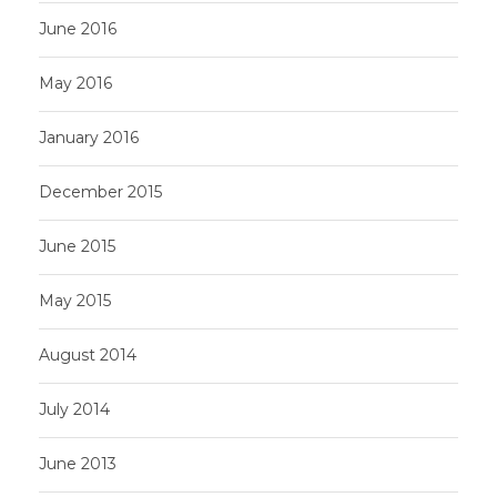
June 2016
May 2016
January 2016
December 2015
June 2015
May 2015
August 2014
July 2014
June 2013