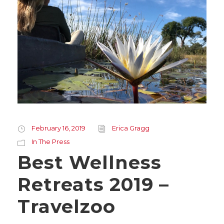
February 16, 2019
Erica Gragg
In The Press
Best Wellness
Retreats 2019 –
Travelzoo