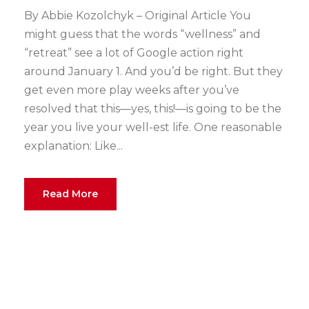
By Abbie Kozolchyk – Original Article You
might guess that the words “wellness” and
“retreat” see a lot of Google action right
around January 1. And you’d be right. But they
get even more play weeks after you’ve
resolved that this—yes, this!—is going to be the
year you live your well-est life. One reasonable
explanation: Like...
Read More