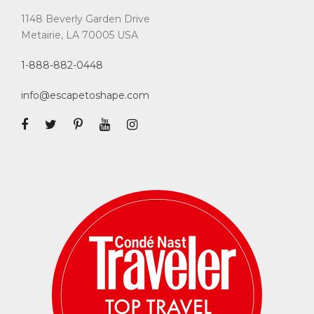
1148 Beverly Garden Drive
Metairie, LA 70005 USA
1-888-882-0448
info@escapetoshape.com