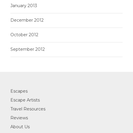
January 2013
December 2012
October 2012
September 2012
Escapes
Escape Artists
Travel Resources
Reviews
About Us