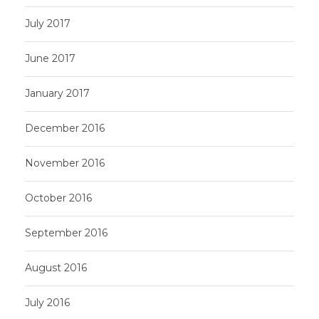
July 2017
June 2017
January 2017
December 2016
November 2016
October 2016
September 2016
August 2016
July 2016