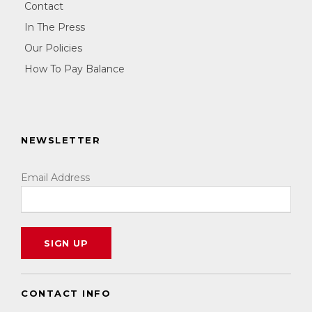
Contact
In The Press
Our Policies
How To Pay Balance
NEWSLETTER
Email Address
CONTACT INFO