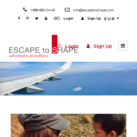
1-888-882-0448
info@escapetoshape.com
Login
Sign Up
EUR
Login
Sign Up