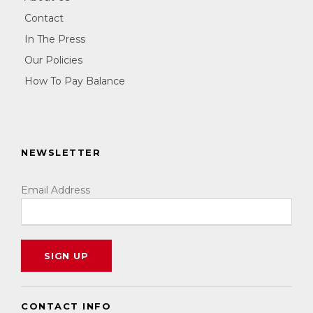
Contact
In The Press
Our Policies
How To Pay Balance
NEWSLETTER
Email Address
CONTACT INFO