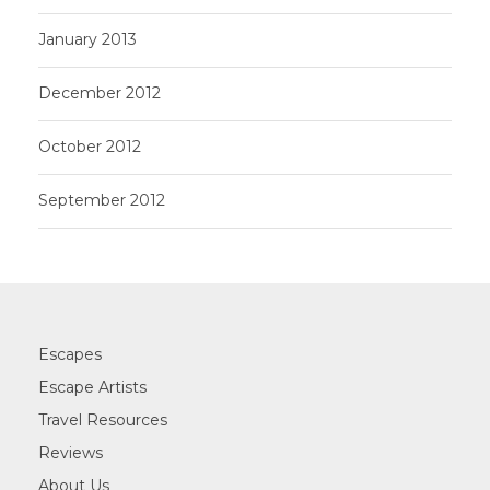
January 2013
December 2012
October 2012
September 2012
Escapes
Escape Artists
Travel Resources
Reviews
About Us