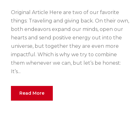
Original Article Here are two of our favorite
things: Traveling and giving back. On their own,
both endeavors expand our minds, open our
hearts and send positive energy out into the
universe, but together they are even more
impactful. Which is why we try to combine
them whenever we can, but let’s be honest:
It’s...
Read More