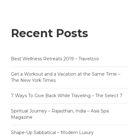
Recent Posts
Best Wellness Retreats 2019 – Travelzoo
Get a Workout and a Vacation at the Same Time –
The New York Times
7 Ways To Give Back While Traveling – The Select 7
Spiritual Journey – Rajasthan, India – Asia Spa
Magazine
Shape-Up Sabbatical – Modern Luxury