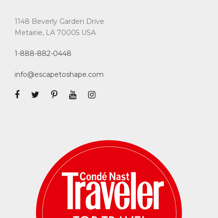
1148 Beverly Garden Drive
Metairie, LA 70005 USA
1-888-882-0448
info@escapetoshape.com