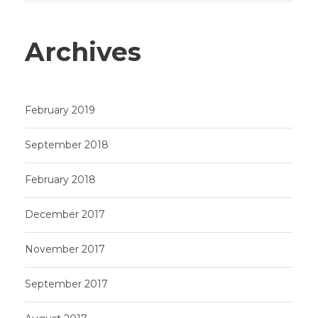
Archives
February 2019
September 2018
February 2018
December 2017
November 2017
September 2017