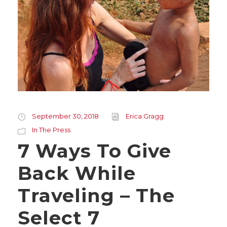
September 30, 2018
Erica Gragg
In The Press
7 Ways To Give
Back While
Traveling – The
Select 7