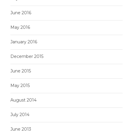
June 2016
May 2016
January 2016
December 2015
June 2015
May 2015
August 2014
July 2014
June 2013