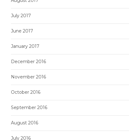
August 2017
July 2017
June 2017
January 2017
December 2016
November 2016
October 2016
September 2016
August 2016
July 2016