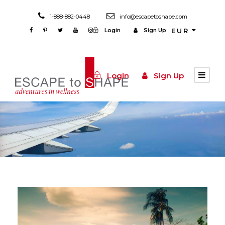
1-888-882-0448
info@escapetoshape.com
Login
Sign Up
EUR
Login
Sign Up