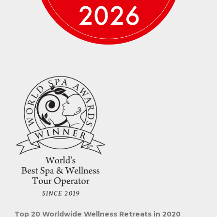
Top 20 Worldwide Wellness Retreats in 2020