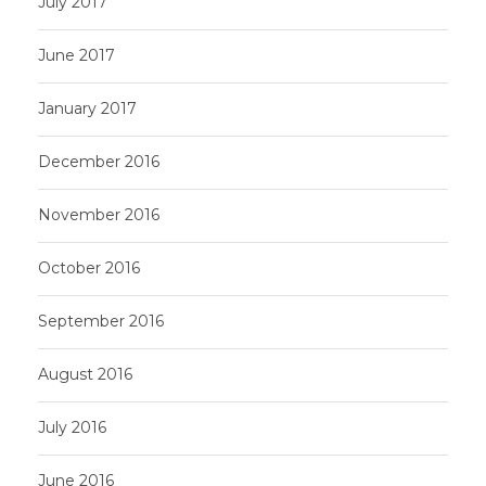
July 2017
June 2017
January 2017
December 2016
November 2016
October 2016
September 2016
August 2016
July 2016
June 2016