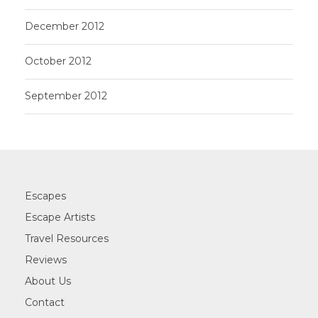
December 2012
October 2012
September 2012
Escapes
Escape Artists
Travel Resources
Reviews
About Us
Contact