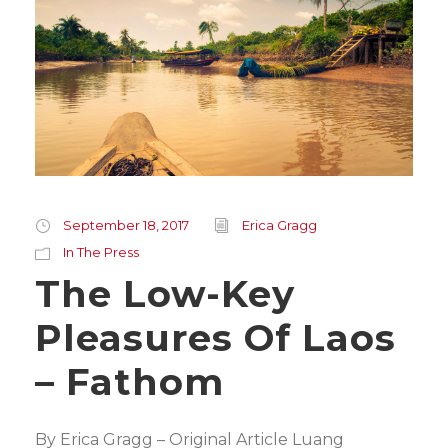
September 18, 2017
Erica Gragg
In The Press
The Low-Key
Pleasures Of Laos
– Fathom
By Erica Gragg – Original Article Luang