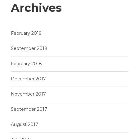
Archives
February 2019
September 2018
February 2018
December 2017
November 2017
September 2017
August 2017