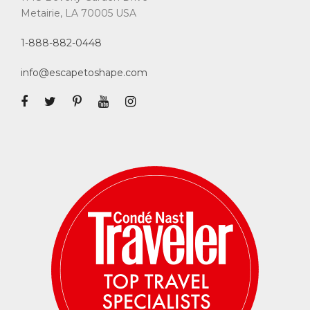
Metairie, LA 70005 USA
1-888-882-0448
info@escapetoshape.com