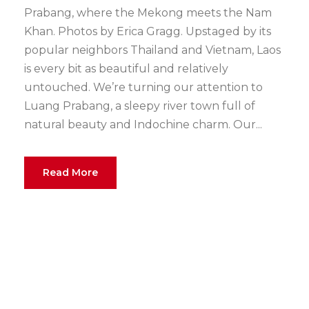
Prabang, where the Mekong meets the Nam
Khan. Photos by Erica Gragg. Upstaged by its
popular neighbors Thailand and Vietnam, Laos
is every bit as beautiful and relatively
untouched. We’re turning our attention to
Luang Prabang, a sleepy river town full of
natural beauty and Indochine charm. Our...
Read More