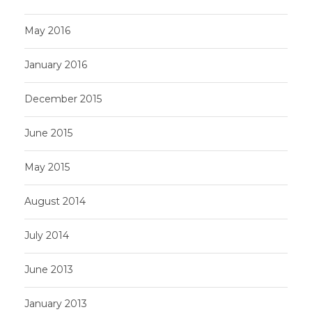
May 2016
January 2016
December 2015
June 2015
May 2015
August 2014
July 2014
June 2013
January 2013