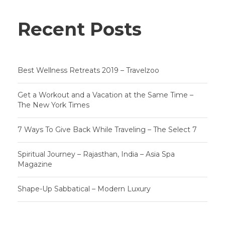
Recent Posts
Best Wellness Retreats 2019 – Travelzoo
Get a Workout and a Vacation at the Same Time –
The New York Times
7 Ways To Give Back While Traveling – The Select 7
Spiritual Journey – Rajasthan, India – Asia Spa
Magazine
Shape-Up Sabbatical – Modern Luxury