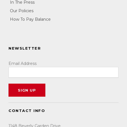
In The Press
Our Policies
How To Pay Balance
NEWSLETTER
Email Address
CONTACT INFO
1148 Beverly Garden Drive