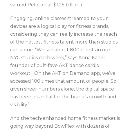
valued Peloton at $1.25 billion.)
Engaging, online classes streamed to your
devices are a logical play for fitness brands,
considering they can really increase the reach
of the hottest fitness talent more than studios
can alone. “We see about 800 clients in our
NYC studios each week,” says Anna Kaiser,
founder of cult-fave AKT dance cardio
workout. “On the AKT on Demand app, we’ve
accessed 100 times that amount of people. So
given sheer numbers alone, the digital space
has been essential for the brand’s growth and
visibility.”
And the tech-enhanced home fitness market is
going way beyond BowFlex with dozens of