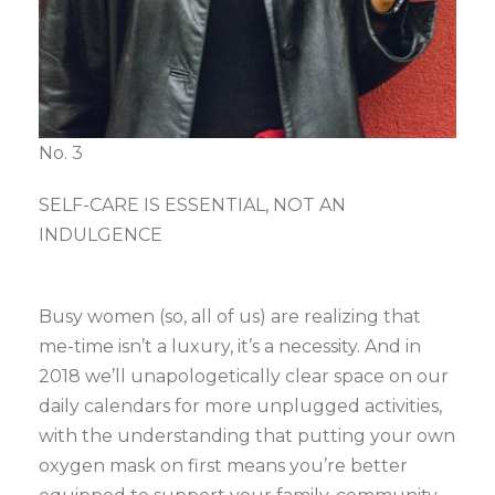
No. 3
SELF-CARE IS ESSENTIAL, NOT AN
INDULGENCE
Busy women (so, all of us) are realizing that
me-time isn’t a luxury, it’s a necessity. And in
2018 we’ll unapologetically clear space on our
daily calendars for more unplugged activities,
with the understanding that putting your own
oxygen mask on first means you’re better