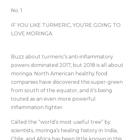
No. 1
IF YOU LIKE TURMERIC, YOU’RE GOING TO
LOVE MORINGA
Buzz about turmeric’s anti-inflammatory
powers dominated 2017, but 2018 is all about
moringa. North American healthy food
companies have discovered this super-green
from south of the equator, and it’s being
touted as an even more powerful
inflammation fighter.
Called the “world’s most useful tree” by
scientists, moringa’s healing history in India,
Chile, and Africa has been little known in this