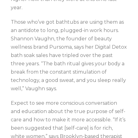
year.
Those who’ve got bathtubs are using them as
an antidote to long, plugged-in work hours.
Shannon Vaughn, the founder of beauty
wellness brand Pursoma, says her Digital Detox
bath soak sales have tripled over the past
three years. “The bath ritual gives your body a
break from the constant stimulation of
technology, a good sweat, and you sleep really
well,” Vaughn says.
Expect to see more conscious conversation
and education about the true purpose of self-
care and how to make it more accessible. “If it’s
been suggested that [self-care] is for rich,
white women,” says Brooklyn-based therapist