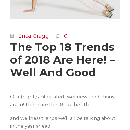
Erica Gragg
0
The Top 18 Trends
of 2018 Are Here! –
Well And Good
Our (highly anticipated) wellness predictions
are in! These are the 18 top health
and wellness trends we’ll all be talking about
in the year ahead.