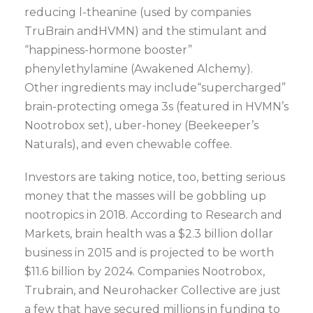
reducing l-theanine (used by companies
TruBrain andHVMN) and the stimulant and
“happiness-hormone booster”
phenylethylamine (Awakened Alchemy).
Other ingredients may include“supercharged”
brain-protecting omega 3s (featured in HVMN’s
Nootrobox set), uber-honey (Beekeeper’s
Naturals), and even chewable coffee.
Investors are taking notice, too, betting serious
money that the masses will be gobbling up
nootropics in 2018. According to Research and
Markets, brain health was a $2.3 billion dollar
business in 2015 and is projected to be worth
$11.6 billion by 2024. Companies Nootrobox,
Trubrain, and Neurohacker Collective are just
a few that have secured millions in funding to