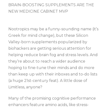
BRAIN-BOOSTING SUPPLEMENTS ARE THE
NEW MEDICINE CABINET MVP
Nootropics may be a funny-sounding name (it’s
Greek for mind change), but these Silicon
Valley-born supplements popularized by
biohackers are getting serious attention for
helping reduce brain fog and stress levels. And
they’re about to reach a wider audience
hoping to fine-tune their minds and do more
than keep up with their inboxes and to-do lists
(a huge 21st-century feat). A little dose of
Limitless, anyone?
Many of the promising cognitive performance
enhancers feature amino acids, like stress-