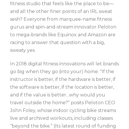
fitness studio that feels like the place to be—
and all the other finer points of an IRL sweat
sesh? Everyone from marquee-name fitness
gurus and spin-and-stream innovator Peloton
to mega-brands like Equinox and Amazon are
racing to answer that question with a big,
sweaty yes.
In 2018 digital fitness innovations will let brands
go big when they go (into your) home. “If the
instructor is better, if the hardware is better, if
the software is better, if the location is better,
and if the value is better…why would you
travel outside the home?” posits Peloton CEO
John Foley, whose indoor cycling bike streams
live and archived workouts, including classes
“beyond the bike.” (Its latest round of funding