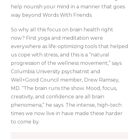
help nourish your mind in a manner that goes
way beyond Words With Friends.
So why all this focus on brain health right
now? First yoga and meditation were
everywhere as life-optimizing tools that helped
us cope with stress, and this is a “natural
progression of the wellness movement,” says
Columbia University psychiatrist and
Well+Good Council member, Drew Ramsey,
MD. “The brain runs the show. Mood, focus,
creativity, and confidence are all brain
phenomena,” he says. The intense, high-tech
times we now live in have made these harder
to come by.