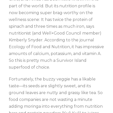
part of the world. But its nutrition profile is
now becoming super brag-worthy on the
wellness scene: It has twice the protein of
spinach and three times as much iron, says
nutritionist (and Well+Good Council member)
Kimberly Snyder. According to the journal
Ecology of Food and Nutrition, it has impressive
amounts of calcium, potassium, and vitamin A.
So this is pretty much a Survivor Island
superfood of choice.
Fortunately, the buzzy veggie has a likable
taste—its seeds are slightly sweet, and its
ground leaves are nutty and grassy like tea. So
food companies are not wasting a minute
adding moringa into everything from nutrition