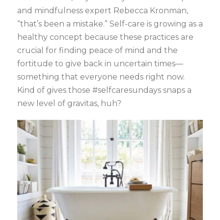
and mindfulness expert Rebecca Kronman,
“that’s been a mistake.” Self-care is growing as a
healthy concept because these practices are
crucial for finding peace of mind and the
fortitude to give back in uncertain times—
something that everyone needs right now.
Kind of gives those #selfcaresundays snaps a
new level of gravitas, huh?