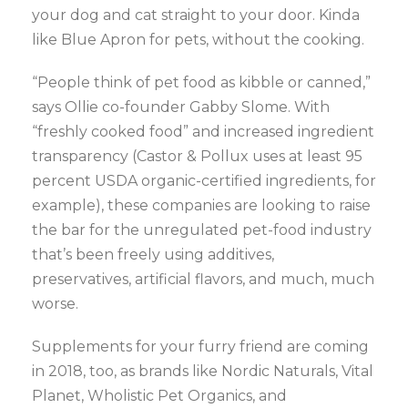
your dog and cat straight to your door. Kinda
like Blue Apron for pets, without the cooking.
“People think of pet food as kibble or canned,”
says Ollie co-founder Gabby Slome. With
“freshly cooked food” and increased ingredient
transparency (Castor & Pollux uses at least 95
percent USDA organic-certified ingredients, for
example), these companies are looking to raise
the bar for the unregulated pet-food industry
that’s been freely using additives,
preservatives, artificial flavors, and much, much
worse.
Supplements for your furry friend are coming
in 2018, too, as brands like Nordic Naturals, Vital
Planet, Wholistic Pet Organics, and