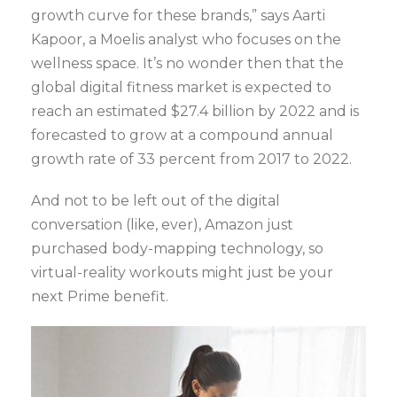
growth curve for these brands,” says Aarti
Kapoor, a Moelis analyst who focuses on the
wellness space. It’s no wonder then that the
global digital fitness market is expected to
reach an estimated $27.4 billion by 2022 and is
forecasted to grow at a compound annual
growth rate of 33 percent from 2017 to 2022.
And not to be left out of the digital
conversation (like, ever), Amazon just
purchased body-mapping technology, so
virtual-reality workouts might just be your
next Prime benefit.