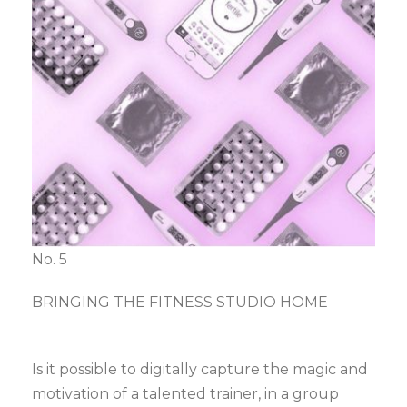
No. 5
BRINGING THE FITNESS STUDIO HOME
Is it possible to digitally capture the magic and
motivation of a talented trainer, in a group