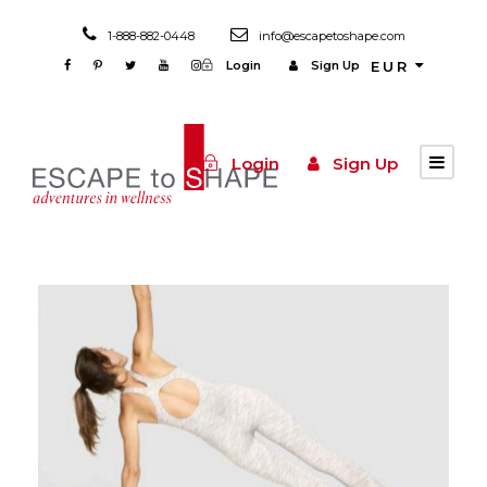
1-888-882-0448
info@escapetoshape.com
Login
Sign Up
EUR
Login
Sign Up