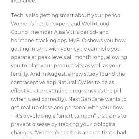
insurance.
Tech is also getting smart about your period.
Women’s health expert and Well+Good
Council member Alisa Vitti’s period- and
hormone-tracking app MyFLO shows you how
getting in sync with your cycle can help you
operate at peak levels all month long, allowing
you to plan your productivity as well as your
fertility. And in August, a new study found the
contraceptive app Natural Cycles to be as
effective at preventing pregnancy as the pill
(when used correctly). NextGen Jane wants to
get real up close and personal with your flow
—it’s developing a “smart tampon” that aims to
prevent disease by tracking your biological
changes. “Women’s health is an area that’s had