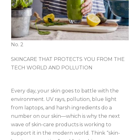
No. 2
SKINCARE THAT PROTECTS YOU FROM THE
TECH WORLD AND POLLUTION
Every day, your skin goes to battle with the
environment. UV rays, pollution, blue light
from laptops, and harsh ingredients do a
number on our skin—which is why the next
wave of skin-care products is working to
support it in the modern world. Think “skin-