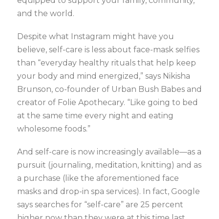
equipped to support your family, community,
and the world.
Despite what Instagram might have you
believe, self-care is less about face-mask selfies
than “everyday healthy rituals that help keep
your body and mind energized,” says Nikisha
Brunson, co-founder of Urban Bush Babes and
creator of Folie Apothecary. “Like going to bed
at the same time every night and eating
wholesome foods.”
And self-care is now increasingly available—as a
pursuit (journaling, meditation, knitting) and as
a purchase (like the aforementioned face
masks and drop-in spa services). In fact, Google
says searches for “self-care” are 25 percent
higher now than they were at this time last