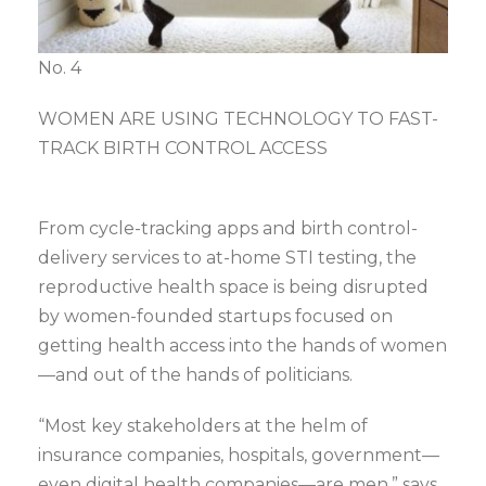
No. 4
WOMEN ARE USING TECHNOLOGY TO FAST-
TRACK BIRTH CONTROL ACCESS
From cycle-tracking apps and birth control-
delivery services to at-home STI testing, the
reproductive health space is being disrupted
by women-founded startups focused on
getting health access into the hands of women
—and out of the hands of politicians.
“Most key stakeholders at the helm of
insurance companies, hospitals, government—
even digital health companies—are men,” says