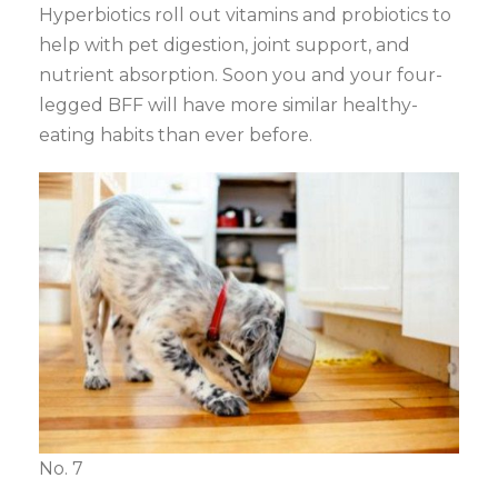
Hyperbiotics roll out vitamins and probiotics to
help with pet digestion, joint support, and
nutrient absorption. Soon you and your four-
legged BFF will have more similar healthy-
eating habits than ever before.
No. 7