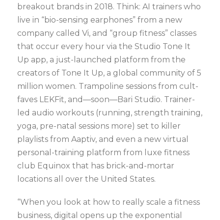
breakout brands in 2018. Think: AI trainers who
live in “bio-sensing earphones” from a new
company called Vi, and “group fitness” classes
that occur every hour via the Studio Tone It
Up app, a just-launched platform from the
creators of Tone It Up, a global community of 5
million women. Trampoline sessions from cult-
faves LEKFit, and—soon—Bari Studio. Trainer-
led audio workouts (running, strength training,
yoga, pre-natal sessions more) set to killer
playlists from Aaptiv, and even a new virtual
personal-training platform from luxe fitness
club Equinox that has brick-and-mortar
locations all over the United States.
“When you look at how to really scale a fitness
business, digital opens up the exponential