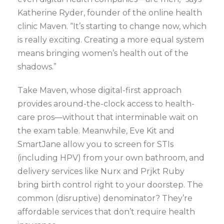
Katherine Ryder, founder of the online health
clinic Maven. “It’s starting to change now, which
is really exciting. Creating a more equal system
means bringing women’s health out of the
shadows.”
Take Maven, whose digital-first approach
provides around-the-clock access to health-
care pros—without that interminable wait on
the exam table. Meanwhile, Eve Kit and
SmartJane allow you to screen for STIs
(including HPV) from your own bathroom, and
delivery services like Nurx and Prjkt Ruby
bring birth control right to your doorstep. The
common (disruptive) denominator? They’re
affordable services that don’t require health