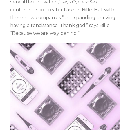
very little innovation,” says Cycles+Sex
conference co-creator Lauren Bille. But with
these new companies “it’s expanding, thriving,
having a renaissance! Thank god,” says Bille.
“Because we are way behind.”