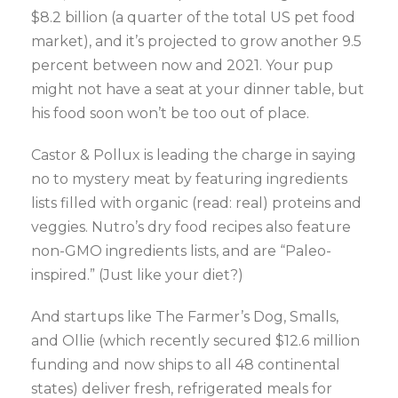
$8.2 billion (a quarter of the total US pet food
market), and it’s projected to grow another 9.5
percent between now and 2021. Your pup
might not have a seat at your dinner table, but
his food soon won’t be too out of place.
Castor & Pollux is leading the charge in saying
no to mystery meat by featuring ingredients
lists filled with organic (read: real) proteins and
veggies. Nutro’s dry food recipes also feature
non-GMO ingredients lists, and are “Paleo-
inspired.” (Just like your diet?)
And startups like The Farmer’s Dog, Smalls,
and Ollie (which recently secured $12.6 million
funding and now ships to all 48 continental
states) deliver fresh, refrigerated meals for