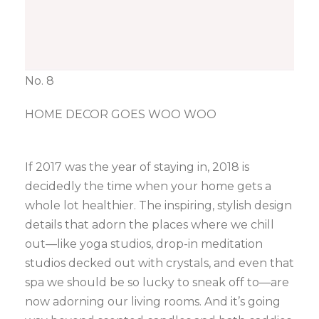
No. 8
HOME DECOR GOES WOO WOO
If 2017 was the year of staying in, 2018 is
decidedly the time when your home gets a
whole lot healthier. The inspiring, stylish design
details that adorn the places where we chill
out—like yoga studios, drop-in meditation
studios decked out with crystals, and even that
spa we should be so lucky to sneak off to—are
now adorning our living rooms. And it’s going