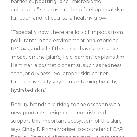
barrier-supporting” and “microbiome-
enhancing” serums that help fuel optimal skin
function and, of course, a healthy glow.
“Especially now, there are lots of impacts from
pollutants in the environment and ozone to
UV rays, and all of these can have a negative
impact on the [skin’s] lipid barrier,” explains Jim
Hammer, a cosmetic chemist, such as redness,
acne, or dryness. “So, proper skin barrier
function is really key to maintaining healthy,
hydrated skin.”
Beauty brands are rising to the occasion with
new products designed to nourish and
support this important ecosystem of the skin,
says Cindy DiPrima Morisse, co-founder of CAP