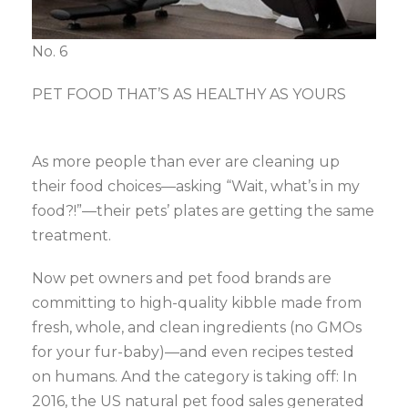
No. 6
PET FOOD THAT’S AS HEALTHY AS YOURS
As more people than ever are cleaning up
their food choices—asking “Wait, what’s in my
food?!”—their pets’ plates are getting the same
treatment.
Now pet owners and pet food brands are
committing to high-quality kibble made from
fresh, whole, and clean ingredients (no GMOs
for your fur-baby)—and even recipes tested
on humans. And the category is taking off: In
2016, the US natural pet food sales generated