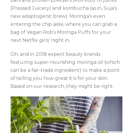
bars and protein powders (Kuli Kuli) to juices
(Pressed Juicery) and kombucha (as in, Suja’s
new adaptogenic brew). Moringa’s even
entering the chip aisle, where you can grab a
bag of Vegan Rob’s Moringa Puffs for your
next Netflix girls’ night in.
Oh, and in 2018 expect beauty brands
featuring super-nourishing moringa oil (which
can be a fair-trade ingredient) to make a point
of telling you how great it is for your skin.
Based on our research, they might be right.