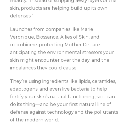
Beauty. “Instead of stripping away layers of the
skin, products are helping build up its own
defenses.”
Launches from companies like Marie
Veronique, Biossance, Allies of Skin, and
microbiome-protecting Mother Dirt are
anticipating the environmental stressors your
skin might encounter over the day, and the
imbalances they could cause.
They’re using ingredients like lipids, ceramides,
adaptogens, and even live bacteria to help
fortify your skin’s natural functioning, so it can
do its thing—and be your first natural line of
defense against technology and the pollutants
of the modern world.