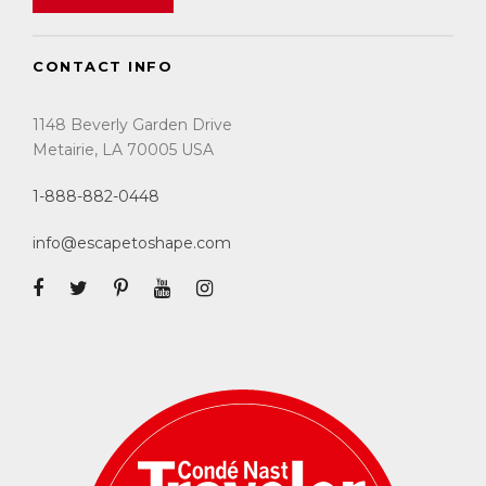
CONTACT INFO
1148 Beverly Garden Drive
Metairie, LA 70005 USA
1-888-882-0448
info@escapetoshape.com