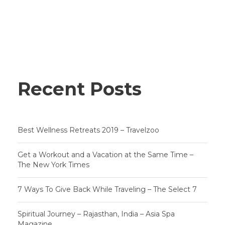
Recent Posts
Best Wellness Retreats 2019 – Travelzoo
Get a Workout and a Vacation at the Same Time –
The New York Times
7 Ways To Give Back While Traveling – The Select 7
Spiritual Journey – Rajasthan, India – Asia Spa
Magazine