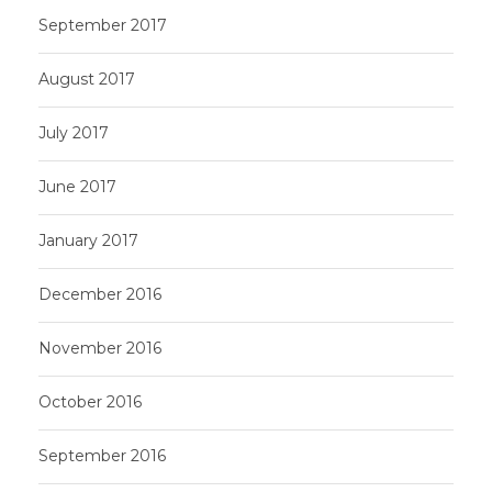
September 2017
August 2017
July 2017
June 2017
January 2017
December 2016
November 2016
October 2016
September 2016