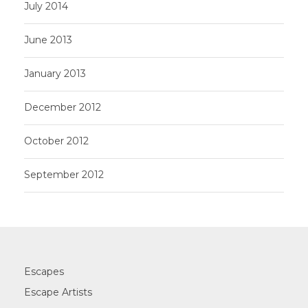
July 2014
June 2013
January 2013
December 2012
October 2012
September 2012
Escapes
Escape Artists