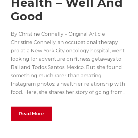
Health – Well And
Good
By Christine Connelly – Original Article
Christine Connelly, an occupational therapy
pro at a New York City oncology hospital, went
looking for adventure on fitness getaways to
Bali and Todos Santos, Mexico. But she found
something much rarer than amazing
Instagram photos: a healthier relationship with
food. Here, she shares her story of going from...
Read More