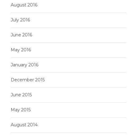
August 2016
July 2016
June 2016
May 2016
January 2016
December 2015
June 2015
May 2015
August 2014