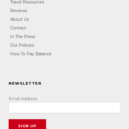
Travel Resources
Reviews
About Us
Contact
In The Press
Our Policies
How To Pay Balance
NEWSLETTER
Email Address