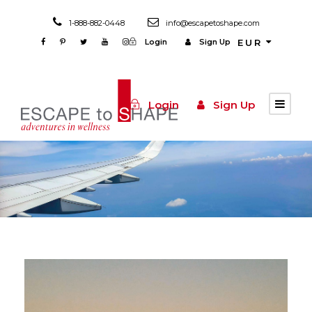
1-888-882-0448
info@escapetoshape.com
Login
Sign Up
EUR
Login
Sign Up