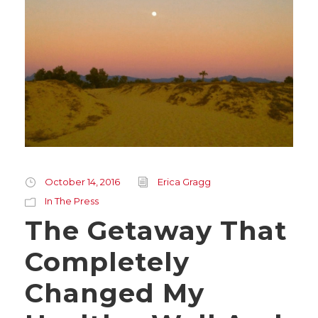
October 14, 2016
Erica Gragg
In The Press
The Getaway That
Completely
Changed My