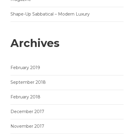
Shape-Up Sabbatical – Modern Luxury
Archives
February 2019
September 2018
February 2018
December 2017
November 2017