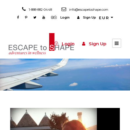
1-888-882-0448
info@escapetoshape.com
Login
Sign Up
EUR
Login
Sign Up