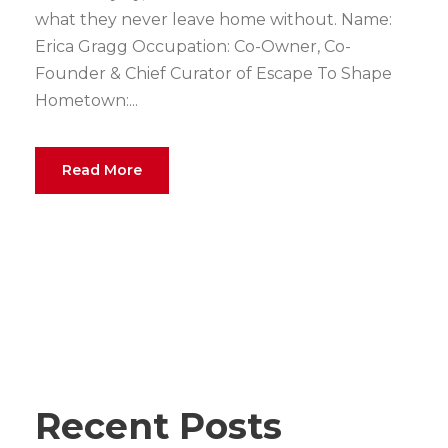
what they never leave home without. Name:
Erica Gragg Occupation: Co-Owner, Co-
Founder & Chief Curator of Escape To Shape
Hometown:...
Read More
Recent Posts