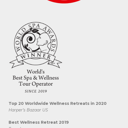
Top 20 Worldwide Wellness Retreats in 2020
Harper’s Bazaar US
Best Wellness Retreat 2019