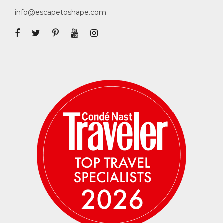
info@escapetoshape.com