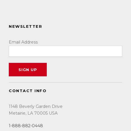
NEWSLETTER
Email Address
CONTACT INFO
1148 Beverly Garden Drive
Metairie, LA 70005 USA
1-888-882-0448