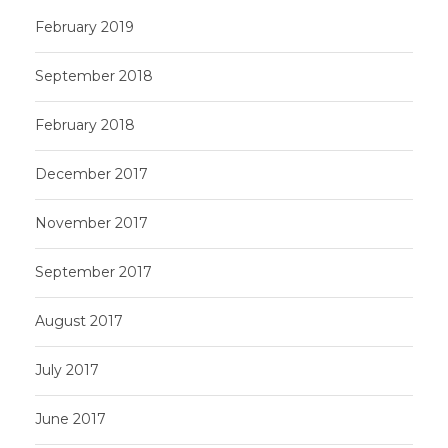
February 2019
September 2018
February 2018
December 2017
November 2017
September 2017
August 2017
July 2017
June 2017