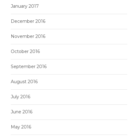
January 2017
December 2016
November 2016
October 2016
September 2016
August 2016
July 2016
June 2016
May 2016