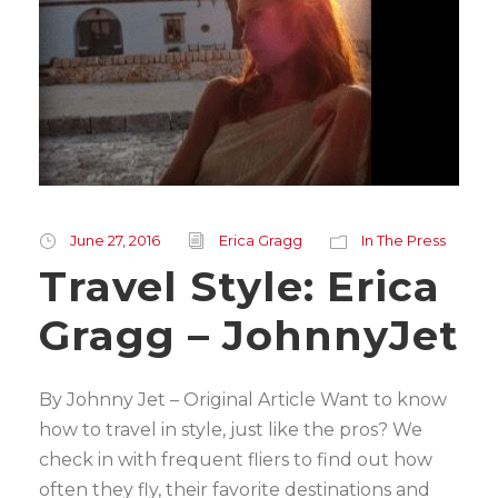
June 27, 2016
Erica Gragg
In The Press
Travel Style: Erica
Gragg – JohnnyJet
By Johnny Jet – Original Article Want to know
how to travel in style, just like the pros? We
check in with frequent fliers to find out how
often they fly, their favorite destinations and