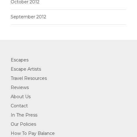
October 2012
September 2012
Escapes
Escape Artists
Travel Resources
Reviews
About Us
Contact
In The Press
Our Policies
How To Pay Balance