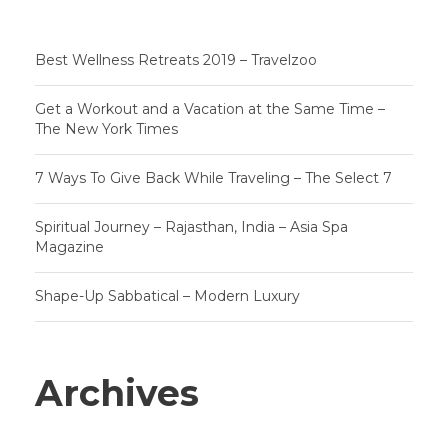
Best Wellness Retreats 2019 – Travelzoo
Get a Workout and a Vacation at the Same Time –
The New York Times
7 Ways To Give Back While Traveling – The Select 7
Spiritual Journey – Rajasthan, India – Asia Spa
Magazine
Shape-Up Sabbatical – Modern Luxury
Archives