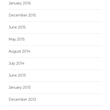
January 2016
December 2015
June 2015
May 2015
August 2014
July 2014
June 2013
January 2013
December 2012