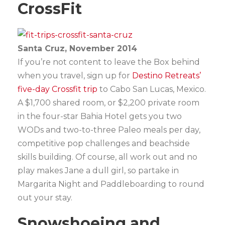
CrossFit
Santa Cruz, November 2014
If you’re not content to leave the Box behind
when you travel, sign up for
Destino Retreats’
five-day Crossfit trip
to Cabo San Lucas, Mexico.
A $1,700 shared room, or $2,200 private room
in the four-star Bahia Hotel gets you two
WODs and two-to-three Paleo meals per day,
competitive pop challenges and beachside
skills building. Of course, all work out and no
play makes Jane a dull girl, so partake in
Margarita Night and Paddleboarding to round
out your stay.
Snowshoeing and