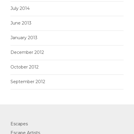
July 2014
June 2013
January 2013
December 2012
October 2012
September 2012
Escapes
Escape Artists