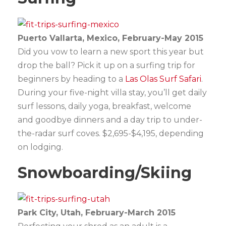
Puerto Vallarta, Mexico, February-May 2015
Did you vow to learn a new sport this year but
drop the ball? Pick it up on a surfing trip for
beginners by heading to a
Las Olas Surf Safari
.
During your five-night villa stay, you’ll get daily
surf lessons, daily yoga, breakfast, welcome
and goodbye dinners and a day trip to under-
the-radar surf coves. $2,695-$4,195, depending
on lodging.
Snowboarding/Skiing
Park City, Utah, February-March 2015