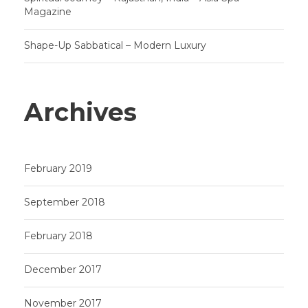
Magazine
Shape-Up Sabbatical – Modern Luxury
Archives
February 2019
September 2018
February 2018
December 2017
November 2017