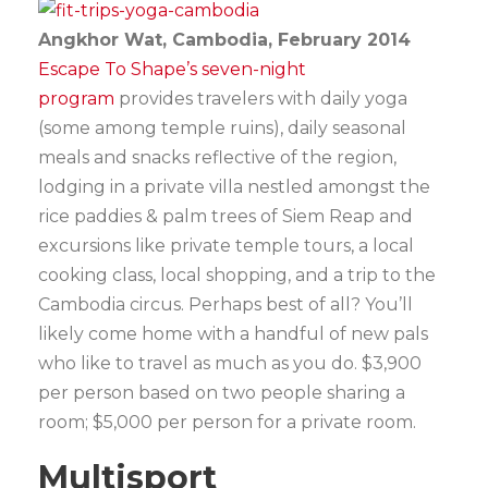
Angkhor Wat, Cambodia, February 2014
Escape To Shape’s seven-night
program
provides travelers with daily yoga
(some among temple ruins), daily seasonal
meals and snacks reflective of the region,
lodging in a private villa nestled amongst the
rice paddies & palm trees of Siem Reap and
excursions like private temple tours, a local
cooking class, local shopping, and a trip to the
Cambodia circus. Perhaps best of all? You’ll
likely come home with a handful of new pals
who like to travel as much as you do. $3,900
per person based on two people sharing a
room; $5,000 per person for a private room.
Multisport