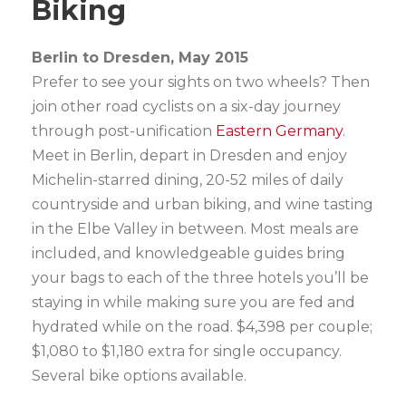
Biking
Berlin to Dresden, May 2015
Prefer to see your sights on two wheels? Then
join other road cyclists on a six-day journey
through post-unification
Eastern Germany
.
Meet in Berlin, depart in Dresden and enjoy
Michelin-starred dining, 20-52 miles of daily
countryside and urban biking, and wine tasting
in the Elbe Valley in between. Most meals are
included, and knowledgeable guides bring
your bags to each of the three hotels you’ll be
staying in while making sure you are fed and
hydrated while on the road. $4,398 per couple;
$1,080 to $1,180 extra for single occupancy.
Several bike options available.