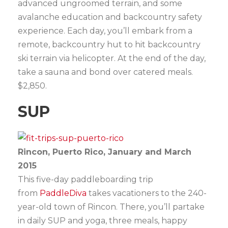
advanced ungroomed terrain, and some
avalanche education and backcountry safety
experience. Each day, you’ll embark from a
remote, backcountry hut to hit backcountry
ski terrain via helicopter. At the end of the day,
take a sauna and bond over catered meals.
$2,850.
SUP
Rincon, Puerto Rico, January and March
2015
This five-day paddleboarding trip
from
PaddleDiva
takes vacationers to the 240-
year-old town of Rincon. There, you’ll partake
in daily SUP and yoga, three meals, happy