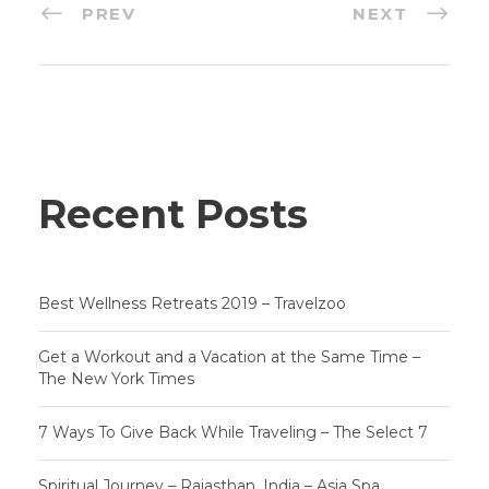
PREV
NEXT
Recent Posts
Best Wellness Retreats 2019 – Travelzoo
Get a Workout and a Vacation at the Same Time –
The New York Times
7 Ways To Give Back While Traveling – The Select 7
Spiritual Journey – Rajasthan, India – Asia Spa