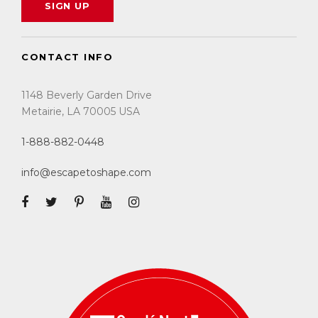
CONTACT INFO
1148 Beverly Garden Drive
Metairie, LA 70005 USA
1-888-882-0448
info@escapetoshape.com