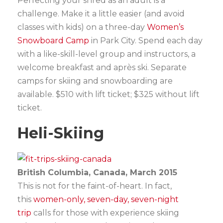
Perfecting your shred as an adult is a
challenge. Make it a little easier (and avoid
classes with kids) on a three-day
Women’s
Snowboard Camp
in Park City. Spend each day
with a like-skill-level group and instructors, a
welcome breakfast and après ski. Separate
camps for skiing and snowboarding are
available. $510 with lift ticket; $325 without lift
ticket.
Heli-Skiing
British Columbia, Canada, March 2015
This is not for the faint-of-heart. In fact,
this
women-only, seven-day, seven-night
trip
calls for those with experience skiing