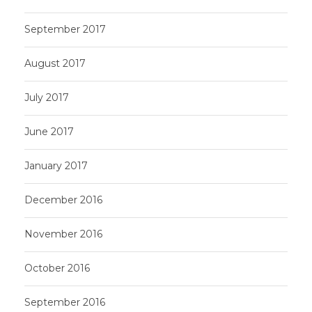
September 2017
August 2017
July 2017
June 2017
January 2017
December 2016
November 2016
October 2016
September 2016