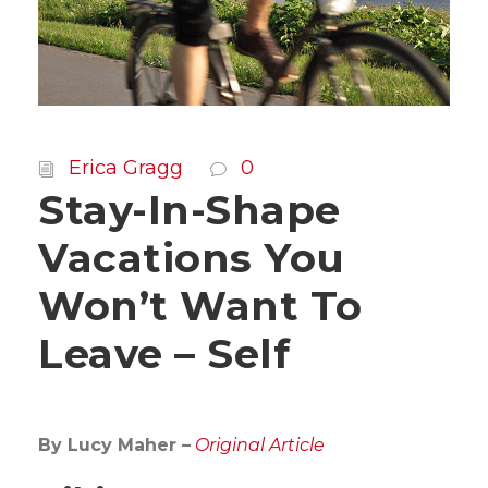
Erica Gragg
0
Stay-In-Shape
Vacations You
Won’t Want To
Leave – Self
By Lucy Maher –
Original Article