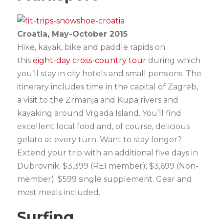
Croatia, May-October 2015
Hike, kayak, bike and paddle rapids on
this
eight-day cross-country tour
during which
you’ll stay in city hotels and small pensions. The
itinerary includes time in the capital of Zagreb,
a visit to the Zrmanja and Kupa rivers and
kayaking around Vrgada Island. You’ll find
excellent local food and, of course, delicious
gelato at every turn. Want to stay longer?
Extend your trip with an additional five days in
Dubrovnik. $3,399 (REI member); $3,699 (Non-
member); $599 single supplement. Gear and
most meals included.
Surfing