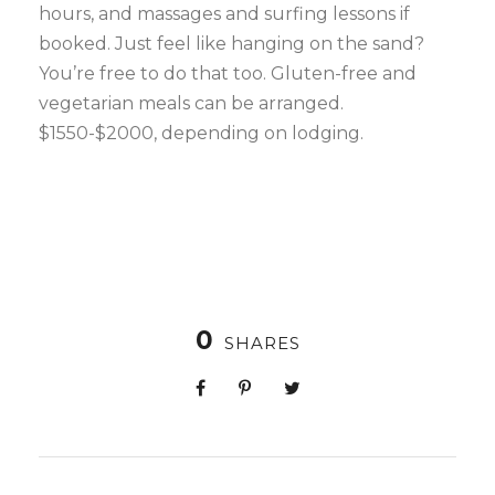
hours, and massages and surfing lessons if
booked. Just feel like hanging on the sand?
You’re free to do that too. Gluten-free and
vegetarian meals can be arranged.
$1550-$2000, depending on lodging.
0
SHARES