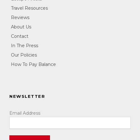
Travel Resources
Reviews
About Us
Contact
In The Press
Our Policies
How To Pay Balance
NEWSLETTER
Email Address