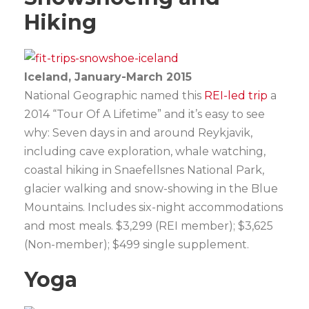
Hiking
Iceland, January-March 2015
National Geographic named this
REI-led trip
a
2014 “Tour Of A Lifetime” and it’s easy to see
why: Seven days in and around Reykjavik,
including cave exploration, whale watching,
coastal hiking in Snaefellsnes National Park,
glacier walking and snow-showing in the Blue
Mountains. Includes six-night accommodations
and most meals. $3,299 (REI member); $3,625
(Non-member); $499 single supplement.
Yoga