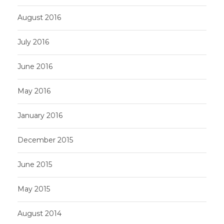
August 2016
July 2016
June 2016
May 2016
January 2016
December 2015
June 2015
May 2015
August 2014