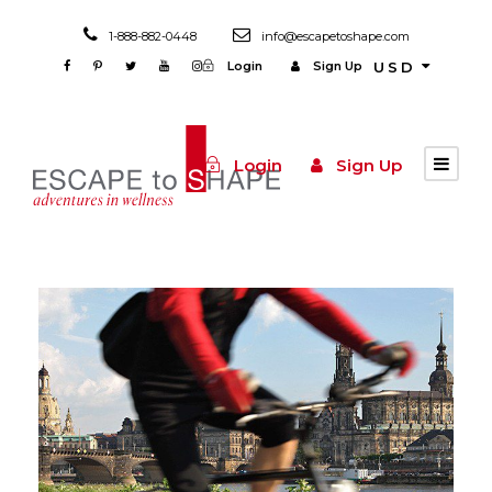
1-888-882-0448
info@escapetoshape.com
Login
Sign Up
USD
Login
Sign Up