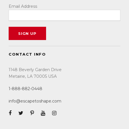
Email Address
CONTACT INFO
1148 Beverly Garden Drive
Metairie, LA 70005 USA
1-888-882-0448
info@escapetoshape.com