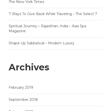
The New York Times
7 Ways To Give Back While Traveling – The Select 7
Spiritual Journey – Rajasthan, India – Asia Spa
Magazine
Shape-Up Sabbatical – Modern Luxury
Archives
February 2019
September 2018