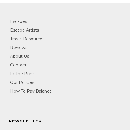
Escapes
Escape Artists
Travel Resources
Reviews
About Us
Contact
In The Press
Our Policies
How To Pay Balance
NEWSLETTER