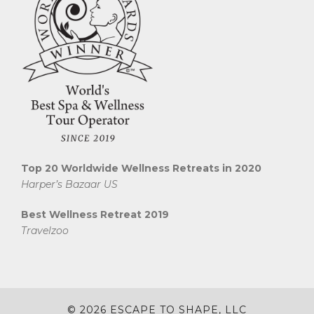
Top 20 Worldwide Wellness Retreats in 2020
Harper’s Bazaar US
Best Wellness Retreat 2019
Travelzoo
© 2026 ESCAPE TO SHAPE, LLC