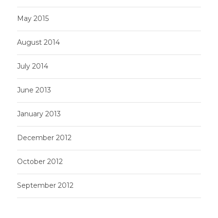
May 2015
August 2014
July 2014
June 2013
January 2013
December 2012
October 2012
September 2012