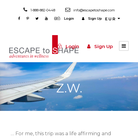
1-888-882-0448
info@escapetoshape.com
Login
Sign Up
EUR
Login
Sign Up
Z.W.
… For me, this trip was a life affirming and