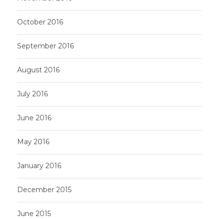
October 2016
September 2016
August 2016
July 2016
June 2016
May 2016
January 2016
December 2015
June 2015