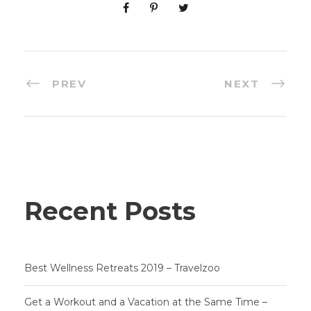
PREV
NEXT
Recent Posts
Best Wellness Retreats 2019 – Travelzoo
Get a Workout and a Vacation at the Same Time –