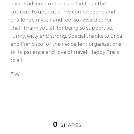
joyous adventure. I am so glad I had the
courage to get out of my comfort zone and
challenge myself and feel so rewarded for
that! Thank you all for being so supportive,
funny, witty and strong. Special thanks to Erica
and Francisco for their excellent organizational
skills, patience and love of travel. Happy Trails
to all!
Z.W.
0
SHARES