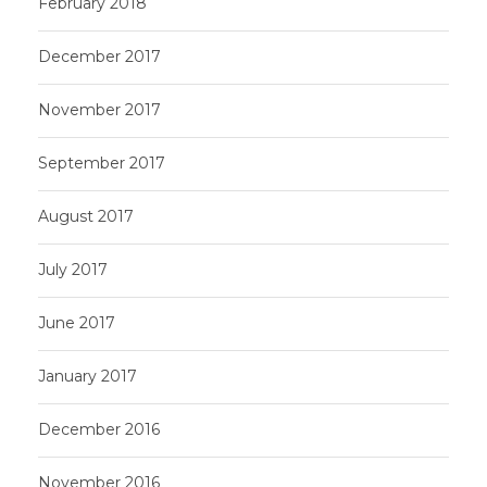
February 2018
December 2017
November 2017
September 2017
August 2017
July 2017
June 2017
January 2017
December 2016
November 2016