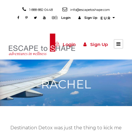
1-888-882-0448
info@escapetoshape.com
Login
Sign Up
EUR
Login
Sign Up
RACHEL
Destination Detox was just the thing to kick me