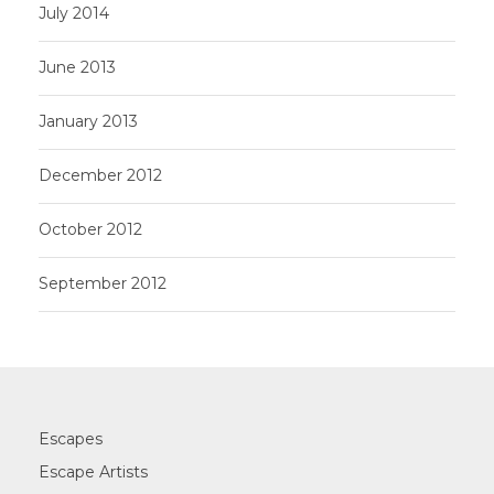
July 2014
June 2013
January 2013
December 2012
October 2012
September 2012
Escapes
Escape Artists