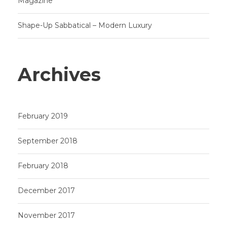
Magazine
Shape-Up Sabbatical – Modern Luxury
Archives
February 2019
September 2018
February 2018
December 2017
November 2017