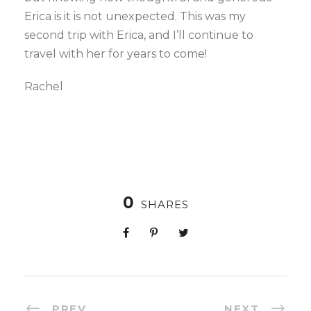
Erica is it is not unexpected. This was my
second trip with Erica, and I’ll continue to
travel with her for years to come!
Rachel
0
SHARES
PREV
NEXT