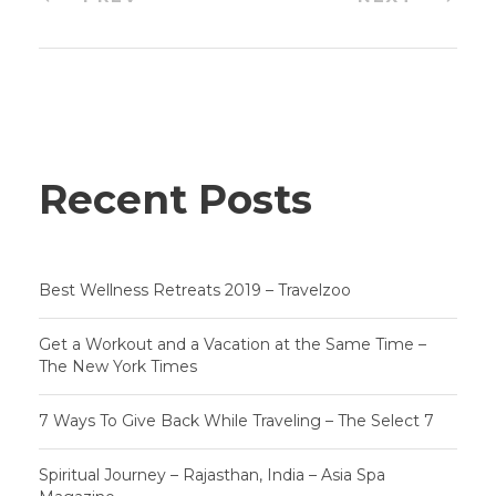
Recent Posts
Best Wellness Retreats 2019 – Travelzoo
Get a Workout and a Vacation at the Same Time –
The New York Times
7 Ways To Give Back While Traveling – The Select 7
Spiritual Journey – Rajasthan, India – Asia Spa