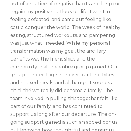
out of a routine of negative habits and help me
regain my positive outlook on life. I went in
feeling defeated, and came out feeling like I
could conquer the world. The week of healthy
eating, structured workouts, and pampering
was just what I needed. While my personal
transformation was my goal, the ancillary
benefits was the friendships and the
community that the entire group gained. Our
group bonded together over our long hikes
and relaxed meals, and although it sounds a
bit cliché we really did become a family. The
team involved in pulling this together felt like
part of our family, and has continued to
support us long after our departure. The on-
going support gained is such an added bonus,
but knowing how thoughtful and generous