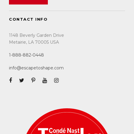
CONTACT INFO
1148 Beverly Garden Drive
Metairie, LA 70005 USA
1-888-882-0448
info@escapetoshape.com