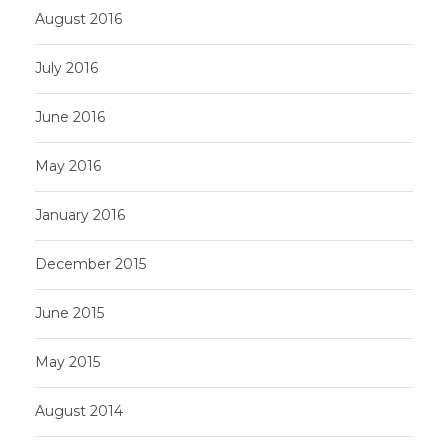
August 2016
July 2016
June 2016
May 2016
January 2016
December 2015
June 2015
May 2015
August 2014