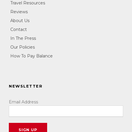
Travel Resources
Reviews
About Us
Contact
In The Press
Our Policies
How To Pay Balance
NEWSLETTER
Email Address