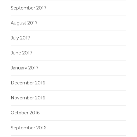
September 2017
August 2017
July 2017
June 2017
January 2017
December 2016
November 2016
October 2016
September 2016