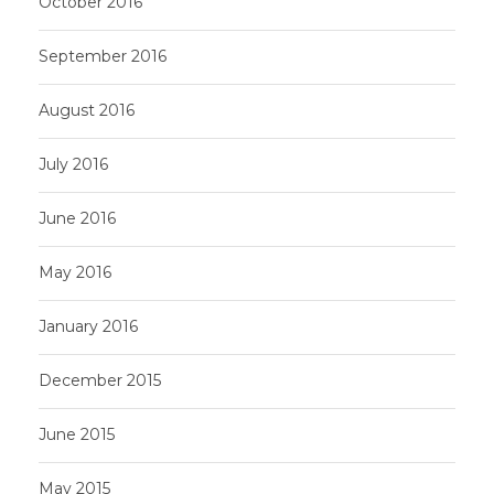
October 2016
September 2016
August 2016
July 2016
June 2016
May 2016
January 2016
December 2015
June 2015
May 2015