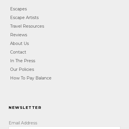
Escapes
Escape Artists
Travel Resources
Reviews
About Us
Contact
In The Press
Our Policies
How To Pay Balance
NEWSLETTER
Email Address