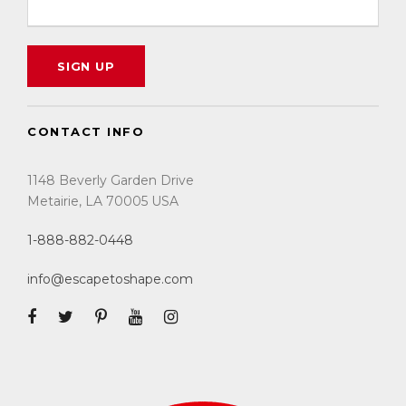
CONTACT INFO
1148 Beverly Garden Drive
Metairie, LA 70005 USA
1-888-882-0448
info@escapetoshape.com