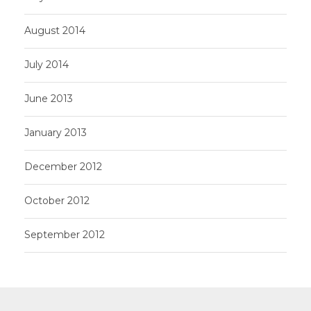
August 2014
July 2014
June 2013
January 2013
December 2012
October 2012
September 2012