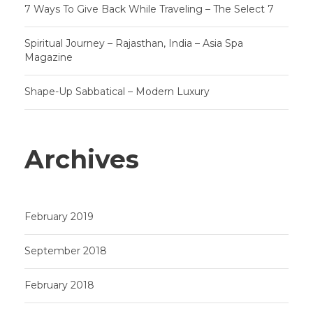
7 Ways To Give Back While Traveling – The Select 7
Spiritual Journey – Rajasthan, India – Asia Spa
Magazine
Shape-Up Sabbatical – Modern Luxury
Archives
February 2019
September 2018
February 2018