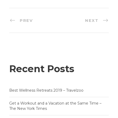
PREV
NEXT
Recent Posts
Best Wellness Retreats 2019 – Travelzoo
Get a Workout and a Vacation at the Same Time –
The New York Times