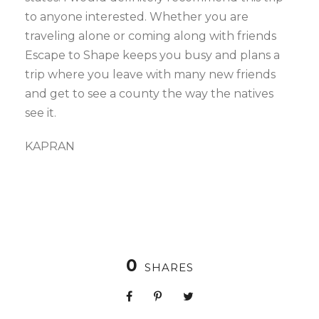
to anyone interested. Whether you are
traveling alone or coming along with friends
Escape to Shape keeps you busy and plans a
trip where you leave with many new friends
and get to see a county the way the natives
see it.
KAPRAN
0
SHARES