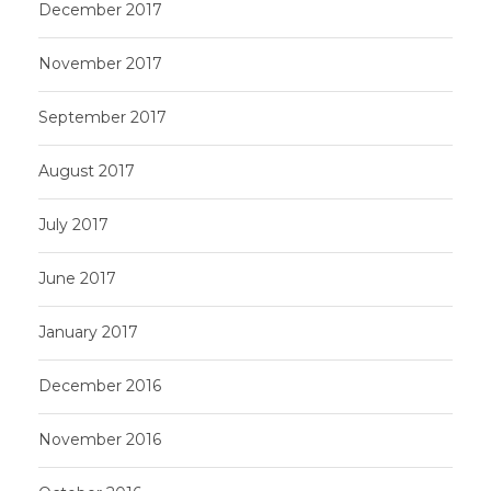
December 2017
November 2017
September 2017
August 2017
July 2017
June 2017
January 2017
December 2016
November 2016