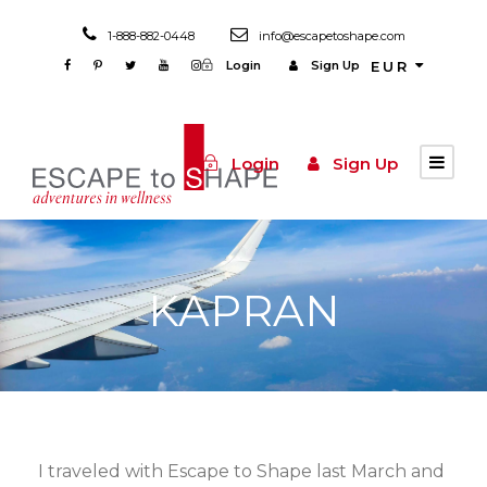
1-888-882-0448
info@escapetoshape.com
Login
Sign Up
EUR
Login
Sign Up
KAPRAN
I traveled with Escape to Shape last March and