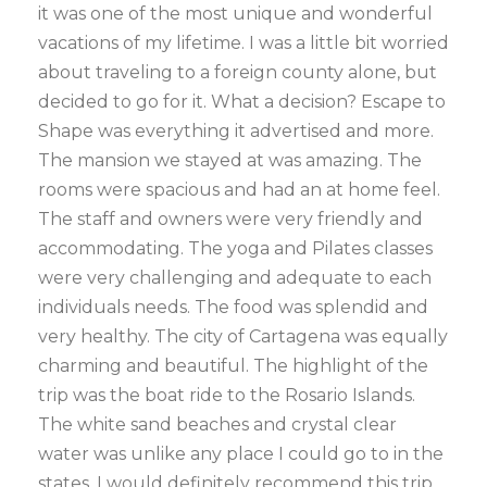
it was one of the most unique and wonderful
vacations of my lifetime. I was a little bit worried
about traveling to a foreign county alone, but
decided to go for it. What a decision? Escape to
Shape was everything it advertised and more.
The mansion we stayed at was amazing. The
rooms were spacious and had an at home feel.
The staff and owners were very friendly and
accommodating. The yoga and Pilates classes
were very challenging and adequate to each
individuals needs. The food was splendid and
very healthy. The city of Cartagena was equally
charming and beautiful. The highlight of the
trip was the boat ride to the Rosario Islands.
The white sand beaches and crystal clear
water was unlike any place I could go to in the
states. I would definitely recommend this trip