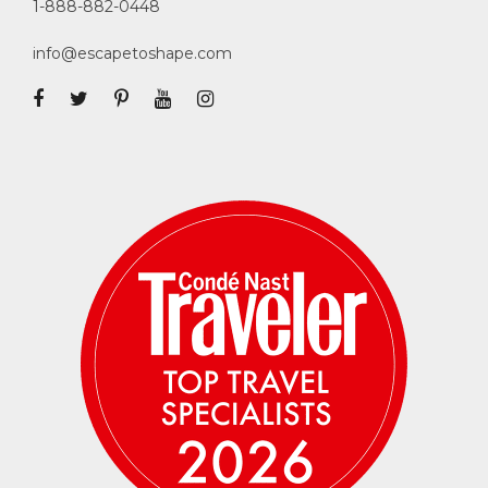
1-888-882-0448
info@escapetoshape.com