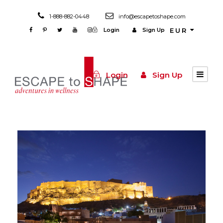
1-888-882-0448
info@escapetoshape.com
Login
Sign Up
EUR
Login
Sign Up