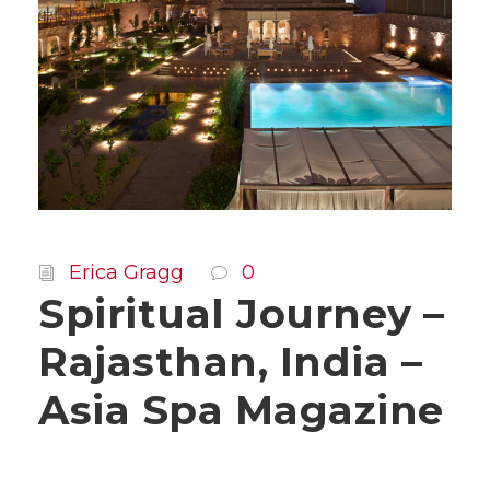
Erica Gragg
0
Spiritual Journey –
Rajasthan, India –
Asia Spa Magazine