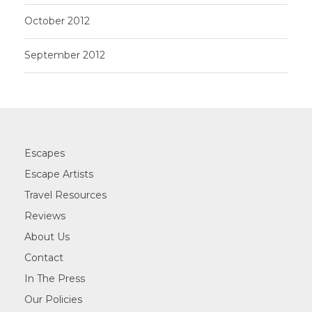
October 2012
September 2012
Escapes
Escape Artists
Travel Resources
Reviews
About Us
Contact
In The Press
Our Policies