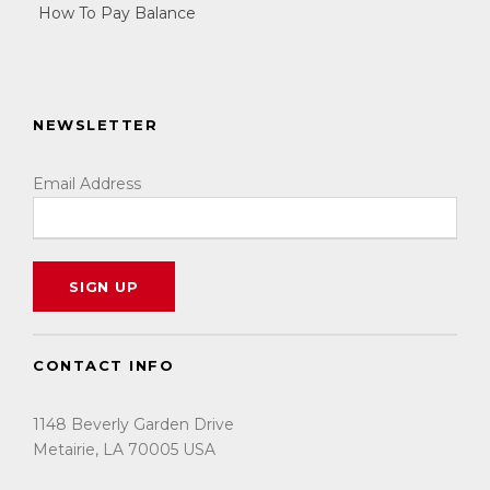
How To Pay Balance
NEWSLETTER
Email Address
CONTACT INFO
1148 Beverly Garden Drive
Metairie, LA 70005 USA