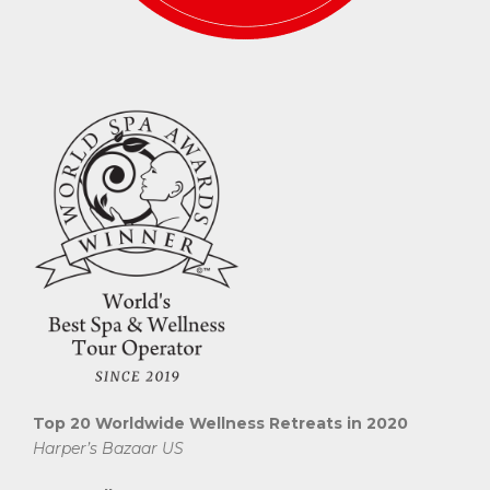
Top 20 Worldwide Wellness Retreats in 2020
Harper’s Bazaar US