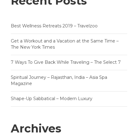
Recent Posts
Best Wellness Retreats 2019 – Travelzoo
Get a Workout and a Vacation at the Same Time –
The New York Times
7 Ways To Give Back While Traveling – The Select 7
Spiritual Journey – Rajasthan, India – Asia Spa
Magazine
Shape-Up Sabbatical – Modern Luxury
Archives