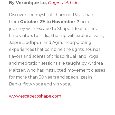
By Veronique Lo,
Original Article
Discover the mystical charm of Rajasthan
from
October 29 to November 7
on a
journey with Escape to Shape. Ideal for first-
time visitors to India, the trip will explore Delhi,
Jaipur, Jodhpur, and Agra, incorporating
experiences that combine the sights, sounds,
flavors and scents of this spiritual land. Yoga
and meditation sessions are taught by Andrea
Maltzer, who has instructed movement classes
for more than 30 years and specializes in
Bahkti flow yoga and yin yoga.
www.escapetoshape.com