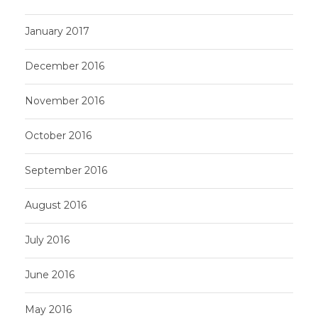
January 2017
December 2016
November 2016
October 2016
September 2016
August 2016
July 2016
June 2016
May 2016