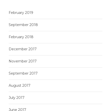
February 2019
September 2018
February 2018
December 2017
November 2017
September 2017
August 2017
July 2017
June 2017