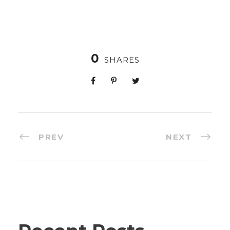
0
SHARES
PREV
NEXT