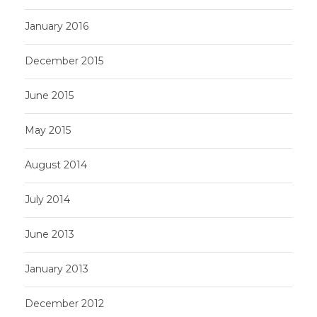
January 2016
December 2015
June 2015
May 2015
August 2014
July 2014
June 2013
January 2013
December 2012