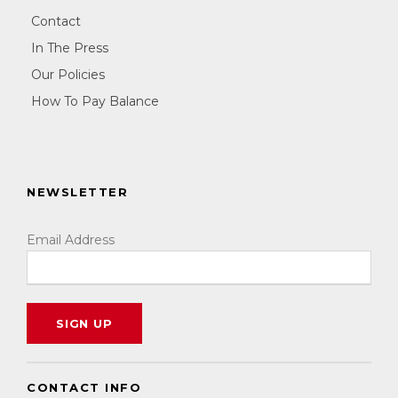
Contact
In The Press
Our Policies
How To Pay Balance
NEWSLETTER
Email Address
CONTACT INFO