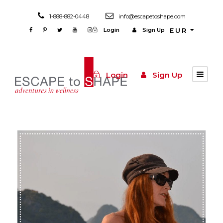
1-888-882-0448
info@escapetoshape.com
Login
Sign Up
EUR
Login
Sign Up