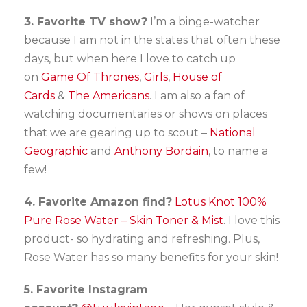
3. Favorite TV show?
I’m a binge-watcher
because I am not in the states that often these
days, but when here I love to catch up
on
Game Of Thrones
,
Girls
,
House of
Cards
&
The Americans
. I am also a fan of
watching documentaries or shows on places
that we are gearing up to scout –
National
Geographic
and
Anthony Bordain
, to name a
few!
4. Favorite Amazon find?
Lotus Knot 100%
Pure Rose Water – Skin Toner & Mist
. I love this
product- so hydrating and refreshing. Plus,
Rose Water has so many benefits for your skin!
5. Favorite Instagram