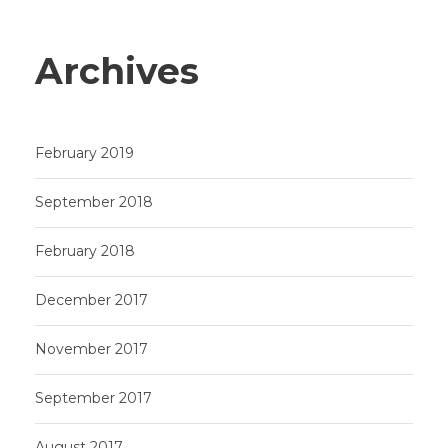
Archives
February 2019
September 2018
February 2018
December 2017
November 2017
September 2017
August 2017