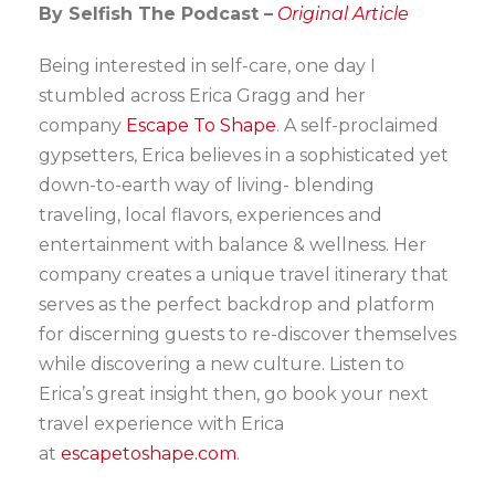
By Selfish The Podcast –
Original Article
Being interested in self-care, one day I
stumbled across Erica Gragg and her
company
Escape To Shape
. A self-proclaimed
gypsetters, Erica believes in a sophisticated yet
down-to-earth way of living- blending
traveling, local flavors, experiences and
entertainment with balance & wellness. Her
company creates a unique travel itinerary that
serves as the perfect backdrop and platform
for discerning guests to re-discover themselves
while discovering a new culture. Listen to
Erica’s great insight then, go book your next
travel experience with Erica
at
escapetoshape.com
.