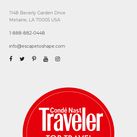
1148 Beverly Garden Drive
Metairie, LA 70005 USA
1-888-882-0448
info@escapetoshape.com