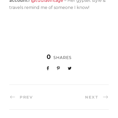
account?
@tuulavintage
– Her gypset style &
travels remind me of someone I know!
0
SHARES
PREV
NEXT