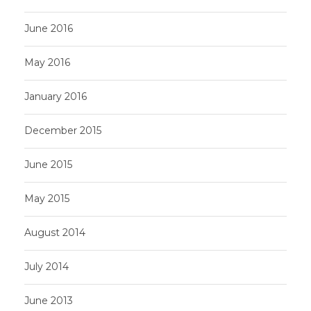
June 2016
May 2016
January 2016
December 2015
June 2015
May 2015
August 2014
July 2014
June 2013