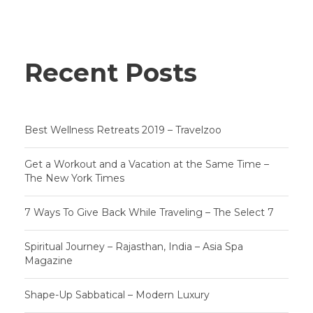
Recent Posts
Best Wellness Retreats 2019 – Travelzoo
Get a Workout and a Vacation at the Same Time –
The New York Times
7 Ways To Give Back While Traveling – The Select 7
Spiritual Journey – Rajasthan, India – Asia Spa
Magazine
Shape-Up Sabbatical – Modern Luxury