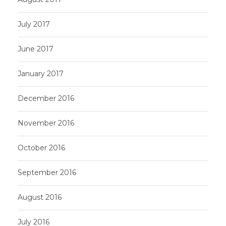
July 2017
June 2017
January 2017
December 2016
November 2016
October 2016
September 2016
August 2016
July 2016