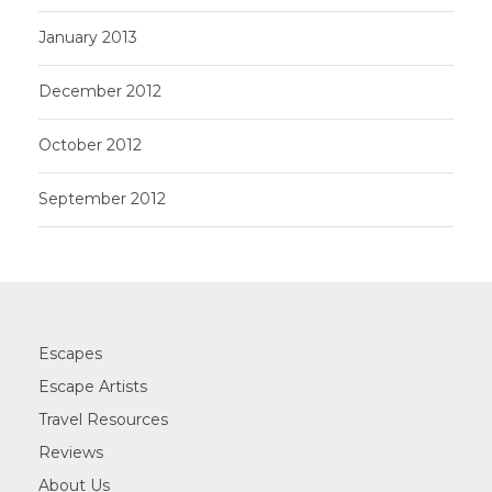
January 2013
December 2012
October 2012
September 2012
Escapes
Escape Artists
Travel Resources
Reviews
About Us