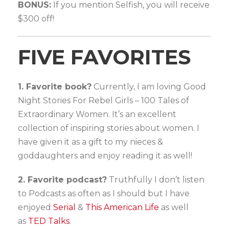
BONUS:
If you mention Selfish, you will receive
$300 off!
FIVE FAVORITES
1. Favorite book?
Currently, I am loving Good
Night Stories For Rebel Girls – 100 Tales of
Extraordinary Women. It’s an excellent
collection of inspiring stories about women. I
have given it as a gift to my nieces &
goddaughters and enjoy reading it as well!
2. Favorite podcast?
Truthfully I don’t listen
to Podcasts as often as I should but I have
enjoyed
Serial
&
This American Life
as well
as
TED Talks
.