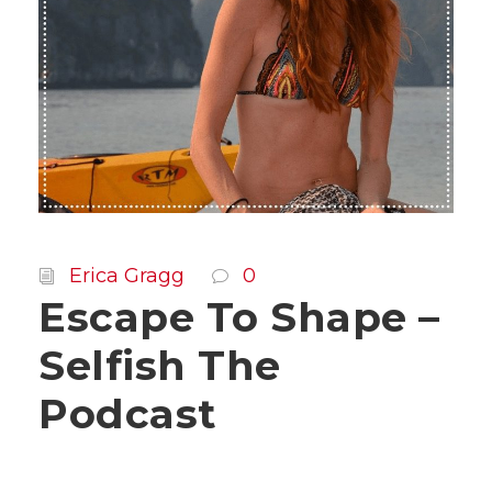
Erica Gragg
0
Escape To Shape –
Selfish The
Podcast