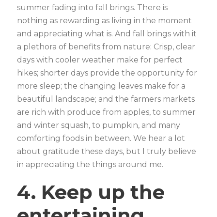
summer fading into fall brings. There is
nothing as rewarding as living in the moment
and appreciating what is. And fall brings with it
a plethora of benefits from nature: Crisp, clear
days with cooler weather make for perfect
hikes; shorter days provide the opportunity for
more sleep; the changing leaves make for a
beautiful landscape; and the farmers markets
are rich with produce from apples, to summer
and winter squash, to pumpkin, and many
comforting foods in between. We hear a lot
about gratitude these days, but I truly believe
in appreciating the things around me.
4. Keep up the
entertaining,