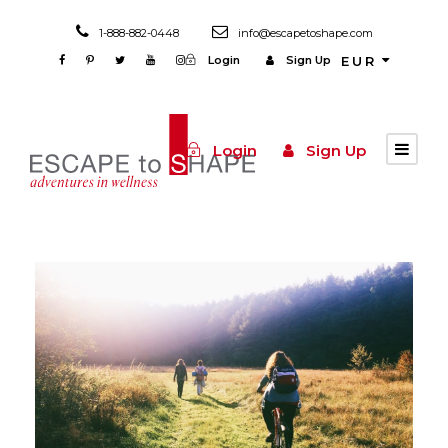
1-888-882-0448
info@escapetoshape.com
Login
Sign Up
EUR
Login
Sign Up