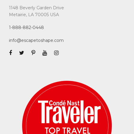
1148 Beverly Garden Drive
Metairie, LA 70005 USA
1-888-882-0448
info@escapetoshape.com