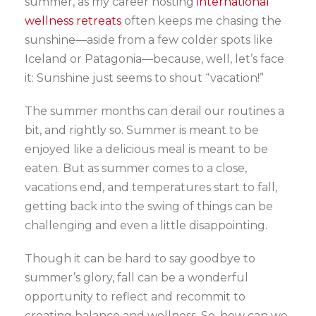
summer, as my career hosting
international
wellness retreats
often keeps me chasing the
sunshine—aside from a few colder spots like
Iceland or Patagonia—because, well, let’s face
it: Sunshine just seems to shout “vacation!”
The summer months can derail our routines a
bit, and rightly so. Summer is meant to be
enjoyed like a delicious meal is meant to be
eaten. But as summer comes to a close,
vacations end, and temperatures start to fall,
getting back into the swing of things can be
challenging and even a little disappointing.
Though it can be hard to say goodbye to
summer’s glory, fall can be a wonderful
opportunity to reflect and recommit to
creating balance and wellness. So, how can we