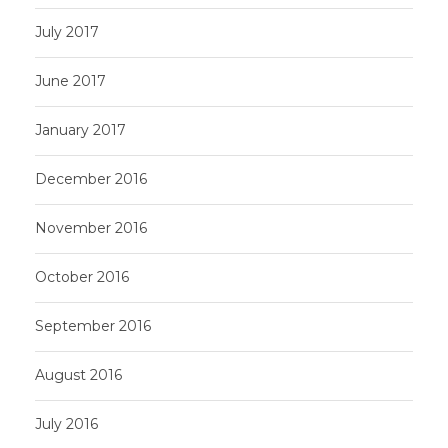
July 2017
June 2017
January 2017
December 2016
November 2016
October 2016
September 2016
August 2016
July 2016