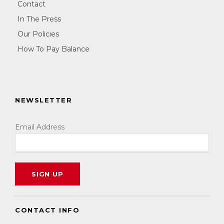
Contact
In The Press
Our Policies
How To Pay Balance
NEWSLETTER
Email Address
CONTACT INFO