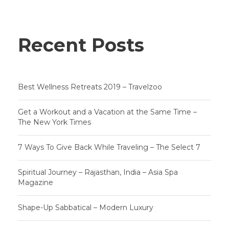
Recent Posts
Best Wellness Retreats 2019 – Travelzoo
Get a Workout and a Vacation at the Same Time –
The New York Times
7 Ways To Give Back While Traveling – The Select 7
Spiritual Journey – Rajasthan, India – Asia Spa
Magazine
Shape-Up Sabbatical – Modern Luxury