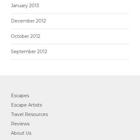
January 2013
December 2012
October 2012
September 2012
Escapes
Escape Artists
Travel Resources
Reviews
About Us