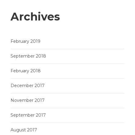
Archives
February 2019
September 2018
February 2018
December 2017
November 2017
September 2017
August 2017