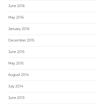
June 2016
May 2016
January 2016
December 2015
June 2015
May 2015
August 2014
July 2014
June 2013