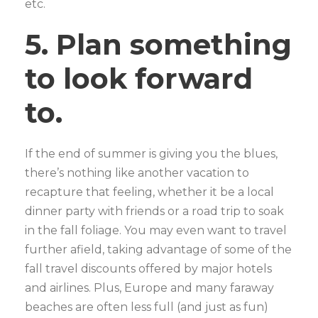
etc.
5. Plan something
to look forward
to.
If the end of summer is giving you the blues,
there’s nothing like another vacation to
recapture that feeling, whether it be a local
dinner party with friends or a road trip to soak
in the fall foliage. You may even want to travel
further afield, taking advantage of some of the
fall travel discounts offered by major hotels
and airlines. Plus, Europe and many faraway
beaches are often less full (and just as fun)