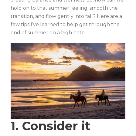
hold on to that summer feeling, smooth the
transition, and flow gently into fall? Here are a
few tips I’ve learned to help get through the
end of summer on a high note.
1. Consider it