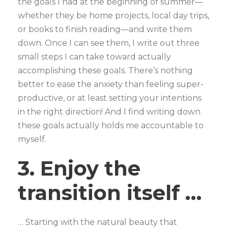
the goals I had at the beginning of summer—
whether they be home projects, local day trips,
or books to finish reading—and write them
down. Once I can see them, I write out three
small steps I can take toward actually
accomplishing these goals. There’s nothing
better to ease the anxiety than feeling super-
productive, or at least setting your intentions
in the right direction! And I find writing down
these goals actually holds me accountable to
myself.
3. Enjoy the
transition itself …
… Starting with the natural beauty that