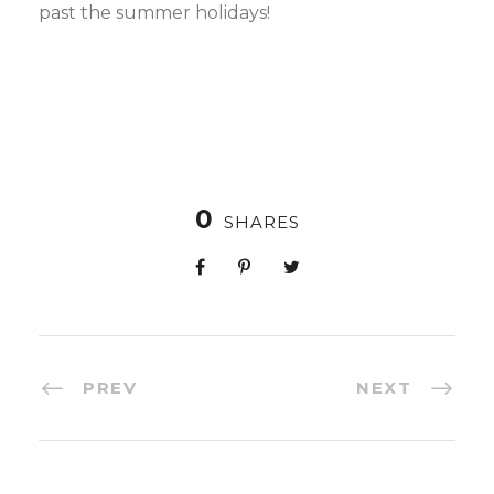
past the summer holidays!
0
SHARES
PREV
NEXT