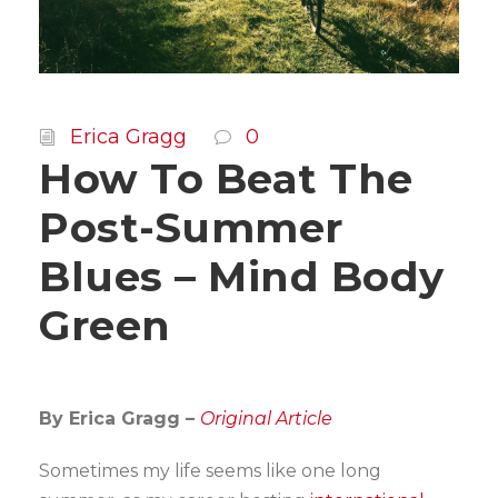
Erica Gragg
0
How To Beat The
Post-Summer
Blues – Mind Body
Green
By Erica Gragg –
Original Article
Sometimes my life seems like one long