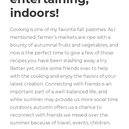
indoors!
Cooking is one of my favorite fall pastimes. As I
mentioned, farmer’s markets are ripe with a
bounty of autumnal fruits and vegetables, and
now is the perfect time to give a few of those
recipes you have been stashing away a try.
Better yet, invite some friends over to help
with the cooking and enjoy the flavors of your
latest creation. Connecting with friends is an
important part of a well-balanced life, and
while summer may provide us more social time
outdoors, autumn offers us a chance to
reconnect with friends we missed over the
summer because of travel, events, children,