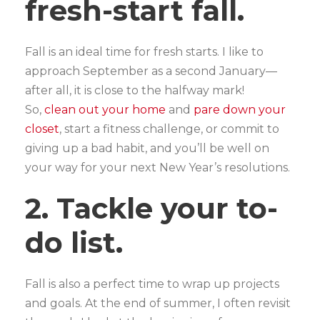
fresh-start fall.
Fall is an ideal time for fresh starts. I like to
approach September as a second January—
after all, it is close to the halfway mark!
So,
clean out your home
and
pare down your
closet
, start a fitness challenge, or commit to
giving up a bad habit, and you’ll be well on
your way for your next New Year’s resolutions.
2. Tackle your to-
do list.
Fall is also a perfect time to wrap up projects
and goals. At the end of summer, I often revisit