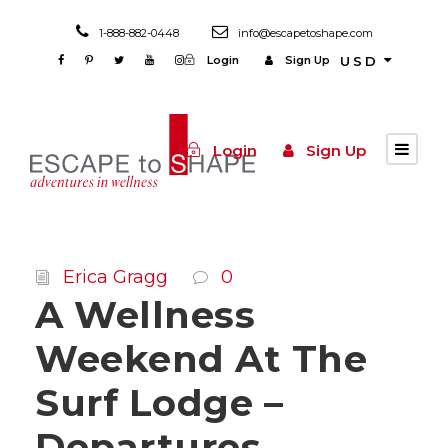
1-888-882-0448
info@escapetoshape.com
Login
Sign Up
USD
Login
Sign Up
Erica Gragg
0
A Wellness
Weekend At The
Surf Lodge –
Departures