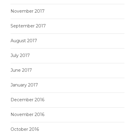
November 2017
September 2017
August 2017
July 2017
June 2017
January 2017
December 2016
November 2016
October 2016