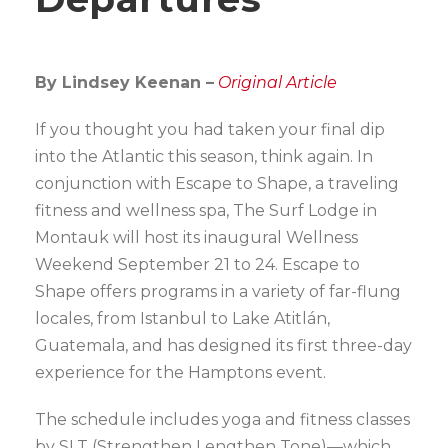
By Lindsey Keenan –
Original Article
If you thought you had taken your final dip
into the Atlantic this season, think again. In
conjunction with Escape to Shape, a traveling
fitness and wellness spa, The Surf Lodge in
Montauk will host its inaugural Wellness
Weekend September 21 to 24. Escape to
Shape offers programs in a variety of far-flung
locales, from Istanbul to Lake Atitlán,
Guatemala, and has designed its first three-day
experience for the Hamptons event.
The schedule includes yoga and fitness classes
by SLT (Strengthen Lengthen Tone)—which