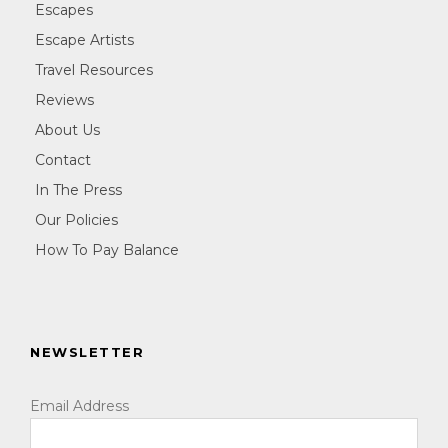
Escapes
Escape Artists
Travel Resources
Reviews
About Us
Contact
In The Press
Our Policies
How To Pay Balance
NEWSLETTER
Email Address