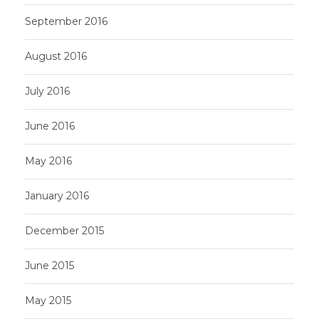
September 2016
August 2016
July 2016
June 2016
May 2016
January 2016
December 2015
June 2015
May 2015