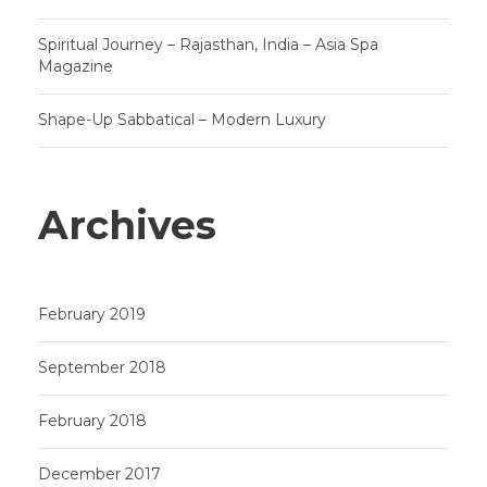
Spiritual Journey – Rajasthan, India – Asia Spa
Magazine
Shape-Up Sabbatical – Modern Luxury
Archives
February 2019
September 2018
February 2018
December 2017