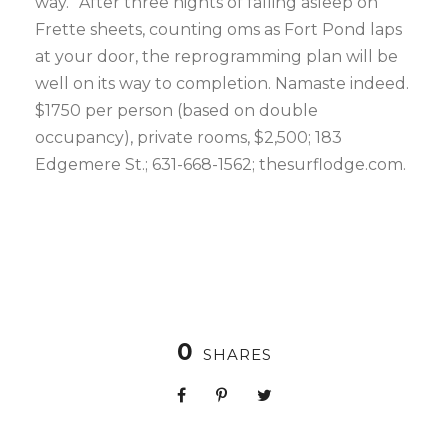
way.” After three nights of falling asleep on
Frette sheets, counting oms as Fort Pond laps
at your door, the reprogramming plan will be
well on its way to completion. Namaste indeed.
$1750 per person (based on double
occupancy), private rooms, $2,500; 183
Edgemere St.; 631-668-1562; thesurflodge.com.
0
SHARES