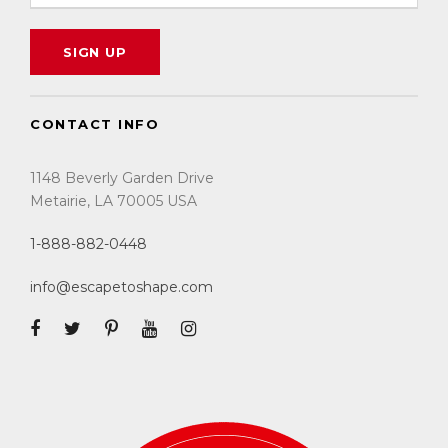
CONTACT INFO
1148 Beverly Garden Drive
Metairie, LA 70005 USA
1-888-882-0448
info@escapetoshape.com