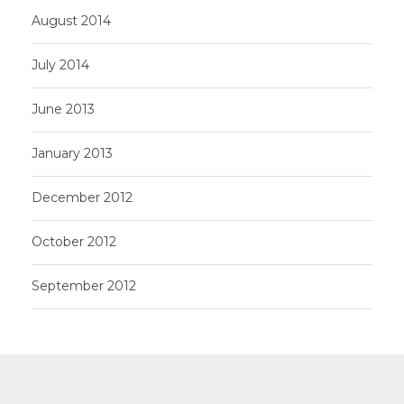
August 2014
July 2014
June 2013
January 2013
December 2012
October 2012
September 2012