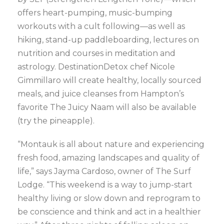
offers heart-pumping, music-bumping
workouts with a cult following—as well as
hiking, stand-up paddleboarding, lectures on
nutrition and courses in meditation and
astrology. DestinationDetox chef Nicole
Gimmillaro will create healthy, locally sourced
meals, and juice cleanses from Hampton’s
favorite The Juicy Naam will also be available
(try the pineapple).
“Montauk is all about nature and experiencing
fresh food, amazing landscapes and quality of
life,” says Jayma Cardoso, owner of The Surf
Lodge. “This weekend is a way to jump-start
healthy living or slow down and reprogram to
be conscience and think and act in a healthier