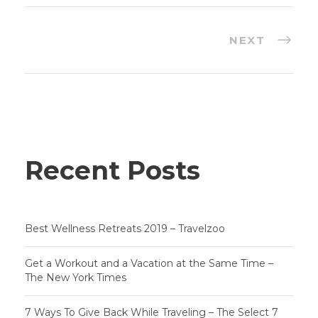
NEXT
Recent Posts
Best Wellness Retreats 2019 – Travelzoo
Get a Workout and a Vacation at the Same Time –
The New York Times
7 Ways To Give Back While Traveling – The Select 7