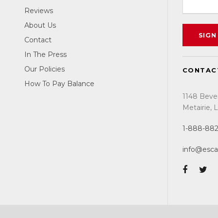
Reviews
About Us
Contact
In The Press
Our Policies
CONTAC
How To Pay Balance
1148 Beve
Metairie,
1-888-88
info@esc