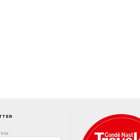
TTER
ress