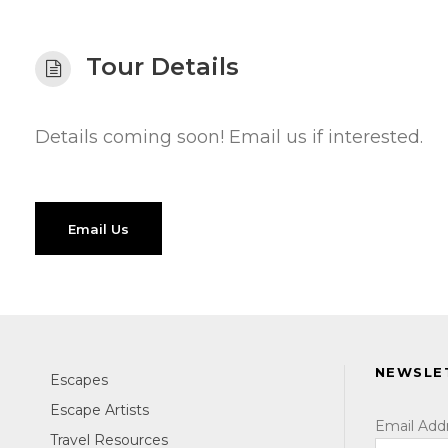
Tour Details
Details coming soon! Email us if interested.
Email Us
NEWSLE
Escapes
Escape Artists
Email Add
Travel Resources