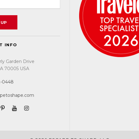
T INFO
rly Garden Drive
 LA 70005 USA
2-0448
apetoshape.com