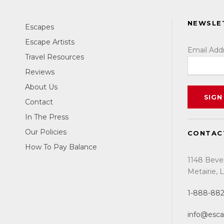
SANTIAGO, SPAIN
NEWSLE
SEPTEMBER 2027
Escapes
Escape Artists
Email Add
DISCOVER
Travel Resources
Reviews
Hiking. Yoga. Mindfulness.
About Us
Contact
In The Press
Our Policies
CONTAC
How To Pay Balance
1148 Beve
Metairie,
1-888-88
info@esc