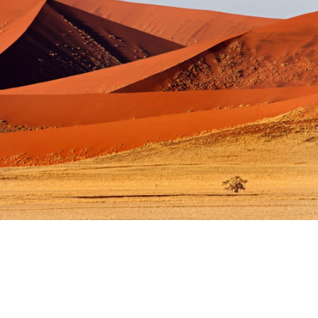
APRIL 29–MAY 13, 2027
DISCOVER
Yoga. Meditation. Fitness.
NAMIBIA
2027 TBD
DISCOVER