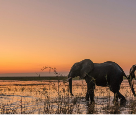
MOROCCO
APRIL 11–18, 2027
DISCOVER
Yoga. Meditation. Fitness Training.
Hiking. Hammam.
ZIMBABWE: SAFARI,
VICTORIA FALLS & BEYOND