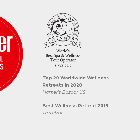
Top 20 Worldwide Wellness
Retreats in 2020
Harper’s Bazaar US
Best Wellness Retreat 2019
Travelzoo