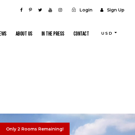
Login
Sign Up
IEWS
ABOUT US
IN THE PRESS
CONTACT
USD
Only 2 Rooms Remaining!