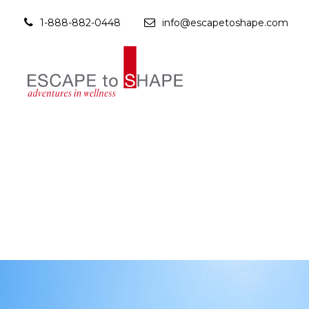
1-888-882-0448
info@escapetoshape.com