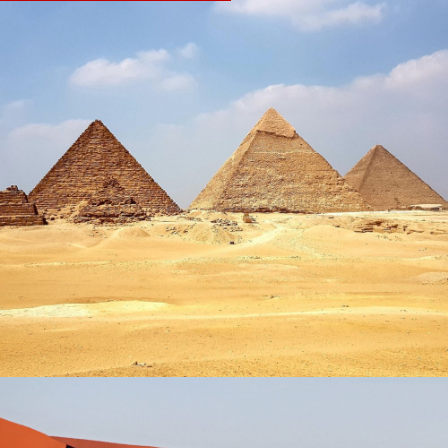
EGYPT & JORDAN