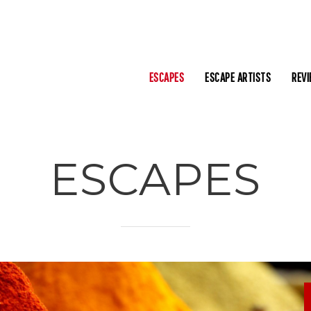
ESCAPES
ESCAPE ARTISTS
REV
ESCAPES