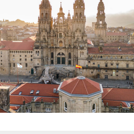
2027 TBD
DISCOVER
Hiking. Yoga. Meditation. Body
Sculpting. Massage.
A SOULFUL
ESCAPE: CAMINO DE