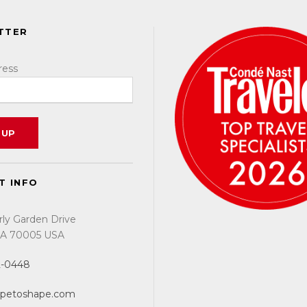
TTER
ress
T INFO
rly Garden Drive
 LA 70005 USA
2-0448
apetoshape.com