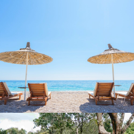
MULTI-SPORT ESCAPE:
GREECE