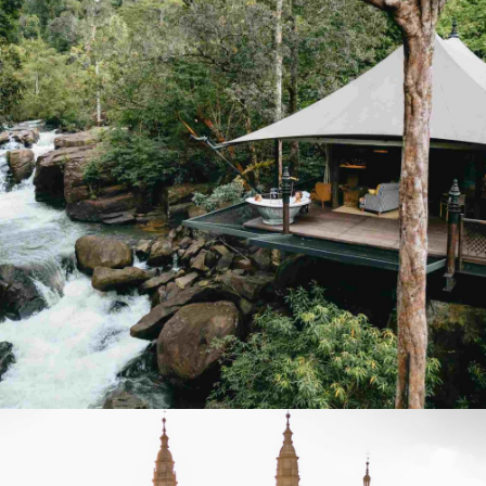
SEPT 19–25, 2026
DISCOVER
Hiking. Yoga. Meditation. Massage.
CAMBODIA: INTO THE WILD