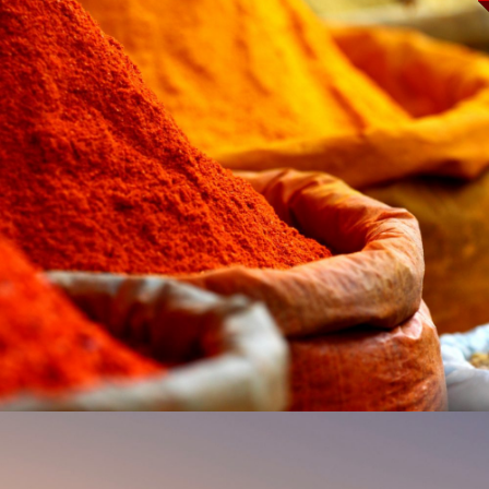
MARKETS, MAGIC &
MOUNTAINS: MARRAKECH,