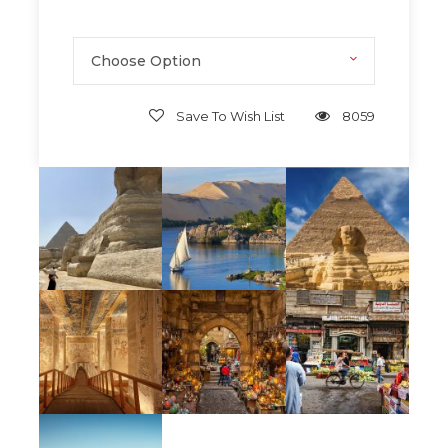
transformed.
Moments of
stillness and clarity
far
Choose Option
removed from modern noise.
A
deeper appreciation
for human
legacy, resilience, and creativity.
Save To Wish List
8059
Memories
that feel personal, intimate,
and quietly powerful.
Wellness
Yoga. Meditation. Fitness.
Our Journey