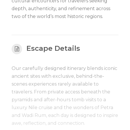
cultural encounters for travelers seeking
depth, authenticity, and refinement across
two of the world’s most historic regions.
Escape Details
Our carefully designed itinerary blends iconic
ancient sites with exclusive, behind-the-
scenes experiences rarely available to
travelers. From private access beneath the
pyramids and after-hours tomb visits to a
luxury Nile cruise and the wonders of Petra
and Wadi Rum, each day is designed to inspire
awe, reflection, and connection.