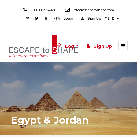
1-888-882-0448
info@escapetoshape.com
Login
Sign Up
EUR
Login
Sign Up
Egypt & Jordan