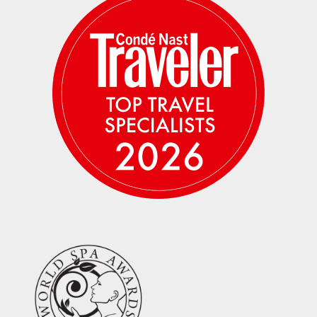
encountered along the way offer more than
memories — they offer perspective. This is
travel that leaves a mark, not on your
passport, but on how you see the world and
your place within it.
What Makes This Escape Special?
True Insider Access:
Private and after-
hours entry to sites normally closed to
the public, including beneath the Step
Pyramid, the Sphinx Paws, and the Valley
of the Kings/King Tuts Tomb.
Expert Storytelling:
Privately guided
throughout by an accomplished
Egyptologist who brings ancient history
vividly to life.