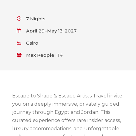
7 Nights
April 29–May 13, 2027
Cairo
Max People : 14
Escape to Shape & Escape Artists Travel invite
you on a deeply immersive, privately guided
journey through Egypt and Jordan. This
curated experience offers rare insider access,
luxury accommodations, and unforgettable