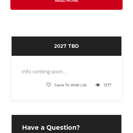
READ MORE
2027 TBD
Info coming soon…
Save To Wish List
1377
Have a Question?