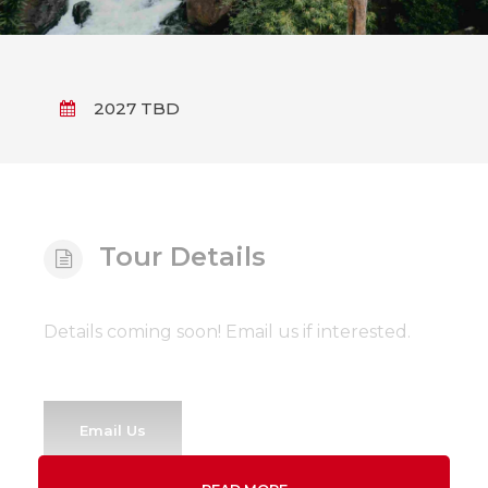
2027 TBD
Tour Details
Details coming soon! Email us if interested.
Email Us