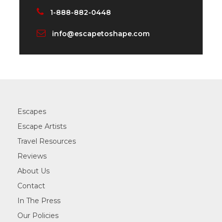
1-888-882-0448
info@escapetoshape.com
Escapes
Escape Artists
Travel Resources
Reviews
About Us
Contact
In The Press
Our Policies