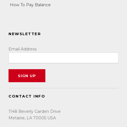
How To Pay Balance
NEWSLETTER
Email Address
CONTACT INFO
1148 Beverly Garden Drive
Metairie, LA 70005 USA