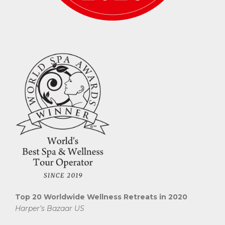
Top 20 Worldwide Wellness Retreats in 2020
Harper’s Bazaar US