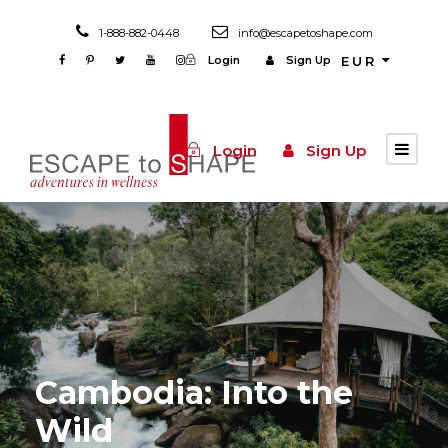
1-888-882-0448
info@escapetoshape.com
Login
Sign Up
EUR
Login
Sign Up
Cambodia: Into the
Wild