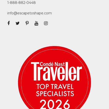
1-888-882-0448
info@escapetoshape.com