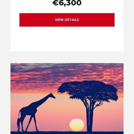
€6,300
VIEW DETAILS