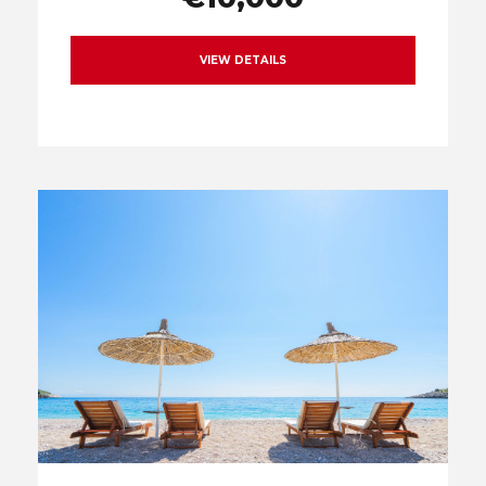
VIEW DETAILS