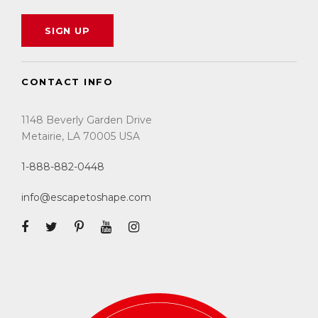
CONTACT INFO
1148 Beverly Garden Drive
Metairie, LA 70005 USA
1-888-882-0448
info@escapetoshape.com