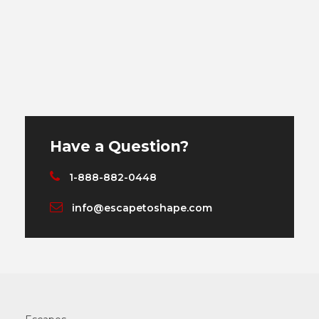
Have a Question?
1-888-882-0448
info@escapetoshape.com