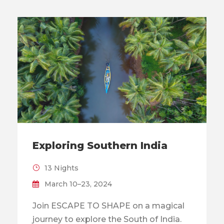
Exploring Southern India
13 Nights
March 10–23, 2024
Join ESCAPE TO SHAPE on a magical
journey to explore the South of India.