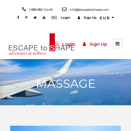
1-888-882-0448
info@escapetoshape.com
Login
Sign Up
EUR
Login
Sign Up
MASSAGE