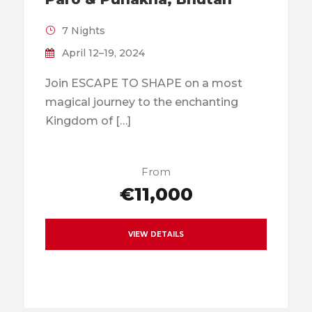
7 Nights
April 12–19, 2024
Join ESCAPE TO SHAPE on a most
magical journey to the enchanting
Kingdom of […]
From
€11,000
VIEW DETAILS