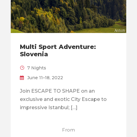
Multi Sport Adventure:
Slovenia
7 Nights
June 11–18, 2022
Join ESCAPE TO SHAPE on an
exclusive and exotic City Escape to
impressive Istanbul; […]
From