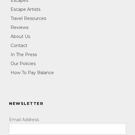
Escapes
Escape Artists
Travel Resources
Reviews
About Us
Contact
In The Press
Our Policies
How To Pay Balance
NEWSLETTER
Email Address