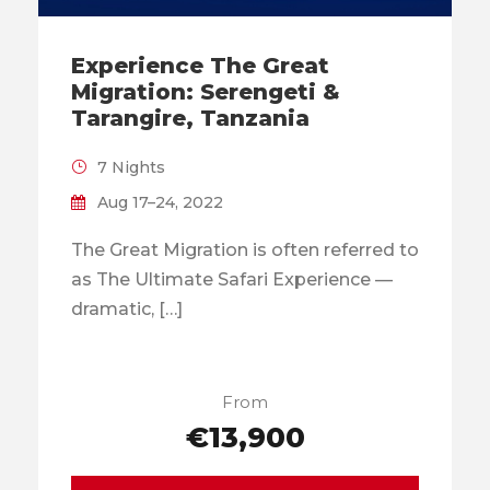
Experience The Great
Migration: Serengeti &
Tarangire, Tanzania
7 Nights
Aug 17–24, 2022
The Great Migration is often referred to
as The Ultimate Safari Experience —
dramatic, […]
From
€13,900