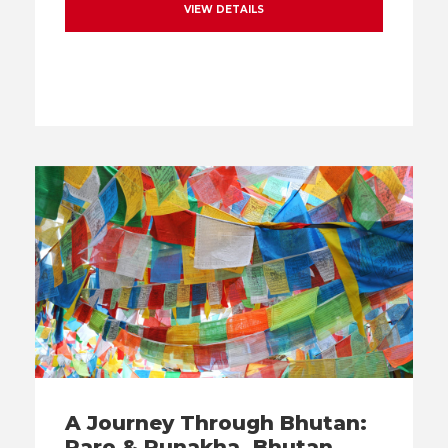
VIEW DETAILS
A Journey Through Bhutan:
Paro & Punakha, Bhutan