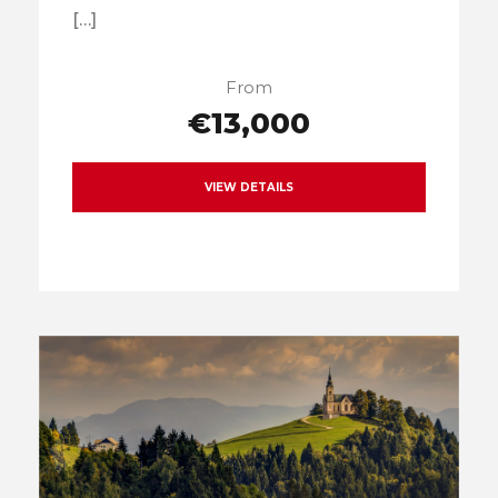
[…]
From
€13,000
VIEW DETAILS