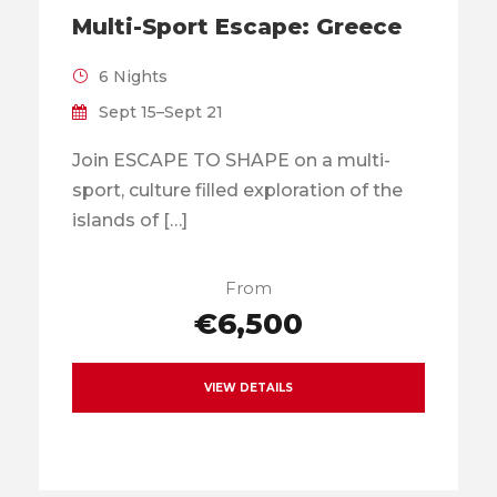
Multi-Sport Escape: Greece
6 Nights
Sept 15–Sept 21
Join ESCAPE TO SHAPE on a multi-
sport, culture filled exploration of the
islands of […]
From
€6,500
VIEW DETAILS