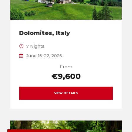
Dolomites, Italy
7 Nights
June 15–22, 2025
From
€9,600
VIEW DETAILS