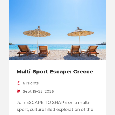
Multi-Sport Escape: Greece
6 Nights
Sept 19–25, 2026
Join ESCAPE TO SHAPE on a multi-
sport, culture filled exploration of the