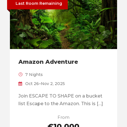
Last Room Remaining
Amazon Adventure
7 Nights
Oct 26–Nov 2, 2025
Join ESCAPE TO SHAPE on a bucket
list Escape to the Amazon. This is […]
From
€10,000