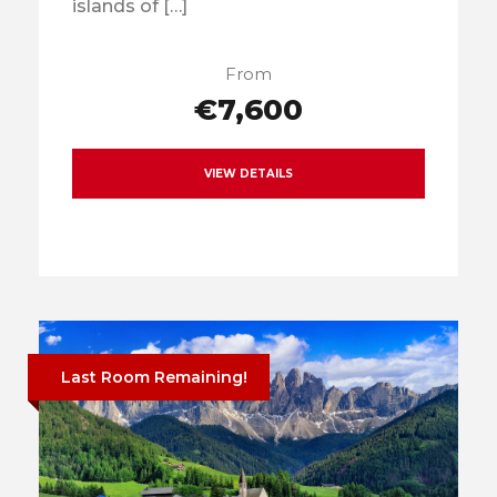
islands of […]
From
€7,600
VIEW DETAILS
Last Room Remaining!