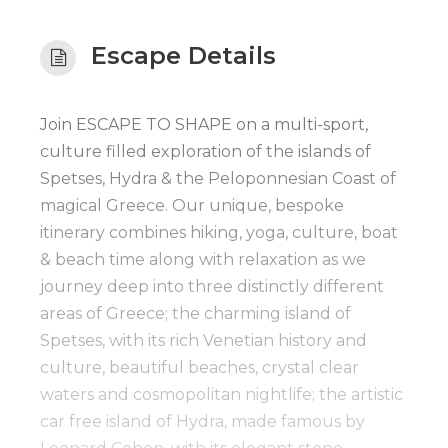
Escape Details
Join ESCAPE TO SHAPE on a multi-sport,
culture filled exploration of the islands of
Spetses, Hydra & the Peloponnesian Coast of
magical Greece. Our unique, bespoke
itinerary combines hiking, yoga, culture, boat
& beach time along with relaxation as we
journey deep into three distinctly different
areas of Greece; the charming island of
Spetses, with its rich Venetian history and
culture, beautiful beaches, crystal clear
waters and cosmopolitan nightlife; the artistic
car free island of Hydra, made famous by