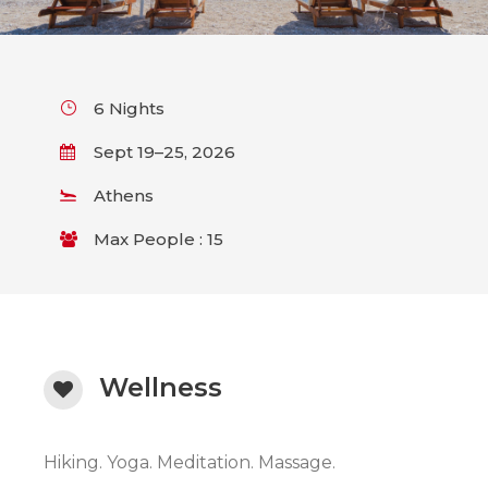
6 Nights
Sept 19–25, 2026
Athens
Max People : 15
Wellness
Hiking. Yoga. Meditation. Massage.