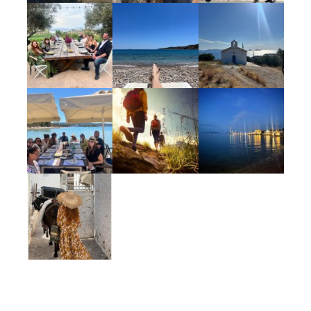
One 60 minute massage
Vinyasa yoga & mediation
Use of the gym, steam room & pool at
Poseidonion Grand Hotel Spetses
Cooking class
Numerous cultural surprises and off-the-
beaten path experiences
Taxes
Accommodations
Occupying a prime seafront position since