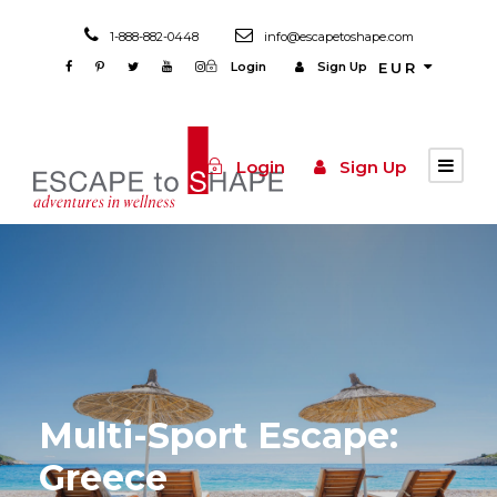
1-888-882-0448
info@escapetoshape.com
Login
Sign Up
EUR
Login
Sign Up
Multi-Sport Escape:
Greece