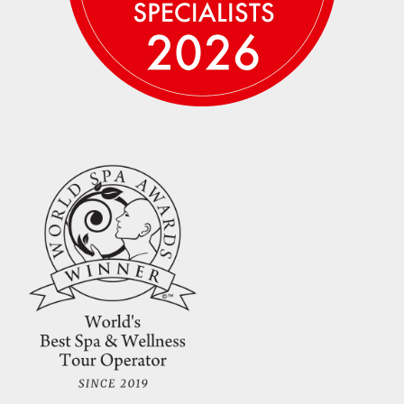
Credit card payments incur a 3% banking fee.
Wire transfer, Venmo, Zelle and checks are
also accepted at no additional fee — please
email us
to arrange for alternate payment
methods. The remaining balance will be due.
Please note that travel insurance typically
must be purchased within 2 weeks of making
your initial deposit in order to obtain a better
rate and cover pre-existing conditions.
Please refer to the
policies page
for our
complete cancellation policy.