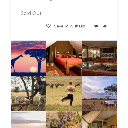
This is a truly elegant, beautiful, authentic
Out Of Africa mobile safari experience, with
Sold Out!
lovely, private, tented accommodations,
delicious food and expert guides. If
Save To Wish List
6111
experiencing a classic safari in the most
authentic, elegant of ways is on your Bucket
List, this Escape is for you!
Give Back
Join us as we support
Pack For A Purpose
.
Bring items to donate with you and we will
arrange for them to be picked up at in Arusha
and distributed through the proper channels
to those that are in need in Tanzania.