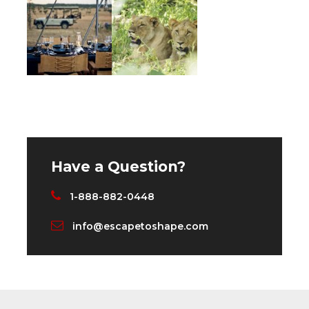
The Ultimate Safari Experience — dramatic,
raw, real and impactful as the predators and
prey live out a daily battle of life and death
amidst the greatest diversity of wildlife, in a
setting unsurpassed in any big game country
in Africa.
We invite you to join us at two of East Africa’s
most luxurious mobile tented camps for an
Have a Question?
experience that is sure to stay with you
forever. Twice daily private game drives, yoga
1-888-882-0448
+ meditation and fitness classes, delicious
info@escapetoshape.com
meals prepared by our private chefs, served
by our impeccable staff; sundowners and
picnics, a hot air balloon ride, massage, plus so
much more.