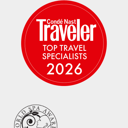
Average temperature is 73–77 degrees
during the day; 54–57 degrees early
morning and evenings. There is no air
conditioning or fans in the rooms. July is
considered a cool month.
There is no place to charge phones or
plug in a hair dryer in the tents. There
are electrical outlets for charging phones
and cameras in the main tent area. Hair
dryers are not permitted.
Please plan to be OFF THE GRID for the
entire time of your safari experience. Cell
service is extremely limited and there is
no wifi. Emergency contact numbers will
be provided and a satellite phone will be
available for emergencies.
Mosquitoes are not a big concern this