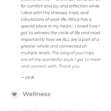
for comfort and joy and reflection while
I deal with the stresses, trials, and
tribulations of work life. Africa has a
special place in my heart… I loved how I
got to witness the circle of life and most
importantly how we ALL are a part of a
greater whole and connected on
multiple levels. The icing of your trips
are all the wonderful souls I get to meet
and connect with. Thank you.
Liz R.
Wellness