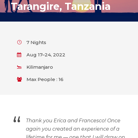
Tarangire, Tanzania
7 Nights
Aug 17–24, 2022
Kilimanjaro
Max People : 16
“
Thank you Erica and Francesco! Once
again you created an experience of a
lifetime for me — one that I will draw on