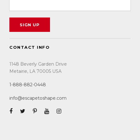
guaranteed a prime location for both
game viewing and to witness The Great
Migration.
There are no swimming pools, as they are
both mobile camps.
CONTACT INFO
There are 8 tents available for a
maximum of 16 guests. Each guest is
1148 Beverly Garden Drive
guaranteed a window seat on each game
Metairie, LA 70005 USA
drive.
Each tent has an en-suite bathroom
1-888-882-0448
partition which features a toilet, bucket
info@escapetoshape.com
shower, and vanity. The bucket shower is
filled on request with 20 liters of warm
water that is heated over a fire and lasts
approximately 3 to 5 minutes.
July in Tanzania is the dry season.