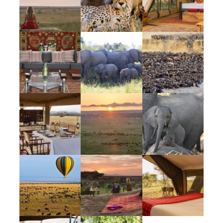
Unique
Bucket List Escape + Epic Escape + Ultimate
Escape all wrapped up in a perfect package
— complimented by the unique and
unpredictable performance that Mother
Nature puts on daily. There truly are no
words to sum up the experience that awaits.
Tour Details
The Great Migration is often referred to as