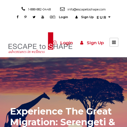
1-888-882-0448
info@escapetoshape.com
Login
Sign Up
EUR
Login
Sign Up
Experience The Great
Migration: Serengeti &