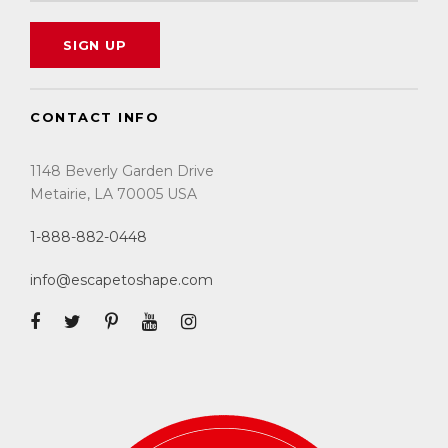
CONTACT INFO
1148 Beverly Garden Drive
Metairie, LA 70005 USA
1-888-882-0448
info@escapetoshape.com