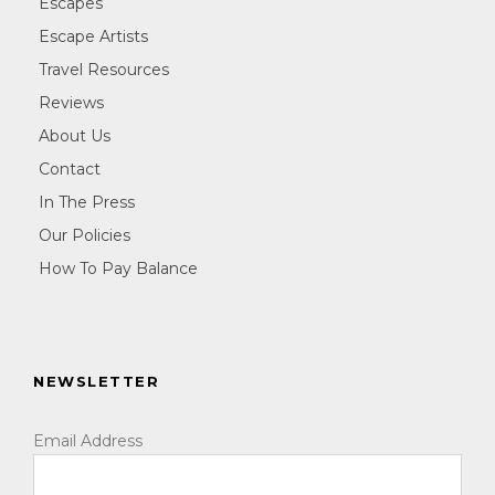
Escapes
Escape Artists
Travel Resources
Reviews
About Us
Contact
In The Press
Our Policies
How To Pay Balance
NEWSLETTER
Email Address