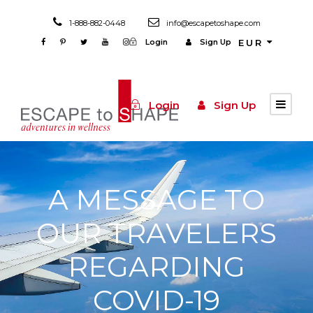
1-888-882-0448
info@escapetoshape.com
Login
Sign Up
EUR
Login
Sign Up
A MESSAGE TO
OUR TRAVELERS
REGARDING
COVID-19