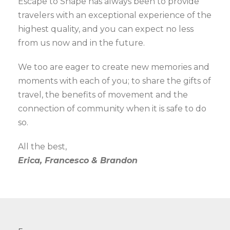
Escape to Shape has always been to provide
travelers with an exceptional experience of the
highest quality, and you can expect no less
from us now and in the future.
We too are eager to create new memories and
moments with each of you; to share the gifts of
travel, the benefits of movement and the
connection of community when it is safe to do
so.
All the best,
Erica, Francesco & Brandon