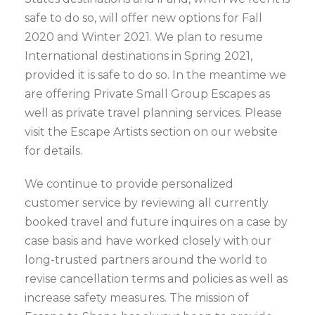
safe to do so, will offer new options for Fall
2020 and Winter 2021. We plan to resume
International destinations in Spring 2021,
provided it is safe to do so. In the meantime we
are offering Private Small Group Escapes as
well as private travel planning services. Please
visit the Escape Artists section on our website
for details.
We continue to provide personalized
customer service by reviewing all currently
booked travel and future inquires on a case by
case basis and have worked closely with our
long-trusted partners around the world to
revise cancellation terms and policies as well as
increase safety measures. The mission of