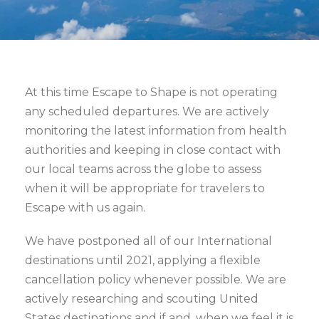
At this time Escape to Shape is not operating
any scheduled departures. We are actively
monitoring the latest information from health
authorities and keeping in close contact with
our local teams across the globe to assess
when it will be appropriate for travelers to
Escape with us again.
We have postponed all of our International
destinations until 2021, applying a flexible
cancellation policy whenever possible. We are
actively researching and scouting United
States destinations and if and, when we feel it is