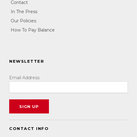
Contact
In The Press
Our Policies
How To Pay Balance
NEWSLETTER
Email Address
CONTACT INFO