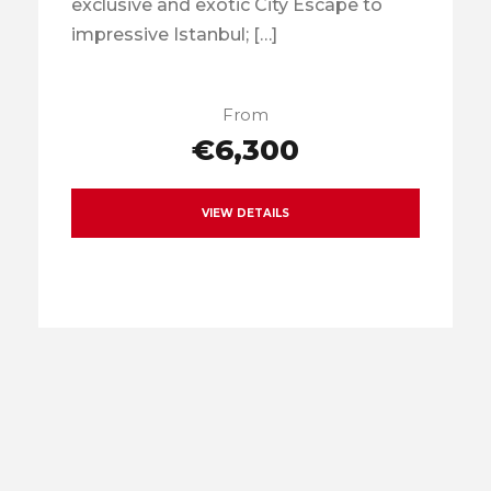
exclusive and exotic City Escape to
impressive Istanbul; […]
From
€6,300
VIEW DETAILS