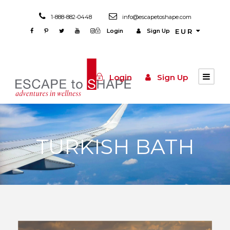
1-888-882-0448
info@escapetoshape.com
Login
Sign Up
EUR
Login
Sign Up
TURKISH BATH