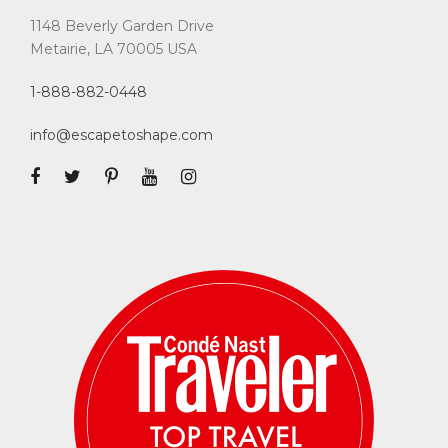
1148 Beverly Garden Drive
Metairie, LA 70005 USA
1-888-882-0448
info@escapetoshape.com