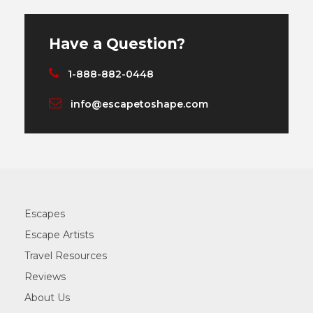
Have a Question?
1-888-882-0448
info@escapetoshape.com
Escapes
Escape Artists
Travel Resources
Reviews
About Us