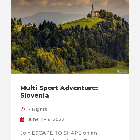
Multi Sport Adventure:
Slovenia
7 Nights
June 11–18, 2022
Join ESCAPE TO SHAPE on an