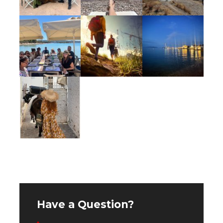
One 60 minute massage
Vinyasa yoga & mediation
Use of the gym, steam room & pool at
Poseidonion Grand Hotel Spetses
Cooking class
Numerous cultural surprises and off-the-
beaten path experiences
Taxes
Accommodations
Have a Question?
Occupying a prime seafront position since