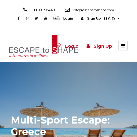
1-888-882-0448
info@escapetoshape.com
Login
Sign Up
USD
Login
Sign Up
Multi-Sport Escape:
Greece