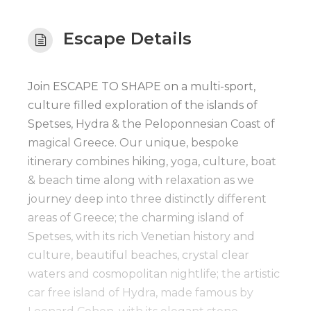
Escape Details
Join ESCAPE TO SHAPE on a multi-sport,
culture filled exploration of the islands of
Spetses, Hydra & the Peloponnesian Coast of
magical Greece. Our unique, bespoke
itinerary combines hiking, yoga, culture, boat
& beach time along with relaxation as we
journey deep into three distinctly different
areas of Greece; the charming island of
Spetses, with its rich Venetian history and
culture, beautiful beaches, crystal clear
waters and cosmopolitan nightlife; the artistic
car free island of Hydra, made famous by