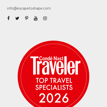
deposit is required per person. Credit card
info@escapetoshape.com
payments incur a 3% banking fee. Wire
transfer, Venmo, Zelle and checks are also
accepted at no additional fee —
please email
us
to arrange for alternate payment
methods. The remaining balance is due June
1, 2025.
Cancellation Terms
30% per person is fully non-refundable, to
cover non-refundable deposits related to this
Escape. Final payment is fully non-refundable
upon receipt. We highly recommend the
purchase of travel insurance in case you run
into any unforeseen medical, work or
personal issues that prevent you from being