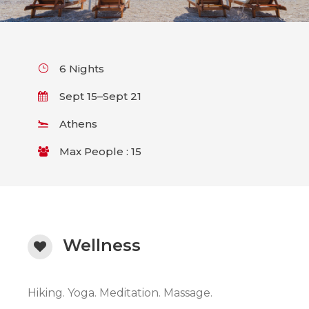
6 Nights
Sept 15–Sept 21
Athens
Max People : 15
Wellness
Hiking. Yoga. Meditation. Massage.