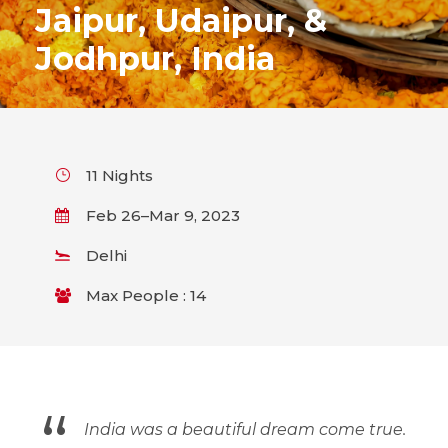
Jaipur, Udaipur, &
Jodhpur, India
11 Nights
Feb 26–Mar 9, 2023
Delhi
Max People : 14
“
India was a beautiful dream come true.