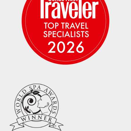
entire Escape and moving from place to place
frequently, we suggest you pack light, and
leave plenty of space for shopping as you are
sure to depart with more than you arrived
with!
– All internal flight times are based
on current flight schedule and subject to
change.
– We highly recommend the purchase of
travel insurance in case you run into any
unforeseen medical, work or personal issues
that prevent you from being able to join us
after paying your deposit, as the deposit and
each subsequent payment, is non-
refundable. You are welcome to purchase