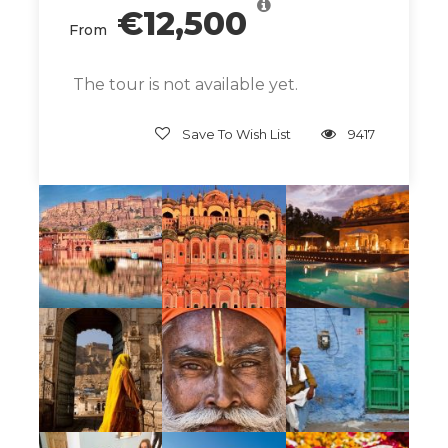
€12,500
the chaos and colors of India by day, sleep in
From
serene luxury by night.
The tour is not available yet.
Give Back
Save To Wish List
9417
While in India we are pleased to support the
wonderful work of
Shambhali Trust
.
Sambhali Trust is a nonprofit organization
based in Jodhpur, India. Founded in 2007, the
organization aims to empower Dalit women
and children in Rajasthan through
educational programs, vocational training,
and social services. We will share a morning at
the trust — learning about the work of the
trust, bonding with the women and children,