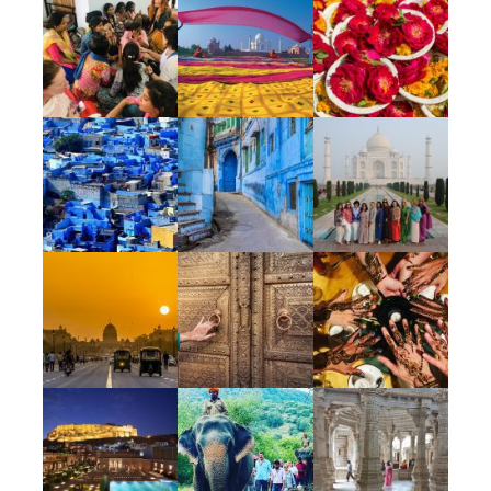
and giving back through donations.
Unique
Our India Escape is truly special – a 5 star
experience splashed with authentic
culturally-immersive experiences, delicious
food at some of India’s top restaurants &
memorable destination dining, luxury
accommodations, the most amazing guide &
on the ground support team, the
opportunity to give back to the local people,
lots of colorful markets & of course, flower
petals. We have access to experiences that
elevate this Escape to extraordinary as we