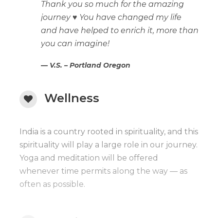
Thank you so much for the amazing
journey ♥️ You have changed my life
and have helped to enrich it, more than
you can imagine!
V.S. – Portland Oregon
Wellness
India is a country rooted in spirituality, and this
spirituality will play a large role in our journey.
Yoga and meditation will be offered
whenever time permits along the way — as
often as possible.