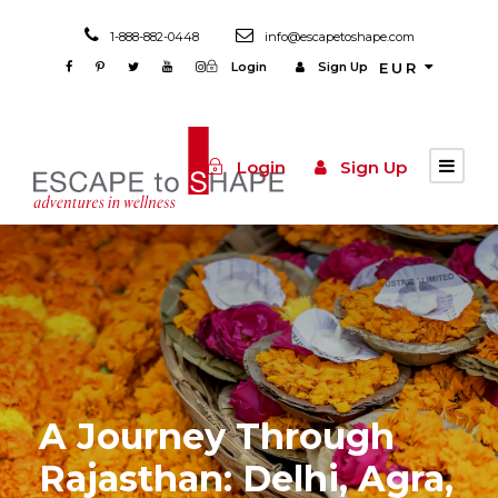
1-888-882-0448
info@escapetoshape.com
Login
Sign Up
EUR
Login
Sign Up
A Journey Through
Rajasthan: Delhi, Agra,