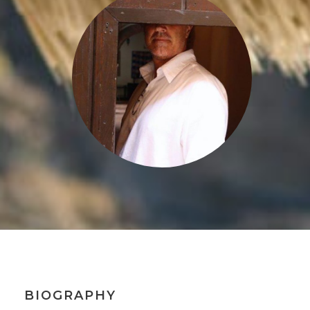
BIOGRAPHY