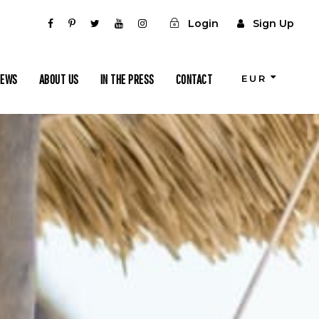
Login
Sign Up
IEWS
ABOUT US
IN THE PRESS
CONTACT
EUR