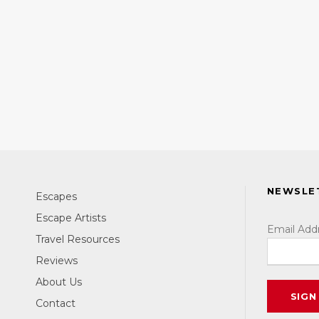
NEWSLE
Escapes
Escape Artists
Email Add
Travel Resources
Reviews
About Us
Contact