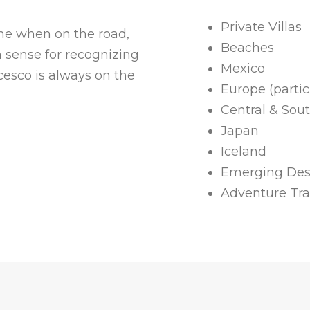
Private Villas
ome when on the road,
Beaches
n sense for recognizing
Mexico
cesco is always on the
Europe (particu
Central & Sou
Japan
Iceland
Emerging Des
Adventure Tra