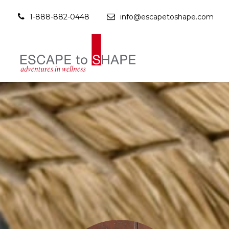
1-888-882-0448
info@escapetoshape.com