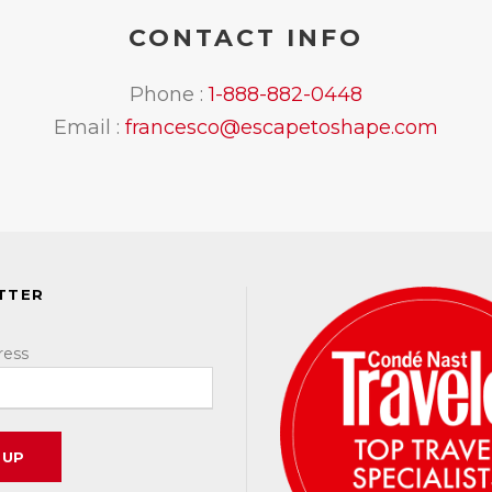
CONTACT INFO
Phone :
1-888-882-0448
Email :
francesco@escapetoshape.com
TTER
ress