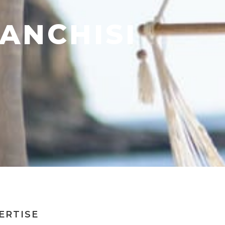
ANCHISI
ERTISE