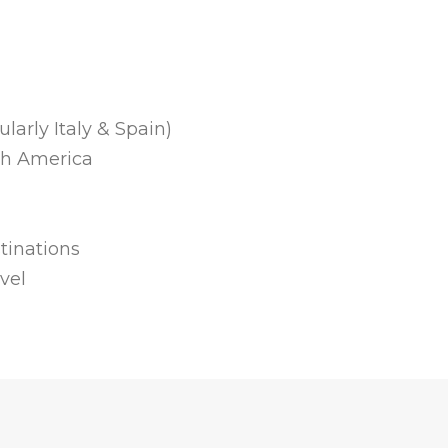
larly Italy & Spain)
th America
tinations
vel