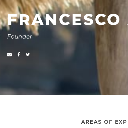
FRANCESCO 
Founder
AREAS OF EXP