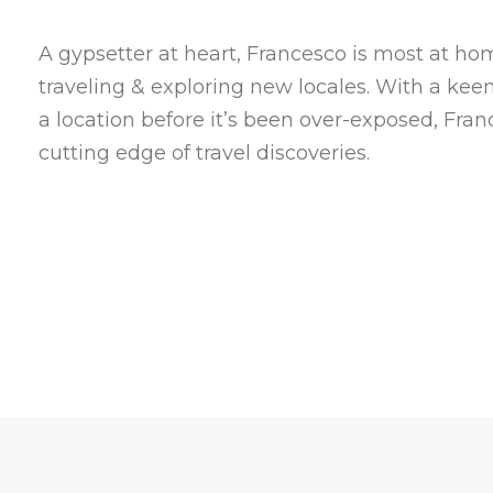
A gypsetter at heart, Francesco is most at h
traveling & exploring new locales. With a kee
a location before it’s been over-exposed, Fran
cutting edge of travel discoveries.