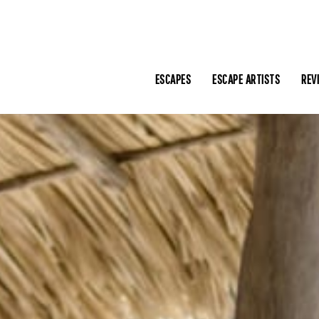
ESCAPES
ESCAPE ARTISTS
REV