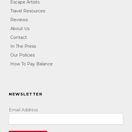
Escape Artists
Travel Resources
Reviews
About Us
Contact
In The Press
Our Policies
How To Pay Balance
NEWSLETTER
Email Address