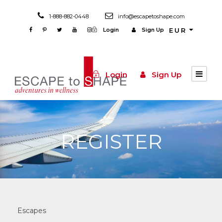
1-888-882-0448
info@escapetoshape.com
Login
Sign Up
EUR
Login
Sign Up
REGISTER
Escapes