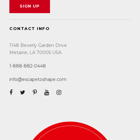
CONTACT INFO
1148 Beverly Garden Drive
Metairie, LA 70005 USA
1-888-882-0448
info@escapetoshape.com