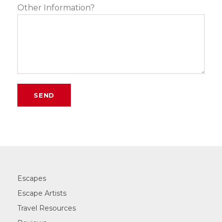
Other Information?
Escapes
Escape Artists
Travel Resources