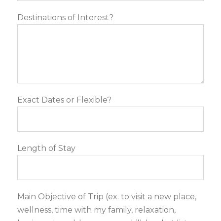
Destinations of Interest?
Exact Dates or Flexible?
Length of Stay
Main Objective of Trip (ex. to visit a new place,
wellness, time with my family, relaxation,