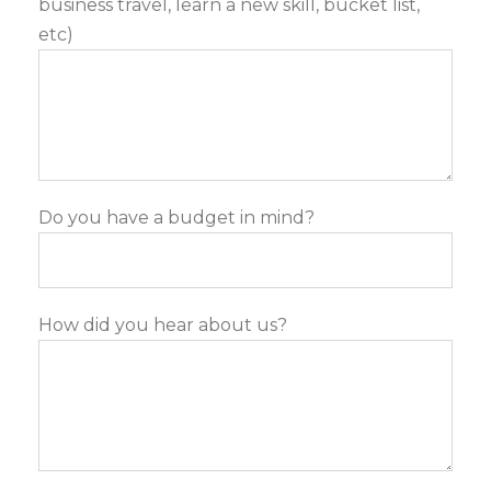
business travel, learn a new skill, bucket list,
etc)
Do you have a budget in mind?
How did you hear about us?