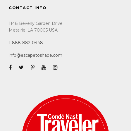
CONTACT INFO
1148 Beverly Garden Drive
Metairie, LA 70005 USA
1-888-882-0448
info@escapetoshape.com