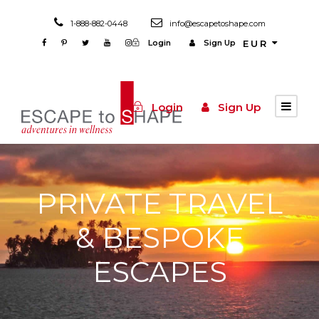
1-888-882-0448
info@escapetoshape.com
Login
Sign Up
EUR
Login
Sign Up
PRIVATE TRAVEL
& BESPOKE
ESCAPES