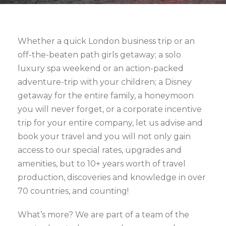
Whether a quick London business trip or an
off-the-beaten path girls getaway; a solo
luxury spa weekend or an action-packed
adventure-trip with your children; a Disney
getaway for the entire family, a honeymoon
you will never forget, or a corporate incentive
trip for your entire company, let us advise and
book your travel and you will not only gain
access to our special rates, upgrades and
amenities, but to 10+ years worth of travel
production, discoveries and knowledge in over
70 countries, and counting!
What’s more? We are part of a team of the