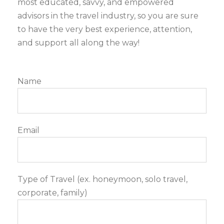
most educated, savvy, and empowered
advisors in the travel industry, so you are sure
to have the very best experience, attention,
and support all along the way!
Name
Email
Type of Travel (ex. honeymoon, solo travel,
corporate, family)