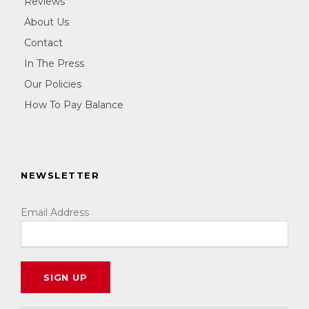
Reviews
About Us
Contact
In The Press
Our Policies
How To Pay Balance
NEWSLETTER
Email Address