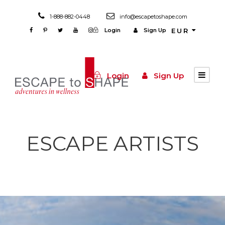
1-888-882-0448
info@escapetoshape.com
Login
Sign Up
EUR
Login
Sign Up
ESCAPE ARTISTS