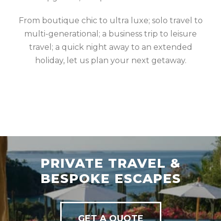
From boutique chic to ultra luxe; solo travel to
multi-generational; a business trip to leisure
travel; a quick night away to an extended
holiday, let us plan your next getaway.
PRIVATE TRAVEL &
BESPOKE ESCAPES
GET A QUOTE