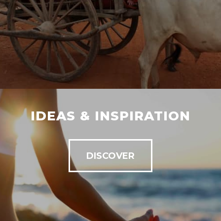
IDEAS & INSPIRATION
DISCOVER