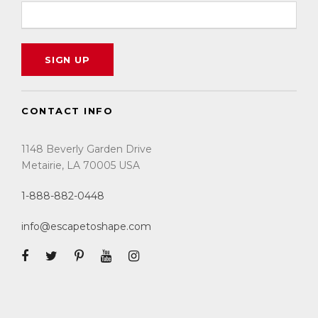
CONTACT INFO
1148 Beverly Garden Drive
Metairie, LA 70005 USA
1-888-882-0448
info@escapetoshape.com