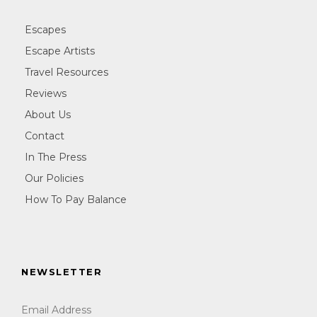
Escapes
Escape Artists
Travel Resources
Reviews
About Us
Contact
In The Press
Our Policies
How To Pay Balance
NEWSLETTER
Email Address