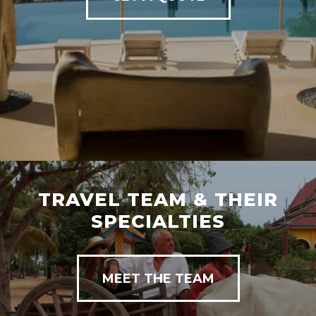
TRAVEL TEAM & THEIR
SPECIALTIES
MEET THE TEAM