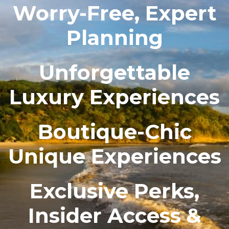
Worry-Free, Expert
Planning
Unforgettable
Luxury Experiences
Boutique-Chic
Unique Experiences
Exclusive Perks,
Insider Access &