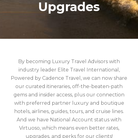
Upgrades
By becoming Luxury Travel Advisors with
industry leader Elite Travel International,
Powered by Cadence Travel, we can now share
our curated itineraries, off-the-beaten-path
gems and insider access, plus our connection
with preferred partner luxury and boutique
hotels, airlines, guides, tours, and cruise lines.
And we have National Account status with
Virtuoso, which means even better rates,
upgrades, and perks for our clients!